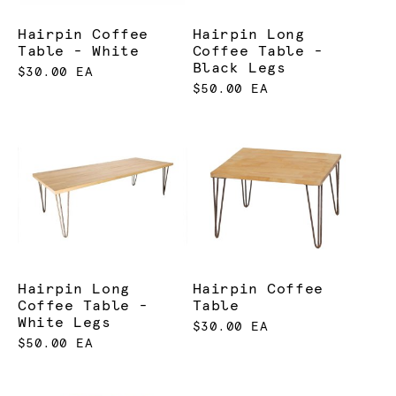
Hairpin Coffee
Hairpin Long
Table - White
Coffee Table -
Black Legs
$30.00 EA
$50.00 EA
Hairpin Long
Hairpin Coffee
Coffee Table -
Table
White Legs
$30.00 EA
$50.00 EA