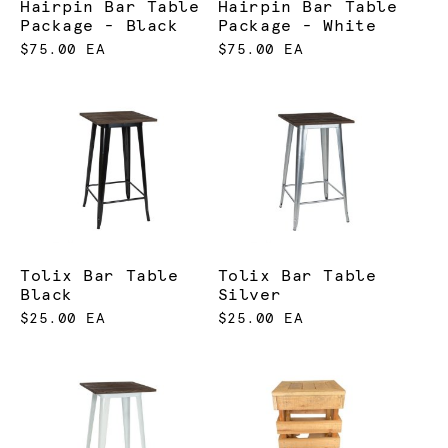
Hairpin Bar Table
Hairpin Bar Table
Package - Black
Package - White
$75.00 EA
$75.00 EA
Tolix Bar Table
Tolix Bar Table
Black
Silver
$25.00 EA
$25.00 EA