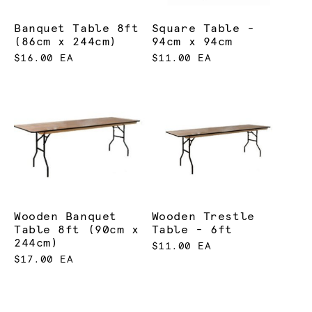
Banquet Table 8ft
Square Table -
(86cm x 244cm)
94cm x 94cm
$16.00 EA
$11.00 EA
Wooden Banquet
Wooden Trestle
Table 8ft (90cm x
Table - 6ft
244cm)
$11.00 EA
$17.00 EA