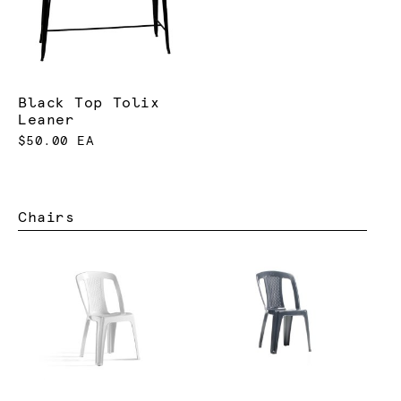
Black Top Tolix
Leaner
$50.00 EA
Chairs