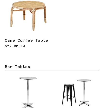
Cane Coffee Table
$29.00 EA
Bar Tables