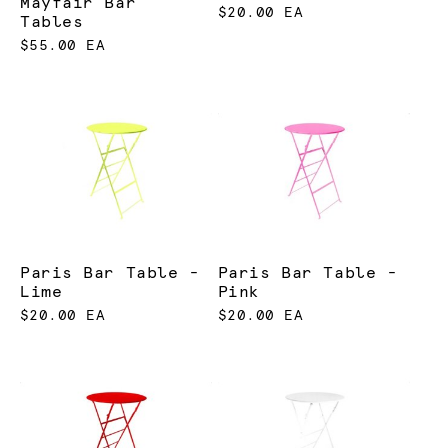
Mayfair Bar
$20.00 EA
Tables
$55.00 EA
Paris Bar Table -
Paris Bar Table -
Lime
Pink
$20.00 EA
$20.00 EA