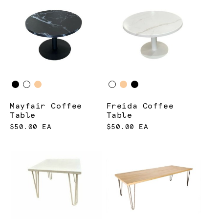
Mayfair Coffee
Freida Coffee
Table
Table
$50.00 EA
$50.00 EA