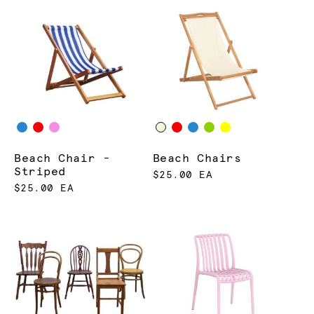
Beach Chair -
Beach Chairs
Striped
$25.00 EA
$25.00 EA