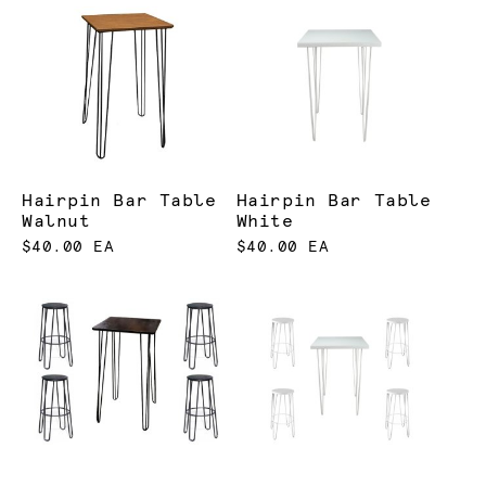
Hairpin Bar Table
Hairpin Bar Table
Walnut
White
$40.00 EA
$40.00 EA