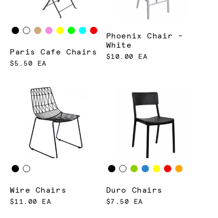
Phoenix Chair -
White
Paris Cafe Chairs
$10.00 EA
$5.50 EA
Wire Chairs
Duro Chairs
$11.00 EA
$7.50 EA