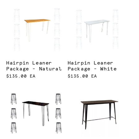
Hairpin Leaner
Hairpin Leaner
Package - Natural
Package - White
$135.00 EA
$135.00 EA