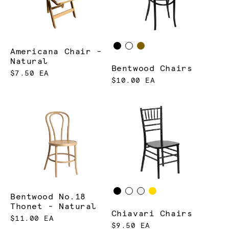
Americana Chair -
Natural
Bentwood Chairs
$7.50 EA
$10.00 EA
Bentwood No.18
Thonet - Natural
Chiavari Chairs
$11.00 EA
$9.50 EA