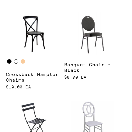
Banquet Chair -
Black
Crossback Hampton
$8.90 EA
Chairs
$10.00 EA