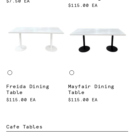
$7.50 EA
$115.00 EA
Freida Dining
Mayfair Dining
Table
Table
$115.00 EA
$115.00 EA
Cafe Tables