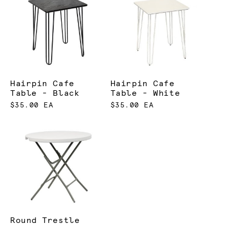
Hairpin Cafe
Hairpin Cafe
Table - Black
Table - White
$35.00 EA
$35.00 EA
Round Trestle