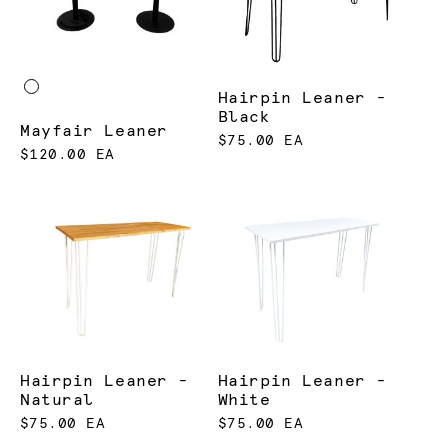
Hairpin Leaner -
Black
Mayfair Leaner
$75.00 EA
$120.00 EA
Hairpin Leaner -
Hairpin Leaner -
Natural
White
$75.00 EA
$75.00 EA