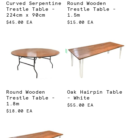
Curved Serpentine
Round Wooden
Trestle Table -
Trestle Table -
224cm x 90cm
1.5m
$45.00 EA
$15.00 EA
Round Wooden
Oak Hairpin Table
Trestle Table -
- White
1.8m
$55.00 EA
$18.00 EA