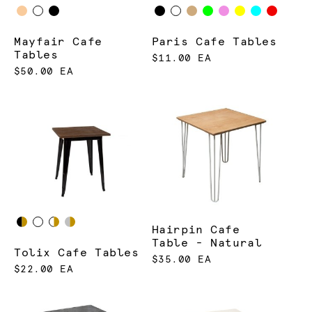
Mayfair Cafe
Paris Cafe Tables
Tables
$11.00 EA
$50.00 EA
Hairpin Cafe
Table - Natural
Tolix Cafe Tables
$35.00 EA
$22.00 EA