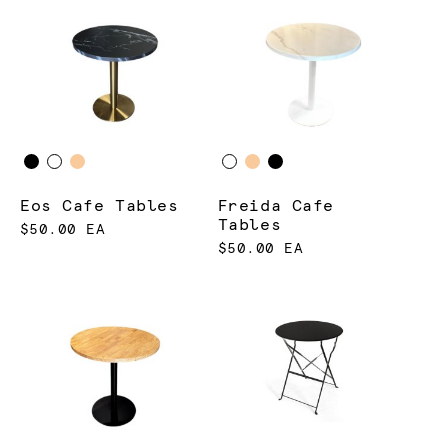
Eos Cafe Tables
Freida Cafe
Tables
$50.00 EA
$50.00 EA