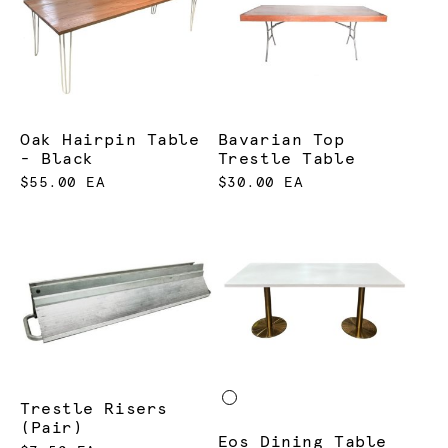
Oak Hairpin Table
Bavarian Top
- Black
Trestle Table
$55.00 EA
$30.00 EA
Trestle Risers
(Pair)
Eos Dining Table