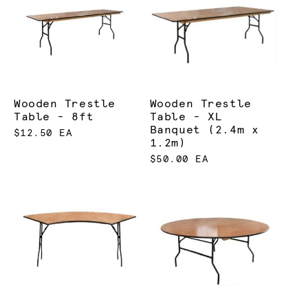
Wooden Trestle
Wooden Trestle
Table - 8ft
Table - XL
Banquet (2.4m x
$12.50 EA
1.2m)
$50.00 EA