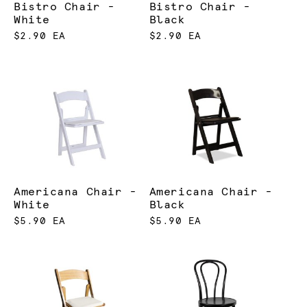
Bistro Chair -
Bistro Chair -
White
Black
$2.90 EA
$2.90 EA
Americana Chair -
Americana Chair -
White
Black
$5.90 EA
$5.90 EA