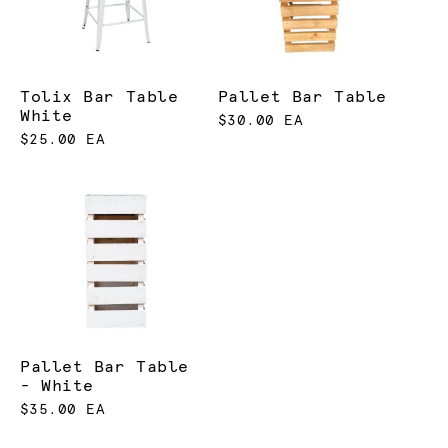
Tolix Bar Table
Pallet Bar Table
White
$30.00 EA
$25.00 EA
Pallet Bar Table
- White
$35.00 EA