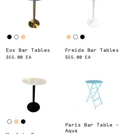
Eos Bar Tables
Freida Bar Tables
$55.00 EA
$55.00 EA
Paris Bar Table -
Aqua