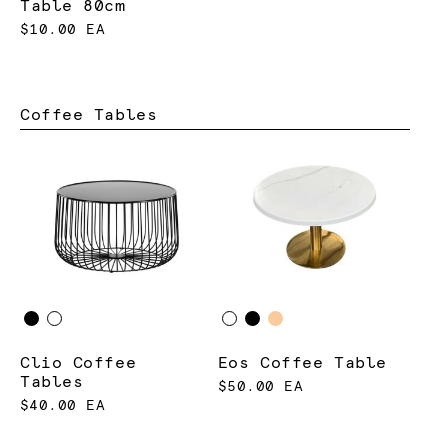
Table 80cm
$10.00 EA
Coffee Tables
Clio Coffee
Eos Coffee Table
Tables
$50.00 EA
$40.00 EA