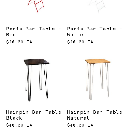
Paris Bar Table -
Paris Bar Table -
Red
White
$20.00 EA
$20.00 EA
Hairpin Bar Table
Hairpin Bar Table
Black
Natural
$40.00 EA
$40.00 EA