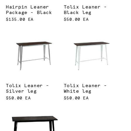
Hairpin Leaner
Tolix Leaner -
Package - Black
Black leg
$135.00 EA
$50.00 EA
Tolix Leaner -
Tolix Leaner -
Silver leg
White leg
$50.00 EA
$50.00 EA