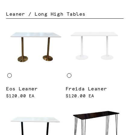
Leaner / Long High Tables
Eos Leaner
Freida Leaner
$120.00 EA
$120.00 EA