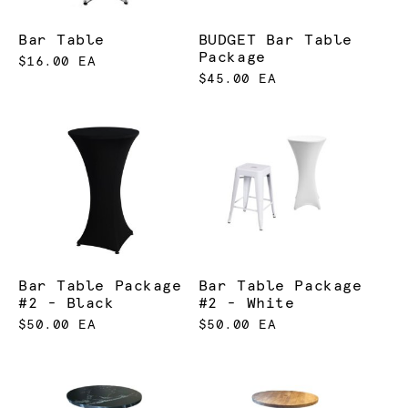
Bar Table
BUDGET Bar Table
Package
$16.00 EA
$45.00 EA
Bar Table Package
Bar Table Package
#2 - Black
#2 - White
$50.00 EA
$50.00 EA