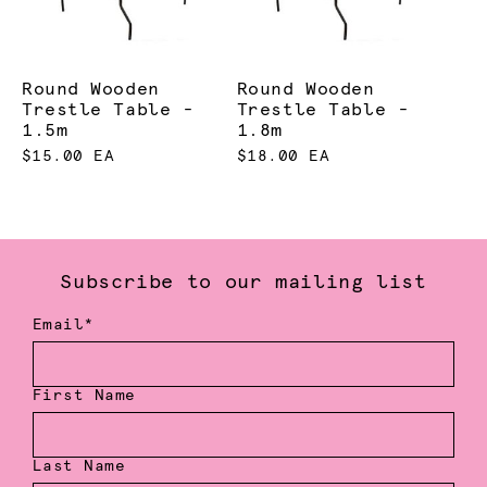
Round Wooden
Round Wooden
Trestle Table -
Trestle Table -
1.5m
1.8m
$15.00 EA
$18.00 EA
Subscribe to our mailing list
Email*
First Name
Last Name