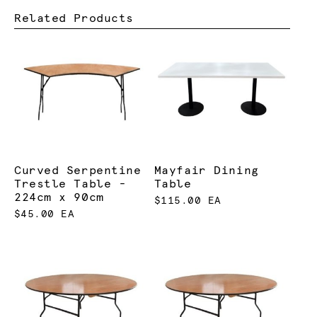
Related Products
Curved Serpentine
Mayfair Dining
Trestle Table -
Table
224cm x 90cm
$115.00 EA
$45.00 EA