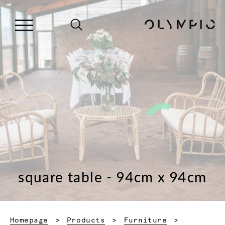
square table - 94cm x 94cm
Homepage
Products
Furniture