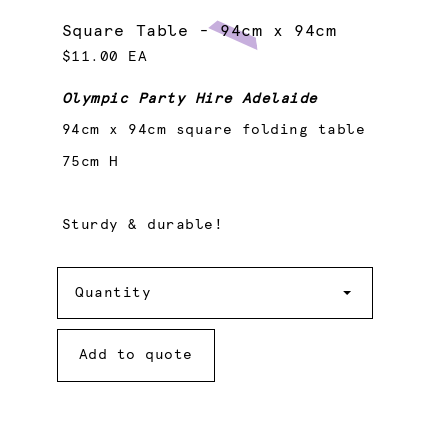
Square Table - 94cm x 94cm
$11.00 EA
Olympic Party Hire Adelaide
94cm x 94cm square folding table
75cm H
Sturdy & durable!
Quantity
Quantity
Add to quote