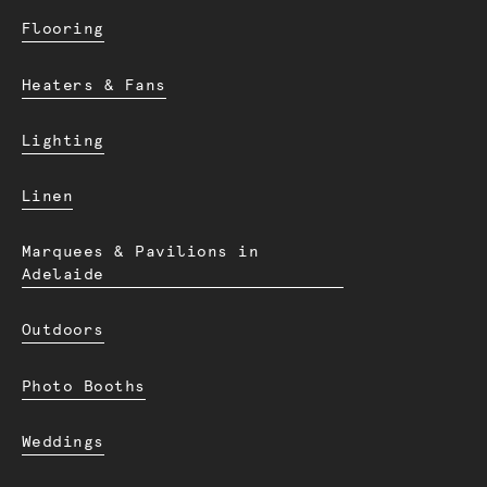
Flooring
Heaters & Fans
Lighting
Linen
Marquees & Pavilions in
Adelaide
Outdoors
Photo Booths
Weddings