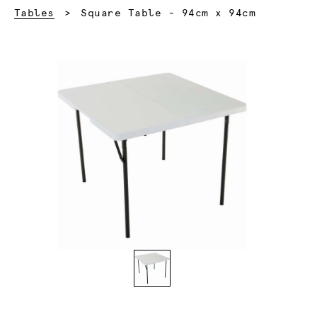
Current:
Tables
Square Table - 94cm x 94cm