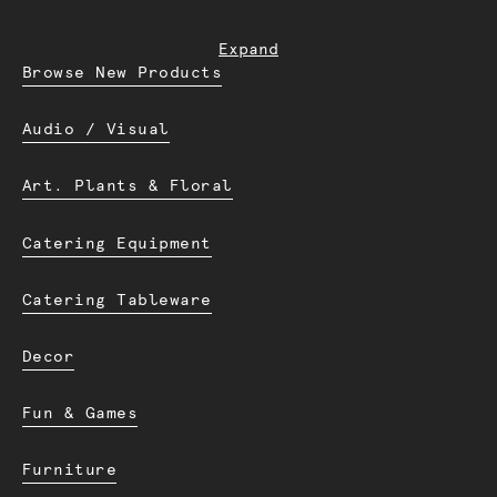
Expand
Browse New Products
Audio / Visual
Art. Plants & Floral
Catering Equipment
Catering Tableware
Decor
Fun & Games
Furniture