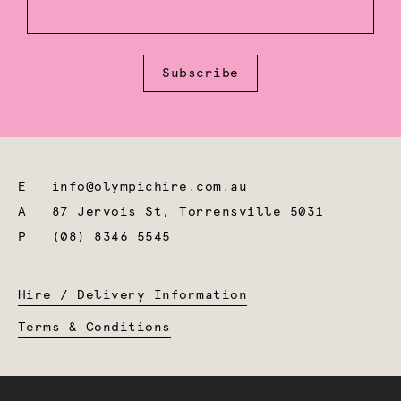
Subscribe
E
info@olympichire.com.au
A
87 Jervois St, Torrensville 5031
P
(08) 8346 5545
Hire / Delivery Information
Terms & Conditions