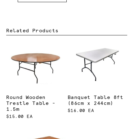
Related Products
Round Wooden
Banquet Table 8ft
Trestle Table -
(86cm x 244cm)
1.5m
$16.00 EA
$15.00 EA