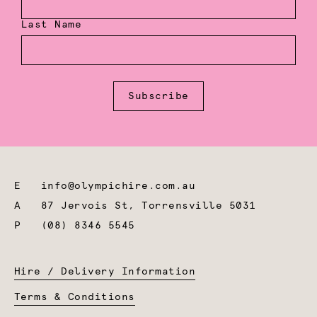
Last Name
Subscribe
E
info@olympichire.com.au
A
87 Jervois St, Torrensville 5031
P
(08) 8346 5545
Hire / Delivery Information
Terms & Conditions