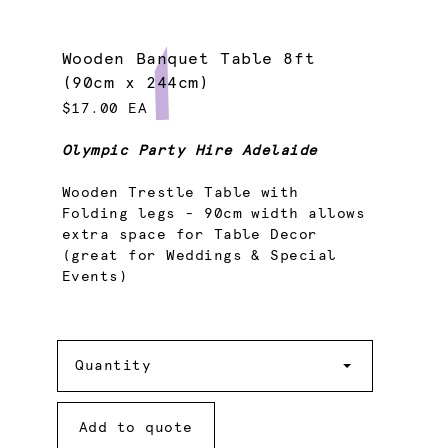
Wooden Banquet Table 8ft
(90cm x 244cm)
$17.00 EA
Olympic Party Hire Adelaide
Wooden Trestle Table with
Folding legs - 90cm width allows
extra space for Table Decor
(great for Weddings & Special
Events)
Quantity
Quantity
Add to quote