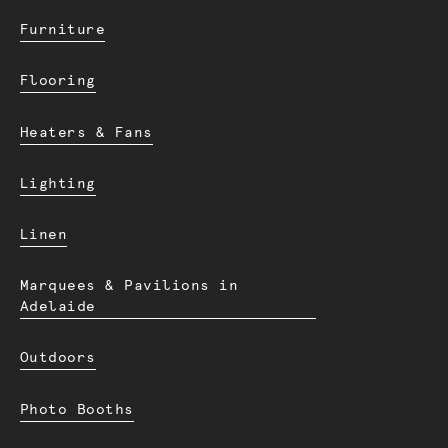
Furniture
Flooring
Heaters & Fans
Lighting
Linen
Marquees & Pavilions in
Adelaide
Outdoors
Photo Booths