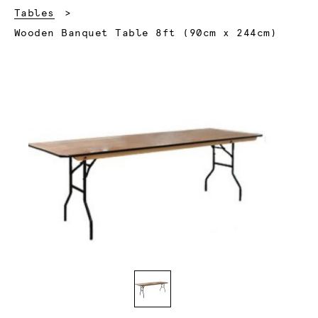
Tables
Current:
Wooden Banquet Table 8ft (90cm x 244cm)