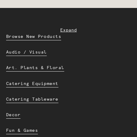
Expand
Browse New Products
Audio / Visual
Art. Plants & Floral
Catering Equipment
Catering Tableware
Decor
Fun & Games