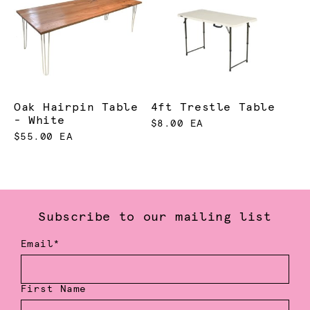
Oak Hairpin Table
4ft Trestle Table
- White
$8.00 EA
$55.00 EA
Subscribe to our mailing list
Email*
First Name