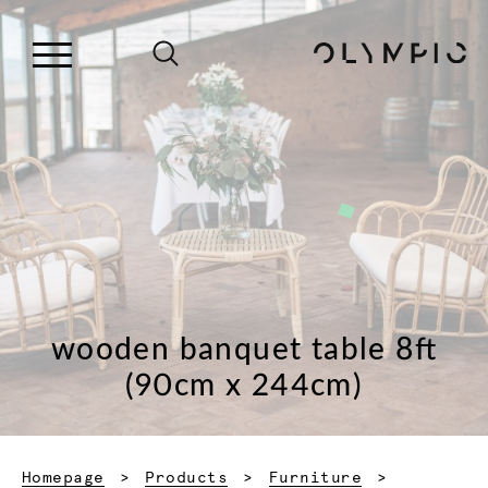
wooden banquet table 8ft
(90cm x 244cm)
Homepage
Products
Furniture