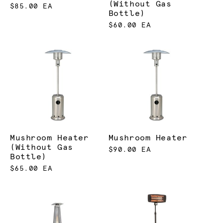
(Without Gas
$85.00 EA
Bottle)
$60.00 EA
Mushroom Heater
Mushroom Heater
(Without Gas
$90.00 EA
Bottle)
$65.00 EA