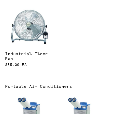
Industrial Floor
Fan
$35.00 EA
Portable Air Conditioners