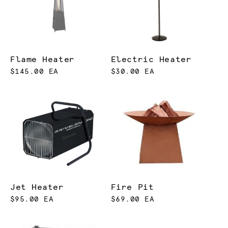
Flame Heater
Electric Heater
$145.00 EA
$30.00 EA
Jet Heater
Fire Pit
$95.00 EA
$69.00 EA