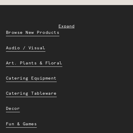
Expand
Browse New Products
Audio / Visual
Art. Plants & Floral
Catering Equipment
Catering Tableware
Decor
Fun & Games