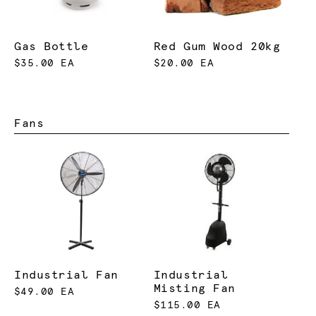
Gas Bottle
Red Gum Wood 20kg
$35.00 EA
$20.00 EA
Fans
Industrial Fan
Industrial
Misting Fan
$49.00 EA
$115.00 EA