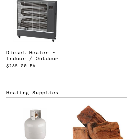
Diesel Heater -
Indoor / Outdoor
$285.00 EA
Heating Supplies