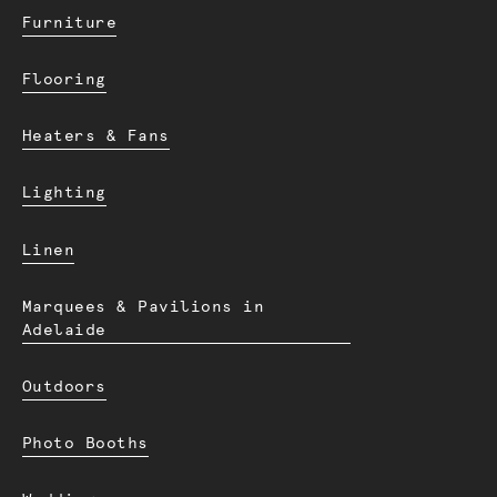
Furniture
Flooring
Heaters & Fans
Lighting
Linen
Marquees & Pavilions in
Adelaide
Outdoors
Photo Booths