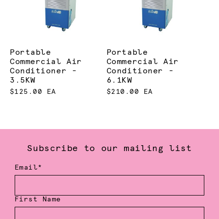
Portable
Portable
Commercial Air
Commercial Air
Conditioner -
Conditioner -
3.5KW
6.1KW
$125.00 EA
$210.00 EA
Subscribe to our mailing list
Email*
First Name