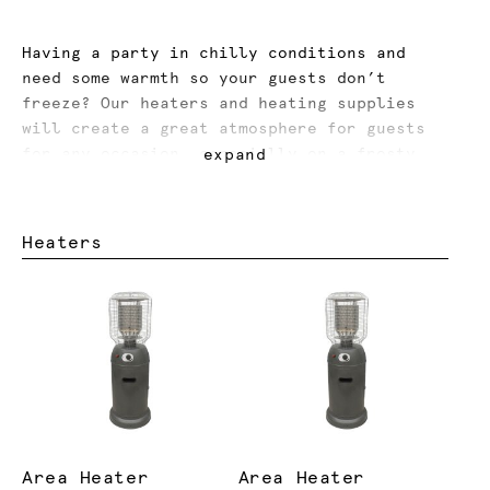
Having a party in chilly conditions and
need some warmth so your guests don’t
freeze? Our heaters and heating supplies
will create a great atmosphere for guests
for any occasion, especially on a frosty
expand
night or windy day.
Hosting an event in summer and need some
Heaters
cooling options? Our industrial and misting
fans will cool down your guests and let
them enjoy your party with ease.
Area Heater
Area Heater