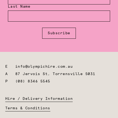
Last Name
Subscribe
E
info@olympichire.com.au
A
87 Jervois St, Torrensville 5031
P
(08) 8346 5545
Hire / Delivery Information
Terms & Conditions