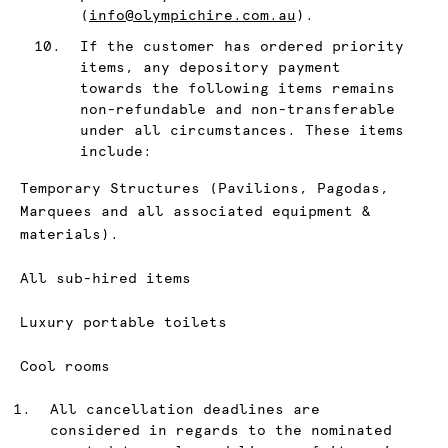
(
info@olympichire.com.au
).
If the customer has ordered priority
items, any depository payment
towards the following items remains
non-refundable and non-transferable
under all circumstances. These items
include:
Temporary Structures (Pavilions, Pagodas,
Marquees and all associated equipment &
materials).
All sub-hired items
Luxury portable toilets
Cool rooms
All cancellation deadlines are
considered in regards to the nominated