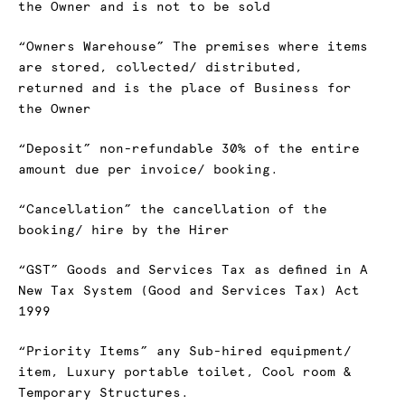
the Owner and is not to be sold
“Owners Warehouse” The premises where items
are stored, collected/ distributed,
returned and is the place of Business for
the Owner
“Deposit” non-refundable 30% of the entire
amount due per invoice/ booking.
“Cancellation” the cancellation of the
booking/ hire by the Hirer
“GST” Goods and Services Tax as defined in A
New Tax System (Good and Services Tax) Act
1999
“Priority Items” any Sub-hired equipment/
item, Luxury portable toilet, Cool room &
Temporary Structures.