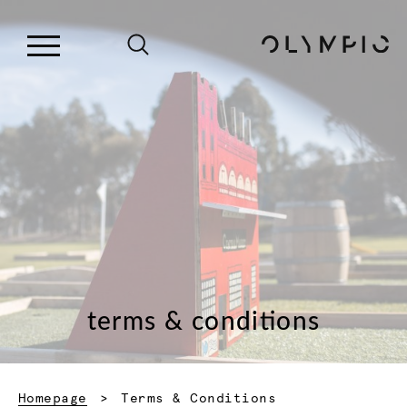
terms & conditions
Current:
Homepage
Terms & Conditions