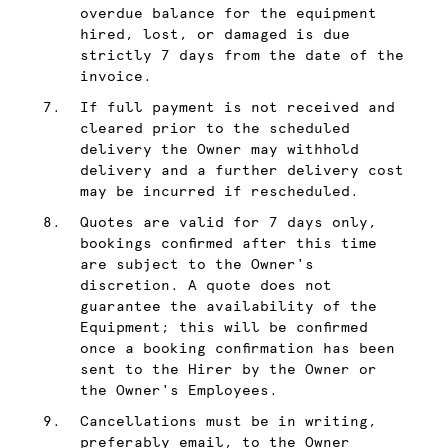
overdue balance for the equipment
hired, lost, or damaged is due
strictly 7 days from the date of the
invoice.
If full payment is not received and
cleared prior to the scheduled
delivery the Owner may withhold
delivery and a further delivery cost
may be incurred if rescheduled.
Quotes are valid for 7 days only,
bookings confirmed after this time
are subject to the Owner's
discretion. A quote does not
guarantee the availability of the
Equipment; this will be confirmed
once a booking confirmation has been
sent to the Hirer by the Owner or
the Owner's Employees.
Cancellations must be in writing,
preferably email, to the Owner