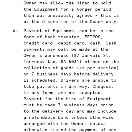
Owner may allow the Hirer to hold
the Equipment for a longer period
than was previously agreed - this is
at the discretion of the Owner only.
Payment of Equipment can be in the
form of bank transfer, EFTPOS,
credit card, debit card, cash. Cash
payments may only be made at the
Owner's Warehouse (87 Jervois St,
Torrensville, SA 5031) either on the
collection of goods (as per section)
or 7 business days before delivery
is scheduled. Drivers are unable to
take payments in any way. Cheques,
in any form, are not accepted.
Payment for the hire of Equipment
must be made 7 business days prior
to the delivery day and may include
a refundable bond unless otherwise
arranged with the Owner. Unless
otherwise stated the payment of any