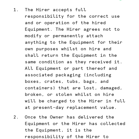
The Hirer accepts full
responsibility for the correct use
and or operation of the hired
Equipment. The Hirer agrees not to
modify or permanently attach
anything to the Equipment for their
own purposes whilst on hire and
shall return the Equipment in the
same condition as they received it.
All Equipment or part thereof and
associated packaging (including
boxes, crates, tubs, bags, and
containers) that are lost, damaged,
broken, or stolen whilst on hire
will be charged to the Hirer in full
at present-day replacement value.
Once the Owner has delivered the
Equipment or the Hirer has collected
the Equipment, it is the
responsibility of the Hirer to