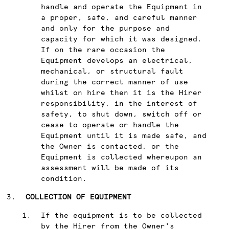
handle and operate the Equipment in
a proper, safe, and careful manner
and only for the purpose and
capacity for which it was designed.
If on the rare occasion the
Equipment develops an electrical,
mechanical, or structural fault
during the correct manner of use
whilst on hire then it is the Hirer
responsibility, in the interest of
safety, to shut down, switch off or
cease to operate or handle the
Equipment until it is made safe, and
the Owner is contacted, or the
Equipment is collected whereupon an
assessment will be made of its
condition.
COLLECTION OF EQUIPMENT
If the equipment is to be collected
by the Hirer from the Owner's