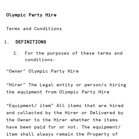
Olympic Party Hire
Terms and Conditions
DEFINITIONS
For the purposes of these terms and
conditions:
“Owner” Olympic Party Hire
“Hirer” The Legal entity or person/s hiring
the equipment from Olympic Party Hire
“Equipment/ item” All items that are hired
and collected by the Hirer or Delivered by
the Owner to the Hirer whether the items
have been paid for or not, The equipment/
item shall always remain the Property of