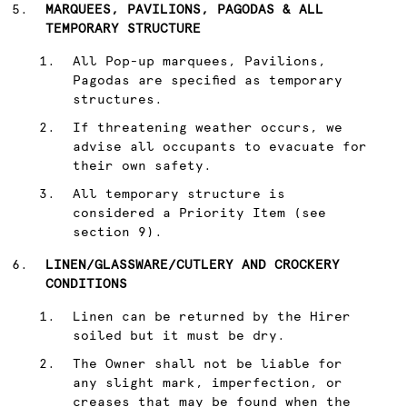
MARQUEES, PAVILIONS, PAGODAS & ALL
TEMPORARY STRUCTURE
All Pop-up marquees, Pavilions,
Pagodas are specified as temporary
structures.
If threatening weather occurs, we
advise all occupants to evacuate for
their own safety.
All temporary structure is
considered a Priority Item (see
section 9).
LINEN/GLASSWARE/CUTLERY AND CROCKERY
CONDITIONS
Linen can be returned by the Hirer
soiled but it must be dry.
The Owner shall not be liable for
any slight mark, imperfection, or
creases that may be found when the