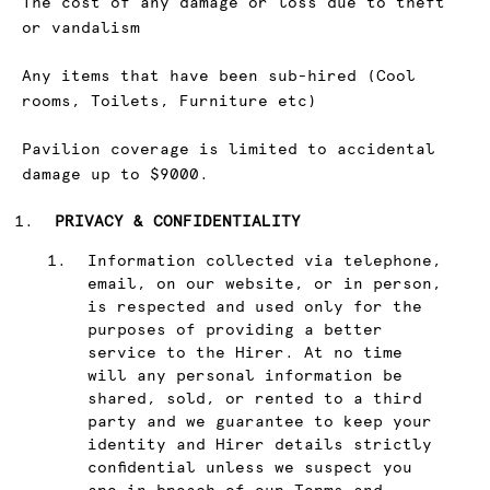
The cost of any damage or loss due to theft
or vandalism
Any items that have been sub-hired (Cool
rooms, Toilets, Furniture etc)
Pavilion coverage is limited to accidental
damage up to $9000.
PRIVACY & CONFIDENTIALITY
Information collected via telephone,
email, on our website, or in person,
is respected and used only for the
purposes of providing a better
service to the Hirer. At no time
will any personal information be
shared, sold, or rented to a third
party and we guarantee to keep your
identity and Hirer details strictly
confidential unless we suspect you