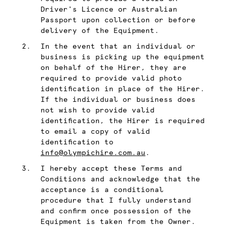
Driver's Licence or Australian
Passport upon collection or before
delivery of the Equipment.
In the event that an individual or
business is picking up the equipment
on behalf of the Hirer, they are
required to provide valid photo
identification in place of the Hirer.
If the individual or business does
not wish to provide valid
identification, the Hirer is required
to email a copy of valid
identification to
info@olympichire.com.au
.
I hereby accept these Terms and
Conditions and acknowledge that the
acceptance is a conditional
procedure that I fully understand
and confirm once possession of the
Equipment is taken from the Owner.