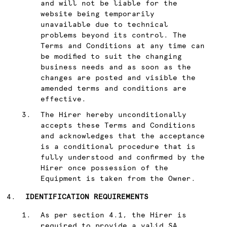
and will not be liable for the
website being temporarily
unavailable due to technical
problems beyond its control. The
Terms and Conditions at any time can
be modified to suit the changing
business needs and as soon as the
changes are posted and visible the
amended terms and conditions are
effective.
The Hirer hereby unconditionally
accepts these Terms and Conditions
and acknowledges that the acceptance
is a conditional procedure that is
fully understood and confirmed by the
Hirer once possession of the
Equipment is taken from the Owner.
IDENTIFICATION REQUIREMENTS
As per section 4.1, the Hirer is
required to provide a valid SA