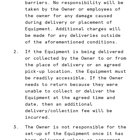
barriers. No responsibility will be
taken by the Owner or employees of
the owner for any damage caused
during delivery or placement of
Equipment. Additional charges will
be made for any deliveries outside
of the aforementioned conditions.
If the Equipment is being delivered
or collected by the Owner to or from
the place of delivery or an agreed
pick-up location, the Equipment must
be readily accessible. If the Owner
needs to return because they were
unable to collect or deliver the
Equipment at the agreed time and
date, then an additional
delivery/collection fee will be
incurred.
The Owner is not responsible for the
set-up of the Equipment once it has