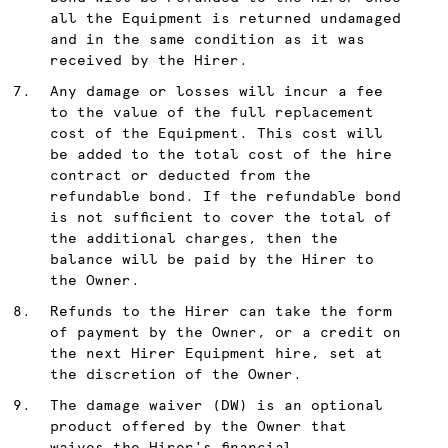
all the Equipment is returned undamaged
and in the same condition as it was
received by the Hirer.
Any damage or losses will incur a fee
to the value of the full replacement
cost of the Equipment. This cost will
be added to the total cost of the hire
contract or deducted from the
refundable bond. If the refundable bond
is not sufficient to cover the total of
the additional charges, then the
balance will be paid by the Hirer to
the Owner.
Refunds to the Hirer can take the form
of payment by the Owner, or a credit on
the next Hirer Equipment hire, set at
the discretion of the Owner.
The damage waiver (DW) is an optional
product offered by the Owner that