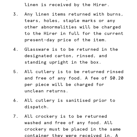
linen is received by the Hirer.
Any linen items returned with burns,
tears, holes, staple marks or any
other abnormalities will be charged
to the Hirer in full for the current
present-day price of the item.
Glassware is to be returned in the
designated carton, rinsed, and
standing upright in the box.
All cutlery is to be returned rinsed
and free of any food. A fee of $0.20
per piece will be charged for
unclean returns.
All cutlery is sanitised prior to
dispatch.
All crockery is to be returned
washed and free of any food. All
crockery must be placed in the same
container they were received in. A