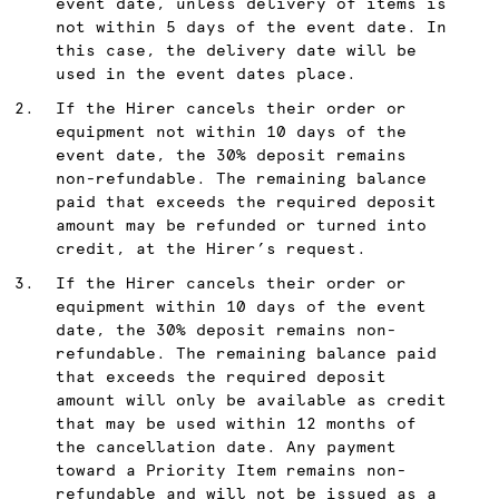
event date, unless delivery of items is
not within 5 days of the event date. In
this case, the delivery date will be
used in the event dates place.
If the Hirer cancels their order or
equipment not within 10 days of the
event date, the 30% deposit remains
non-refundable. The remaining balance
paid that exceeds the required deposit
amount may be refunded or turned into
credit, at the Hirer’s request.
If the Hirer cancels their order or
equipment within 10 days of the event
date, the 30% deposit remains non-
refundable. The remaining balance paid
that exceeds the required deposit
amount will only be available as credit
that may be used within 12 months of
the cancellation date. Any payment
toward a Priority Item remains non-
refundable and will not be issued as a