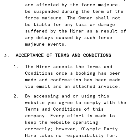
are affected by the force majeure,
be suspended during the term of the
force majeure. The Owner shall not
be liable for any loss or damage
suffered by the Hirer as a result of
any delays caused by such force
majeure events.
ACCEPTANCE OF TERMS AND CONDITIONS
The Hirer accepts the Terms and
Conditions once a booking has been
made and confirmation has been made
via email and an attached invoice.
By accessing and or using this
website you agree to comply with the
Terms and Conditions of this
company. Every effort is made to
keep the website operating
correctly; however, Olympic Party
Hire takes no responsibility for,