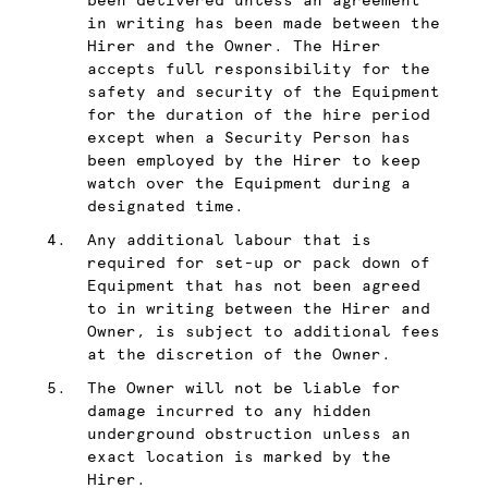
been delivered unless an agreement
in writing has been made between the
Hirer and the Owner. The Hirer
accepts full responsibility for the
safety and security of the Equipment
for the duration of the hire period
except when a Security Person has
been employed by the Hirer to keep
watch over the Equipment during a
designated time.
Any additional labour that is
required for set-up or pack down of
Equipment that has not been agreed
to in writing between the Hirer and
Owner, is subject to additional fees
at the discretion of the Owner.
The Owner will not be liable for
damage incurred to any hidden
underground obstruction unless an
exact location is marked by the
Hirer.