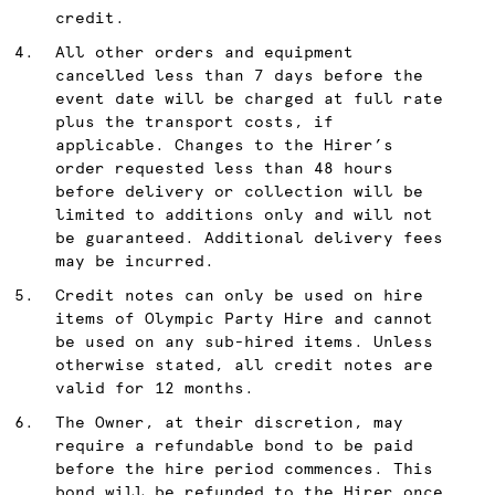
credit.
All other orders and equipment
cancelled less than 7 days before the
event date will be charged at full rate
plus the transport costs, if
applicable. Changes to the Hirer’s
order requested less than 48 hours
before delivery or collection will be
limited to additions only and will not
be guaranteed. Additional delivery fees
may be incurred.
Credit notes can only be used on hire
items of Olympic Party Hire and cannot
be used on any sub-hired items. Unless
otherwise stated, all credit notes are
valid for 12 months.
The Owner, at their discretion, may
require a refundable bond to be paid
before the hire period commences. This
bond will be refunded to the Hirer once