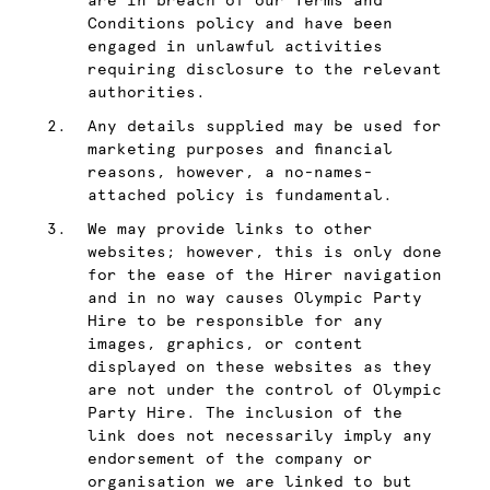
are in breach of our Terms and
Conditions policy and have been
engaged in unlawful activities
requiring disclosure to the relevant
authorities.
Any details supplied may be used for
marketing purposes and financial
reasons, however, a no-names-
attached policy is fundamental.
We may provide links to other
websites; however, this is only done
for the ease of the Hirer navigation
and in no way causes Olympic Party
Hire to be responsible for any
images, graphics, or content
displayed on these websites as they
are not under the control of Olympic
Party Hire. The inclusion of the
link does not necessarily imply any
endorsement of the company or
organisation we are linked to but