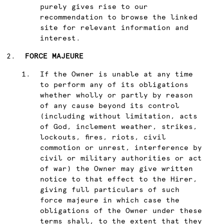
purely gives rise to our
recommendation to browse the linked
site for relevant information and
interest.
FORCE MAJEURE
If the Owner is unable at any time
to perform any of its obligations
whether wholly or partly by reason
of any cause beyond its control
(including without limitation, acts
of God, inclement weather, strikes,
lockouts, fires, riots, civil
commotion or unrest, interference by
civil or military authorities or act
of war) the Owner may give written
notice to that effect to the Hirer,
giving full particulars of such
force majeure in which case the
obligations of the Owner under these
terms shall, to the extent that they