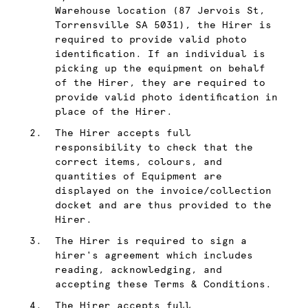
Warehouse location (87 Jervois St,
Torrensville SA 5031), the Hirer is
required to provide valid photo
identification. If an individual is
picking up the equipment on behalf
of the Hirer, they are required to
provide valid photo identification in
place of the Hirer.
The Hirer accepts full
responsibility to check that the
correct items, colours, and
quantities of Equipment are
displayed on the invoice/collection
docket and are thus provided to the
Hirer.
The Hirer is required to sign a
hirer's agreement which includes
reading, acknowledging, and
accepting these Terms & Conditions.
The Hirer accepts full