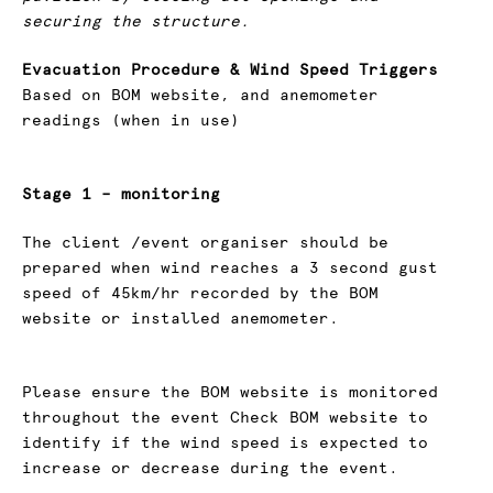
securing the structure.
Evacuation Procedure & Wind Speed Triggers
Based on BOM website, and anemometer
readings (when in use)
Stage 1 – monitoring
The client /event organiser should be
prepared when wind reaches a 3 second gust
speed of 45km/hr recorded by the BOM
website or installed anemometer.
Please ensure the BOM website is monitored
throughout the event Check BOM website to
identify if the wind speed is expected to
increase or decrease during the event.