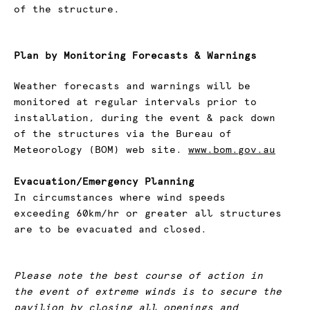
of the structure.
Plan by Monitoring Forecasts & Warnings
Weather forecasts and warnings will be
monitored at regular intervals prior to
installation, during the event & pack down
of the structures via the Bureau of
Meteorology (BOM) web site.
www.bom.gov.au
Evacuation/Emergency Planning
In circumstances where wind speeds
exceeding 60km/hr or greater all structures
are to be evacuated and closed.
Please note the best course of action in
the event of extreme winds is to secure the
pavilion by closing all openings and