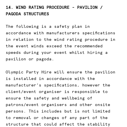
14. WIND RATING PROCEDURE - PAVILION /
PAGODA STRUCTURES
The following is a safety plan in
accordance with manufacturers specifications
in relation to the wind rating procedure in
the event winds exceed the recommended
speeds during your event whilst hiring a
pavilion or pagoda.
Olympic Party Hire will ensure the pavilion
is installed in accordance with the
manufacturer’s specifications, however the
client/event organiser is responsible to
ensure the safety and wellbeing of
patrons/event organisers and other onsite
persons. This includes but is not limited
to removal or changes of any part of the
structure that could affect the stability