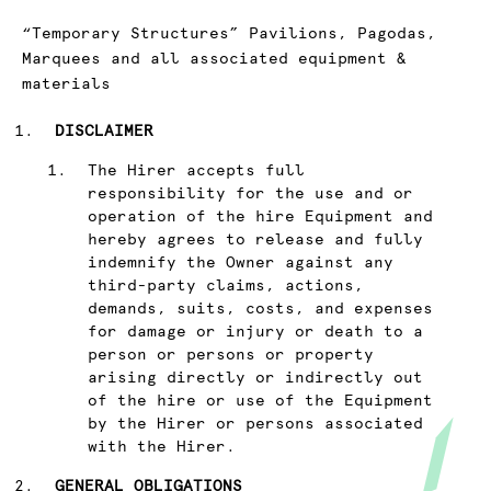
“Temporary Structures” Pavilions, Pagodas,
Marquees and all associated equipment &
materials
DISCLAIMER
The Hirer accepts full
responsibility for the use and or
operation of the hire Equipment and
hereby agrees to release and fully
indemnify the Owner against any
third-party claims, actions,
demands, suits, costs, and expenses
for damage or injury or death to a
person or persons or property
arising directly or indirectly out
of the hire or use of the Equipment
by the Hirer or persons associated
with the Hirer.
GENERAL OBLIGATIONS