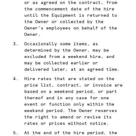
or as agreed on the contract, from
the commencement date of the hire
until the Equipment is returned to
the Owner or collected by the
Owner's employees on behalf of the
Owner.
Occasionally some items, as
determined by the Owner, may be
excluded from a weekend hire, and
may be collected earlier or
delivered later, at an agreed time.
Hire rates that are stated on the
price list, contract, or invoice are
based on a weekend period, or part
thereof and in any case for one
event or function only within the
weekend period. The Owner reserves
the right to amend or revise its
rates or prices without notice.
At the end of the hire period, the