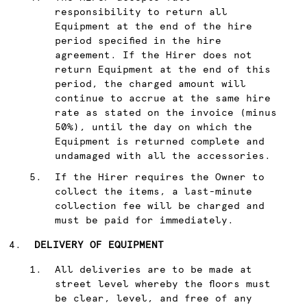
responsibility to return all
Equipment at the end of the hire
period specified in the hire
agreement. If the Hirer does not
return Equipment at the end of this
period, the charged amount will
continue to accrue at the same hire
rate as stated on the invoice (minus
50%), until the day on which the
Equipment is returned complete and
undamaged with all the accessories.
If the Hirer requires the Owner to
collect the items, a last-minute
collection fee will be charged and
must be paid for immediately.
DELIVERY OF EQUIPMENT
All deliveries are to be made at
street level whereby the floors must
be clear, level, and free of any