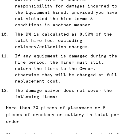
waives the Hirer's financial
responsibility for damages incurred to
the Equipment hired, provided you have
not violated the hire terms &
conditions in another manner.
The DW is calculated as 8.50% of the
total hire fee, excluding
delivery/collection charges.
If any equipment is damaged during the
hire period, the Hirer must still
return the items to the Owner,
otherwise they will be charged at full
replacement cost.
The damage waiver does not cover the
following items:
More than 20 pieces of glassware or 5
pieces of crockery or cutlery in total per
order