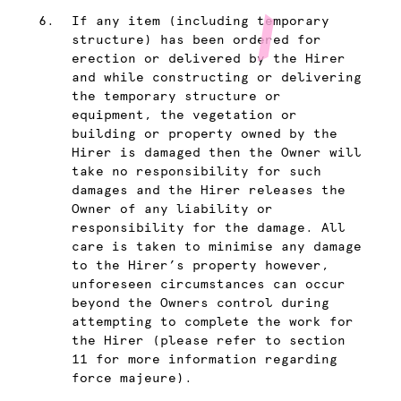
If any item (including temporary
structure) has been ordered for
erection or delivered by the Hirer
and while constructing or delivering
the temporary structure or
equipment, the vegetation or
building or property owned by the
Hirer is damaged then the Owner will
take no responsibility for such
damages and the Hirer releases the
Owner of any liability or
responsibility for the damage. All
care is taken to minimise any damage
to the Hirer’s property however,
unforeseen circumstances can occur
beyond the Owners control during
attempting to complete the work for
the Hirer (please refer to section
11 for more information regarding
force majeure).