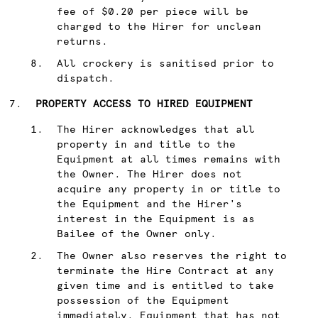
fee of $0.20 per piece will be
charged to the Hirer for unclean
returns.
All crockery is sanitised prior to
dispatch.
PROPERTY ACCESS TO HIRED EQUIPMENT
The Hirer acknowledges that all
property in and title to the
Equipment at all times remains with
the Owner. The Hirer does not
acquire any property in or title to
the Equipment and the Hirer's
interest in the Equipment is as
Bailee of the Owner only.
The Owner also reserves the right to
terminate the Hire Contract at any
given time and is entitled to take
possession of the Equipment
immediately. Equipment that has not