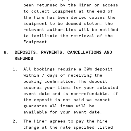
been returned by the Hirer or access
to collect Equipment at the end of
the hire has been denied causes the
Equipment to be deemed stolen, the
relevant authorities will be notified
to facilitate the retrieval of the
Equipment.
DEPOSITS, PAYMENTS, CANCELLATIONS AND
REFUNDS
All bookings require a 30% deposit
within 7 days of receiving the
booking confirmation. The deposit
secures your items for your selected
event date and is non-refundable, if
the deposit is not paid we cannot
guarantee all items will be
available for your event date.
The Hirer agrees to pay the hire
charge at the rate specified listed