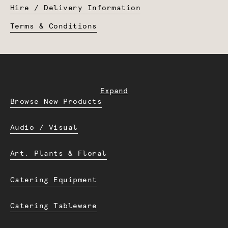
Hire / Delivery Information
Terms & Conditions
Expand
Browse New Products
Audio / Visual
Art. Plants & Floral
Catering Equipment
Catering Tableware