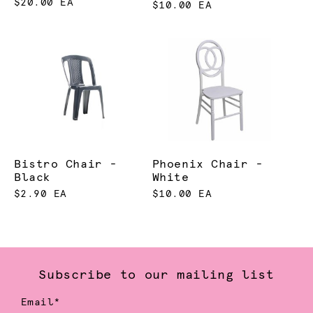
$20.00 EA
$10.00 EA
Bistro Chair -
Phoenix Chair -
Black
White
$2.90 EA
$10.00 EA
Subscribe to our mailing list
Email*