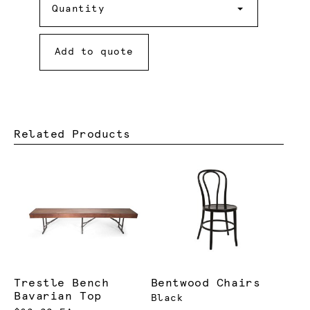
Quantity
Add to quote
Related Products
Trestle Bench
Bentwood Chairs
Bavarian Top
Black