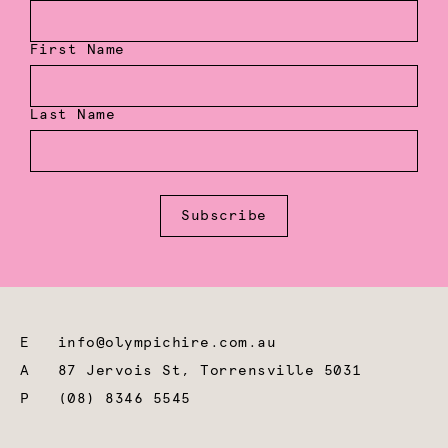
First Name
Last Name
Subscribe
E
info@olympichire.com.au
A
87 Jervois St, Torrensville 5031
P
(08) 8346 5545