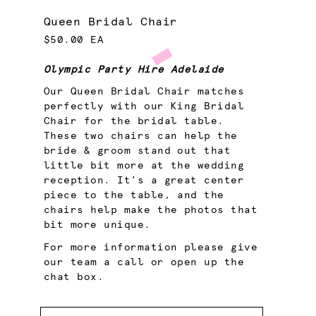
Queen Bridal Chair
$50.00 EA
Olympic Party Hire Adelaide
Our Queen Bridal Chair matches
perfectly with our King Bridal
Chair for the bridal table.
These two chairs can help the
bride & groom stand out that
little bit more at the wedding
reception. It's a great center
piece to the table, and the
chairs help make the photos that
bit more unique.
For more information please give
our team a call or open up the
chat box.
Quantity