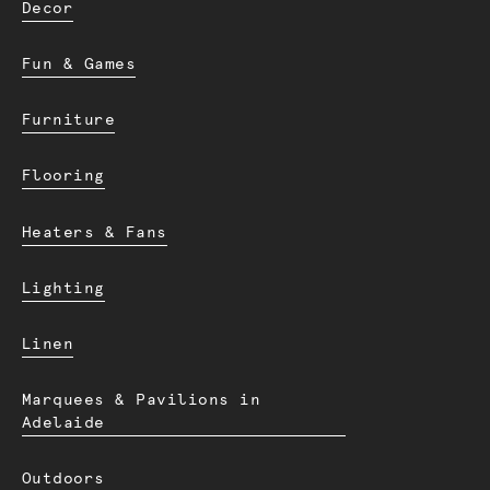
Decor
Fun & Games
Furniture
Flooring
Heaters & Fans
Lighting
Linen
Marquees & Pavilions in
Adelaide
Outdoors