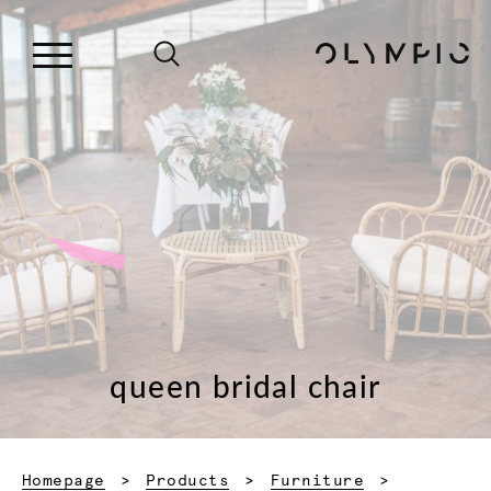
queen bridal chair
Homepage
Products
Furniture