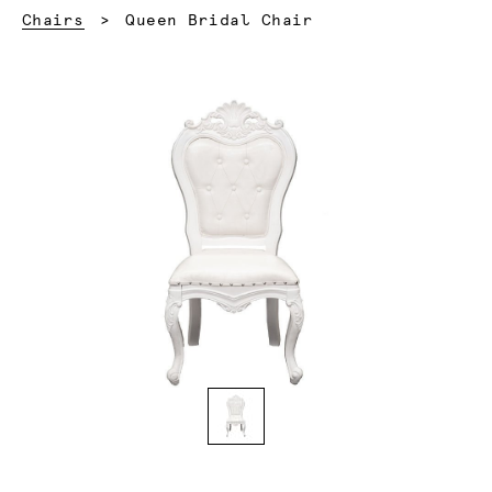
Current:
Chairs
Queen Bridal Chair