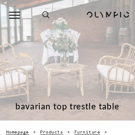
bavarian top trestle table
Homepage
Products
Furniture