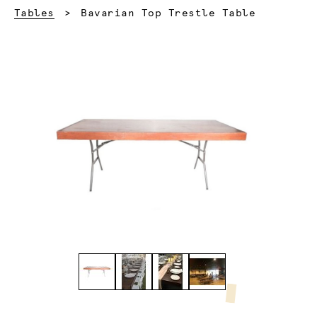
Current:
Tables
Bavarian Top Trestle Table