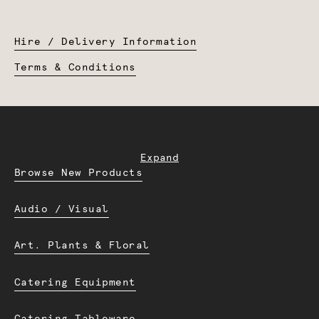
Hire / Delivery Information
Terms & Conditions
Expand
Browse New Products
Audio / Visual
Art. Plants & Floral
Catering Equipment
Catering Tableware