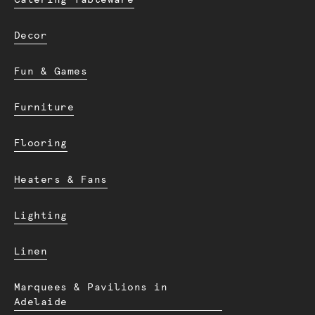
Decor
Fun & Games
Furniture
Flooring
Heaters & Fans
Lighting
Linen
Marquees & Pavilions in
Adelaide