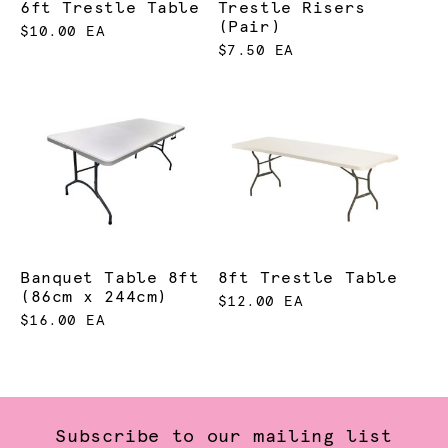
6ft Trestle Table
Trestle Risers
(Pair)
$10.00 EA
$7.50 EA
Banquet Table 8ft
8ft Trestle Table
(86cm x 244cm)
$12.00 EA
$16.00 EA
Subscribe to our mailing list