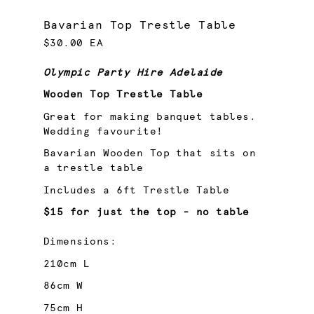
Bavarian Top Trestle Table
$30.00 EA
Olympic Party Hire Adelaide
Wooden Top Trestle Table
Great for making banquet tables.
Wedding favourite!
Bavarian Wooden Top that sits on
a trestle table
Includes a 6ft Trestle Table
$15 for just the top - no table
Dimensions:
210cm L
86cm W
75cm H