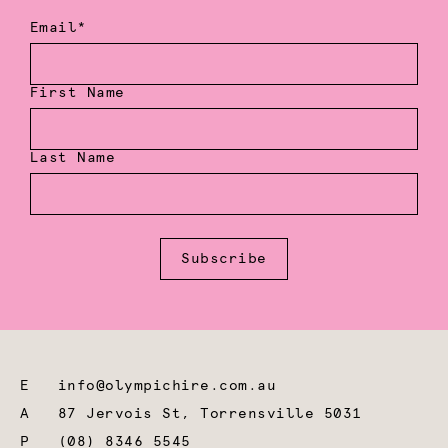
Email*
First Name
Last Name
Subscribe
E
info@olympichire.com.au
A
87 Jervois St, Torrensville 5031
P
(08) 8346 5545