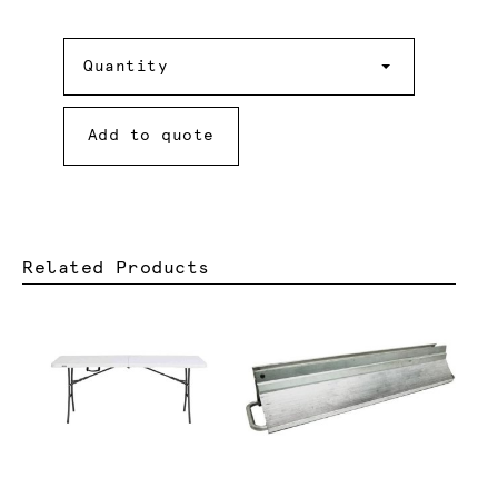
Quantity
Quantity
Add to quote
Related Products