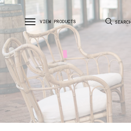
SEARC