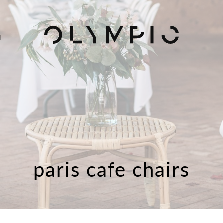
H
paris cafe chairs