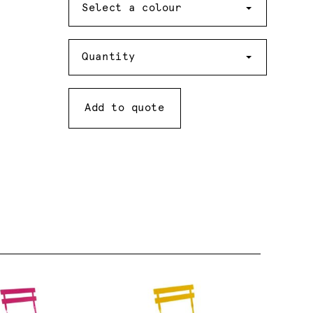
Select a colour
Quantity
Quantity
Add to quote