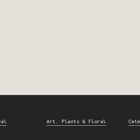
ual
Art. Plants & Floral
Cat