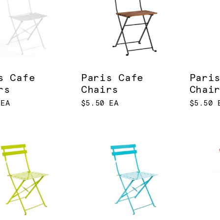
s Cafe
Paris Cafe
Pari
rs
Chairs
Chai
 EA
$5.50 EA
$5.50 