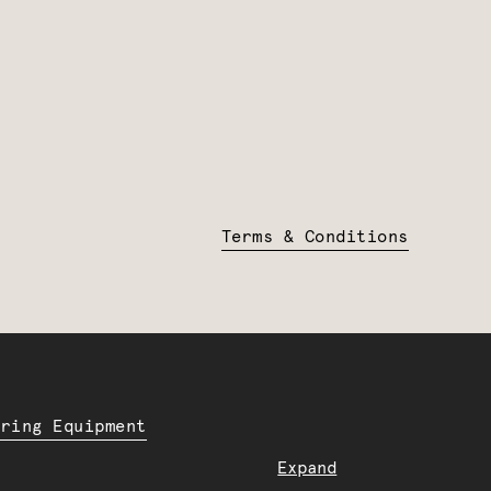
Terms & Conditions
ering Equipment
Expand