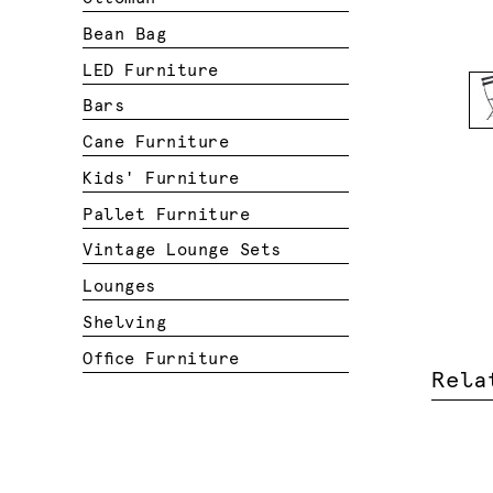
Bean Bag
LED Furniture
Bars
Cane Furniture
Kids' Furniture
Pallet Furniture
Vintage Lounge Sets
Lounges
Shelving
Office Furniture
Rela