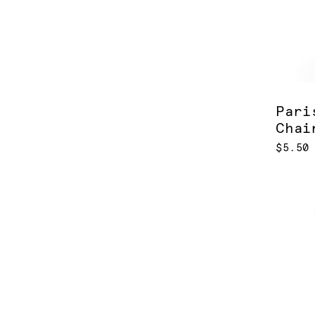
Pari
Chai
$5.50