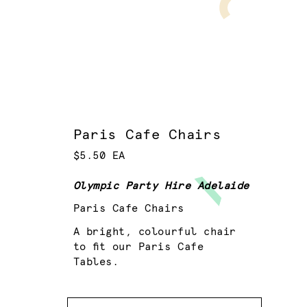
Paris Cafe Chairs
$5.50 EA
Olympic Party Hire Adelaide
Paris Cafe Chairs
A bright, colourful chair
to fit our Paris Cafe
Tables.
Colour