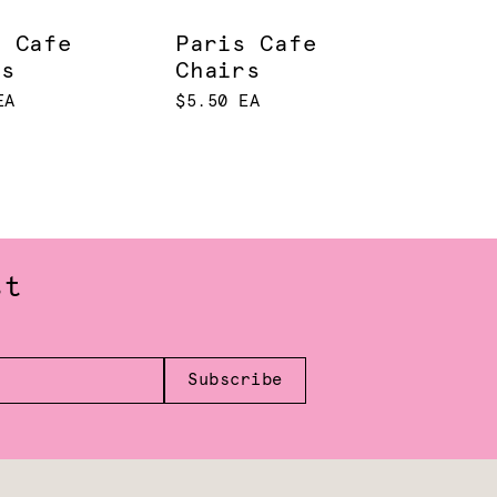
s Cafe
Paris Cafe
rs
Chairs
EA
$5.50 EA
st
Subscribe