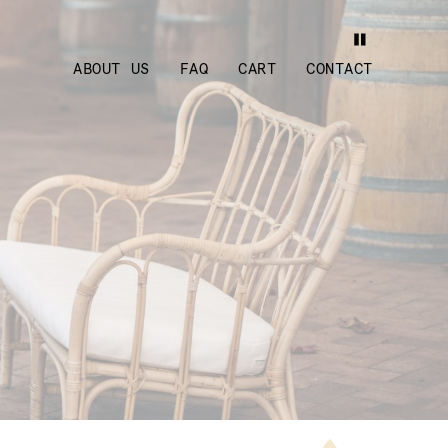
ABOUT US
FAQ
CART
CONTACT