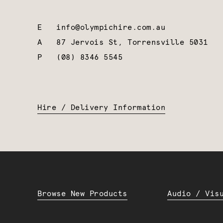
E
info@olympichire.com.au
A
87 Jervois St, Torrensville 5031
P
(08) 8346 5545
Hire / Delivery Information
Browse New Products
Audio / Vis