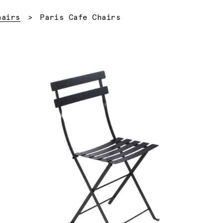
Current:
hairs
Paris Cafe Chairs