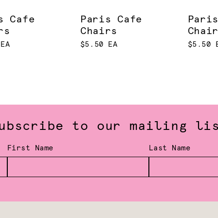
s Cafe
Paris Cafe
Pari
rs
Chairs
Chai
 EA
$5.50 EA
$5.50 
ubscribe to our mailing li
First Name
Last Name