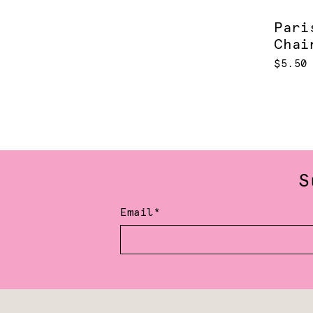
Pari
Chai
$5.50
S
Email*