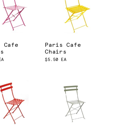
s Cafe
Paris Cafe
rs
Chairs
EA
$5.50 EA