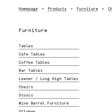
Homepage
Products
Furniture
C
Furniture
Tables
Cafe Tables
Coffee Tables
Bar Tables
Leaner / Long High Tables
Chairs
Stools
Wine Barrel Furniture
Ottoman