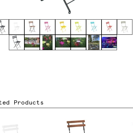
ted Products