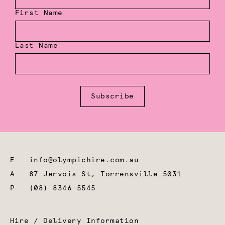
First Name
Last Name
Subscribe
E
info@olympichire.com.au
A
87 Jervois St, Torrensville 5031
P
(08) 8346 5545
Hire / Delivery Information