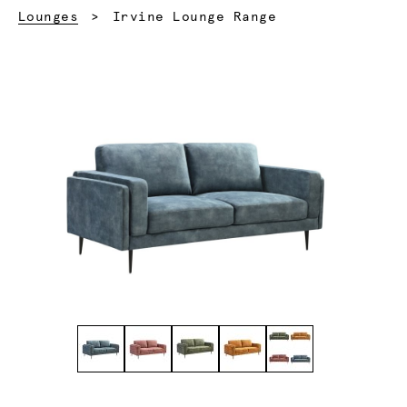
Current:
Lounges
Irvine Lounge Range