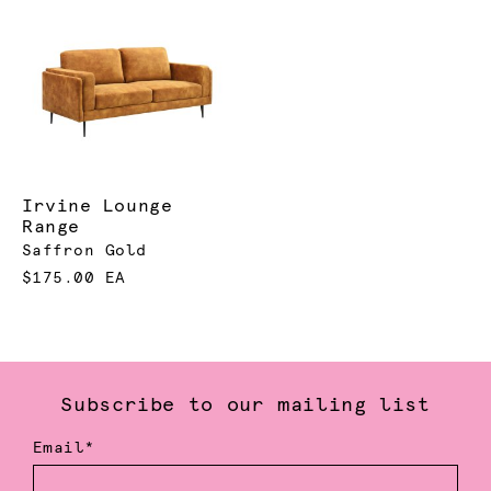
Irvine Lounge
Range
Saffron Gold
$175.00 EA
Subscribe to our mailing list
Email*