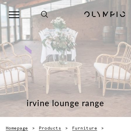
irvine lounge range
Homepage
Products
Furniture