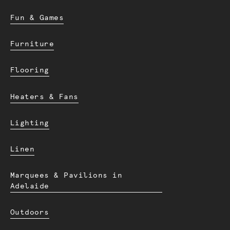
Fun & Games
Furniture
Flooring
Heaters & Fans
Lighting
Linen
Marquees & Pavilions in
Adelaide
Outdoors