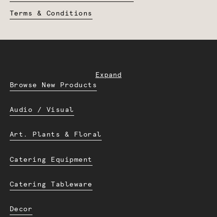
Terms & Conditions
Expand
Browse New Products
Audio / Visual
Art. Plants & Floral
Catering Equipment
Catering Tableware
Decor