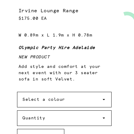
Irvine Lounge Range
$175.00 EA
W 0.89m x L 1.9m x H 0.78m
Olympic Party Hire Adelaide
NEW PRODUCT
Add style and comfort at your
next event with our 3 seater
sofa in soft Velvet.
Colour
Select a colour
Quantity
Quantity