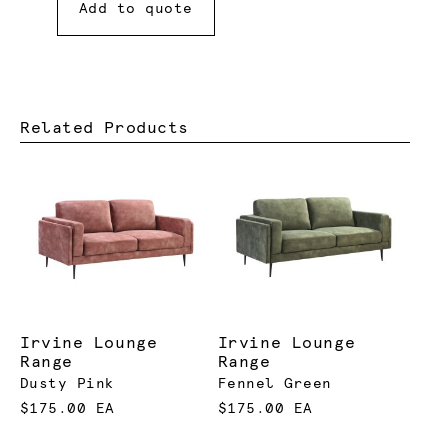
Add to quote
Related Products
Irvine Lounge
Irvine Lounge
Range
Range
Dusty Pink
Fennel Green
$175.00 EA
$175.00 EA