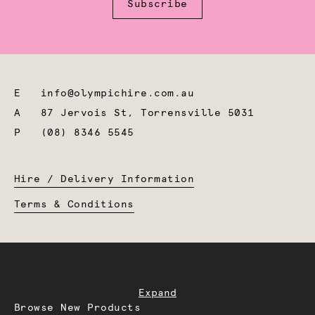
Subscribe
E
info@olympichire.com.au
A
87 Jervois St, Torrensville 5031
P
(08) 8346 5545
Hire / Delivery Information
Terms & Conditions
Expand
Browse New Products