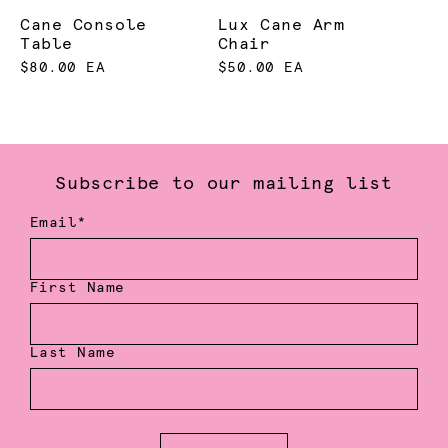
Cane Console
Lux Cane Arm
Table
Chair
$80.00 EA
$50.00 EA
Subscribe to our mailing list
Email*
First Name
Last Name