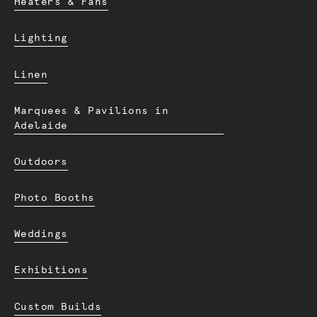
Heaters & Fans
Lighting
Linen
Marquees & Pavilions in
Adelaide
Outdoors
Photo Booths
Weddings
Exhibitions
Custom Builds