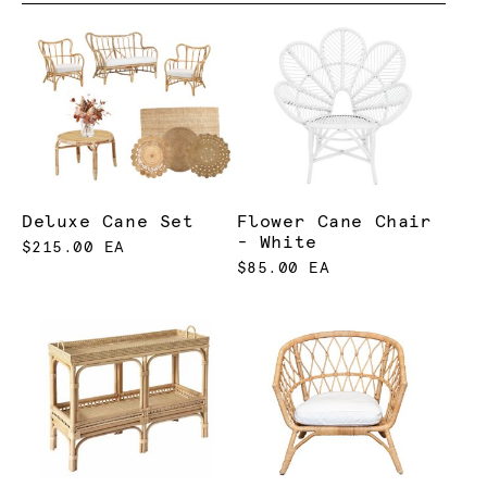
Deluxe Cane Set
Flower Cane Chair
- White
$215.00 EA
$85.00 EA