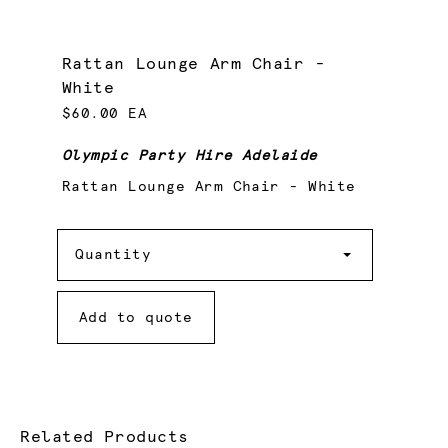
Rattan Lounge Arm Chair -
White
$60.00 EA
Olympic Party Hire Adelaide
Rattan Lounge Arm Chair - White
Quantity
Quantity
Add to quote
Related Products