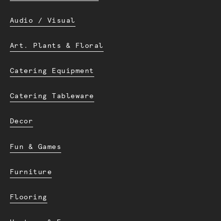
Audio / Visual
Art. Plants & Floral
Catering Equipment
Catering Tableware
Decor
Fun & Games
Furniture
Flooring