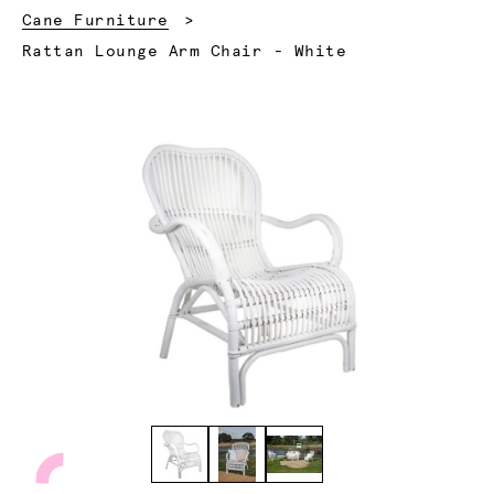
Cane Furniture
Current:
Rattan Lounge Arm Chair - White