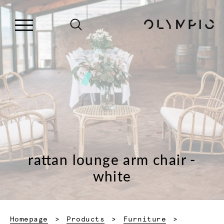
rattan lounge arm chair -
white
Homepage
Products
Furniture