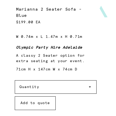
Marianna 2 Seater Sofa -
Blue
$199.00 EA
W 0.74m x L 1.47m x H 0.71m
Olympic Party Hire Adelaide
A classy 2 Seater option for
extra seating at your event.
71cm H x 147cm W x 74cm D
Quantity
Quantity
Add to quote