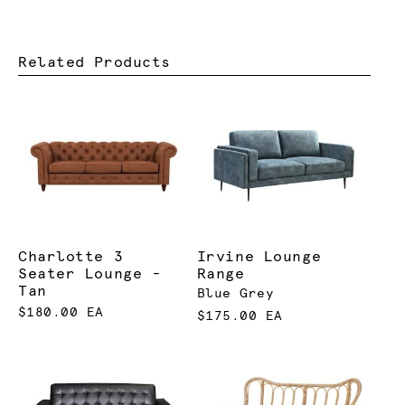
Related Products
Charlotte 3
Irvine Lounge
Seater Lounge -
Range
Tan
Blue Grey
$180.00 EA
$175.00 EA