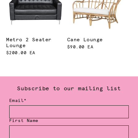
Metro 2 Seater
Cane Lounge
Lounge
$90.00 EA
$200.00 EA
Subscribe to our mailing list
Email*
First Name