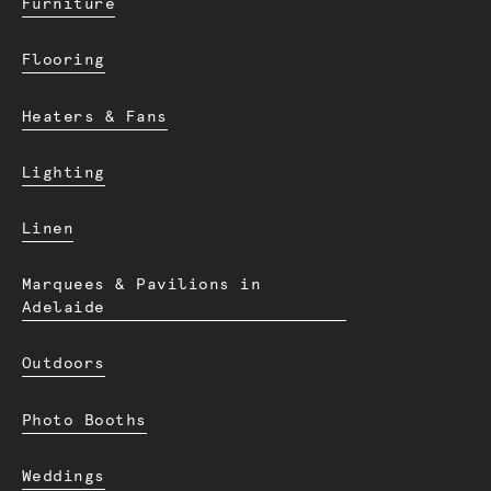
Furniture
Flooring
Heaters & Fans
Lighting
Linen
Marquees & Pavilions in
Adelaide
Outdoors
Photo Booths
Weddings