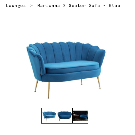
Current:
Lounges
Marianna 2 Seater Sofa - Blue