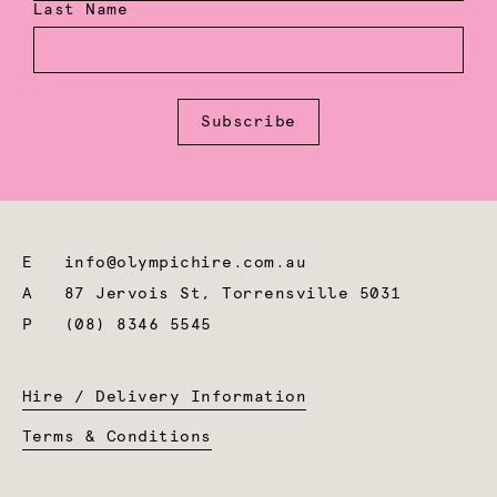
Last Name
Subscribe
E
info@olympichire.com.au
A
87 Jervois St, Torrensville 5031
P
(08) 8346 5545
Hire / Delivery Information
Terms & Conditions