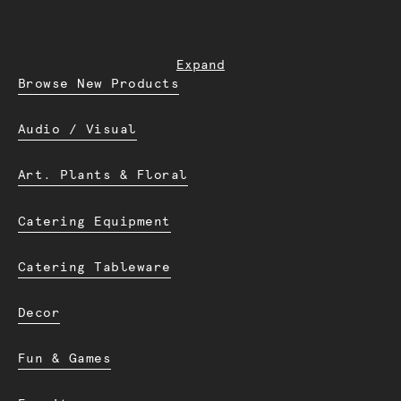
Expand
Browse New Products
Audio / Visual
Art. Plants & Floral
Catering Equipment
Catering Tableware
Decor
Fun & Games