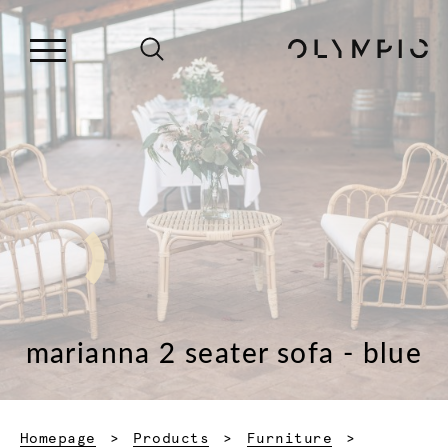
marianna 2 seater sofa - blue
Homepage
Products
Furniture