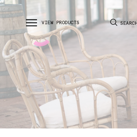
SEARC