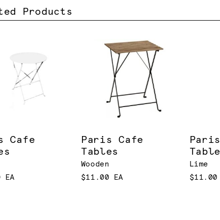
ted Products
s Cafe
Paris Cafe
Pari
es
Tables
Tabl
Wooden
Lime
0 EA
$11.00 EA
$11.00