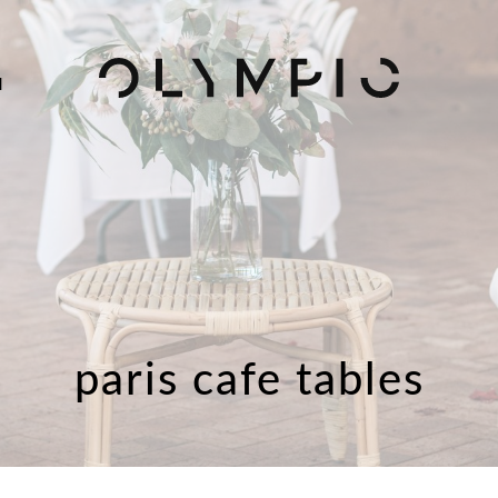
H
paris cafe tables