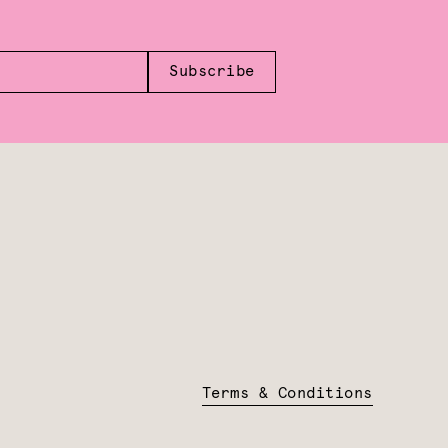
Subscribe
Terms & Conditions