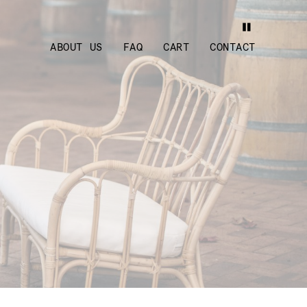
ABOUT US
FAQ
CART
CONTACT