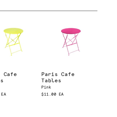
s Cafe
Paris Cafe
es
Tables
Pink
 EA
$11.00 EA