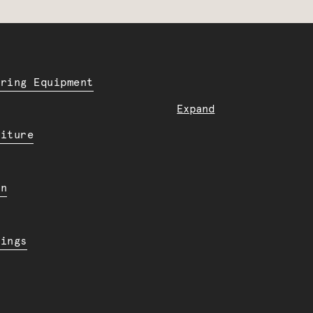
ering Equipment
Expand
niture
en
dings