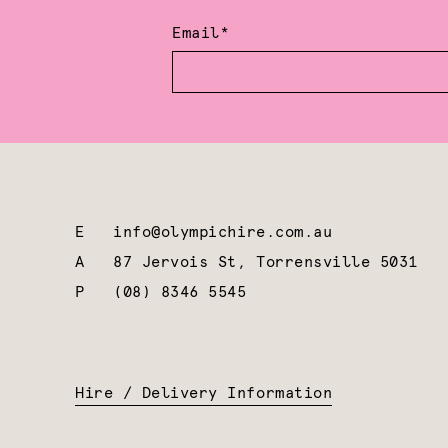
Email*
E
info@olympichire.com.au
A
87 Jervois St, Torrensville 5031
P
(08) 8346 5545
Hire / Delivery Information