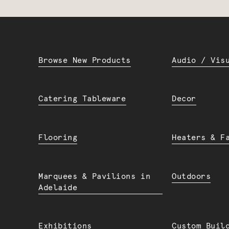
Browse New Products
Audio / Vis
Catering Tableware
Decor
Flooring
Heaters & F
Marquees & Pavilions in
Outdoors
Adelaide
Exhibitions
Custom Buil