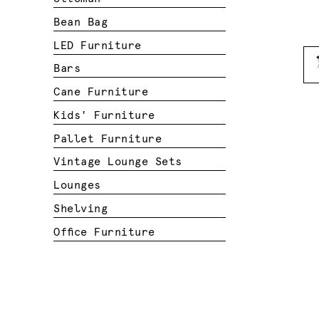
Bean Bag
LED Furniture
Bars
Cane Furniture
Kids' Furniture
Pallet Furniture
Vintage Lounge Sets
Lounges
Shelving
Office Furniture