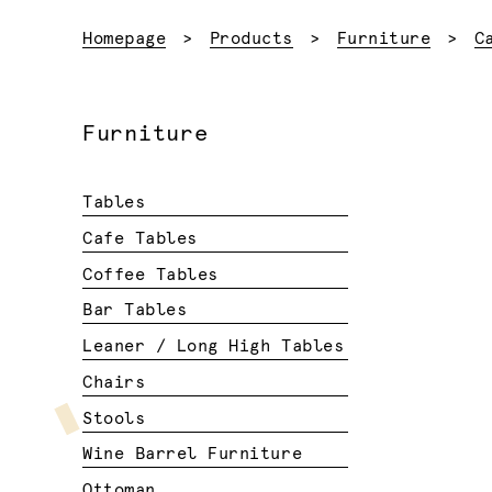
Homepage
Products
Furniture
C
Furniture
Tables
Cafe Tables
Coffee Tables
Bar Tables
Leaner / Long High Tables
Chairs
Stools
Wine Barrel Furniture
Ottoman