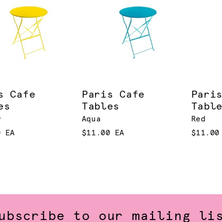
s Cafe
Paris Cafe
Pari
es
Tables
Tabl
w
Aqua
Red
0 EA
$11.00 EA
$11.00
ubscribe to our mailing li