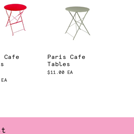
s Cafe
Paris Cafe
es
Tables
$11.00 EA
 EA
st