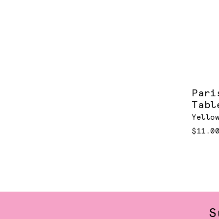
Pari
Tabl
Yello
$11.0
S