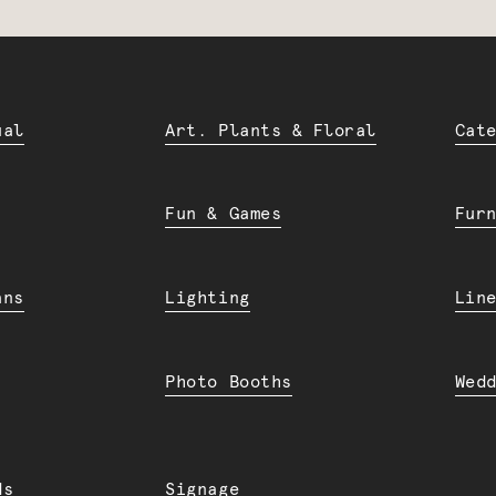
ual
Art. Plants & Floral
Cat
Fun & Games
Fur
ans
Lighting
Lin
Photo Booths
Wed
ds
Signage