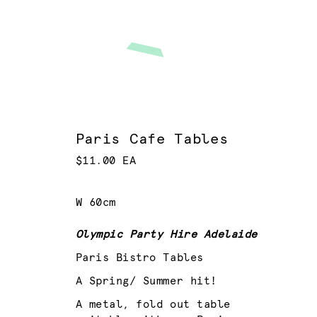
Paris Cafe Tables
$11.00 EA
W 60cm
Olympic Party Hire Adelaide
Paris Bistro Tables
A Spring/ Summer hit!
A metal, fold out table