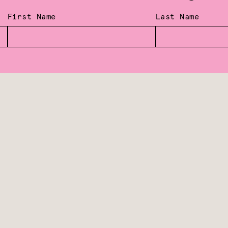
First Name
Last Name