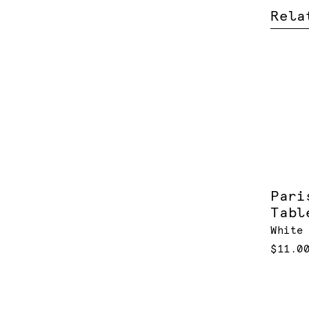
Rela
Pari
Tabl
White
$11.0