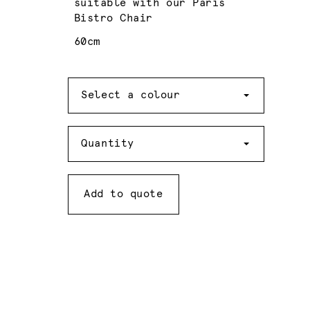
suitable with our Paris
Bistro Chair
60cm
Colour
Select a colour
Quantity
Quantity
Add to quote