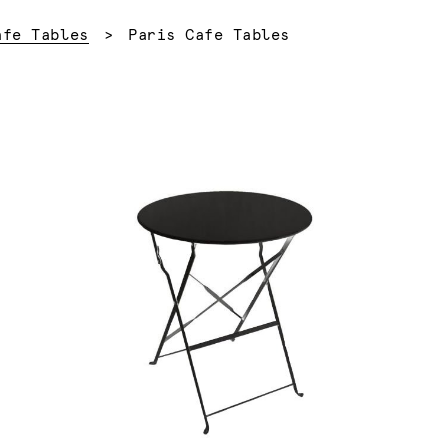
Current:
afe Tables
Paris Cafe Tables