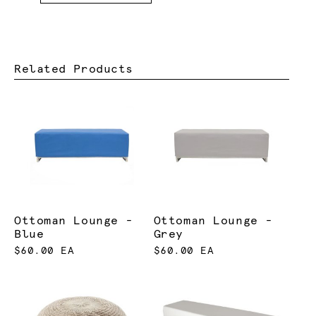
Related Products
Ottoman Lounge -
Ottoman Lounge -
Blue
Grey
$60.00 EA
$60.00 EA