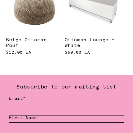
Beige Ottoman
Ottoman Lounge -
Pouf
White
$12.00 EA
$60.00 EA
Subscribe to our mailing list
Email*
First Name