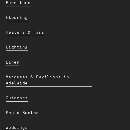
Furniture
Flooring
Heaters & Fans
Lighting
Linen
Marquees & Pavilions in
Adelaide
Outdoors
Photo Booths
Weddings