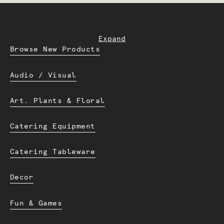
Expand
Browse New Products
Audio / Visual
Art. Plants & Floral
Catering Equipment
Catering Tableware
Decor
Fun & Games