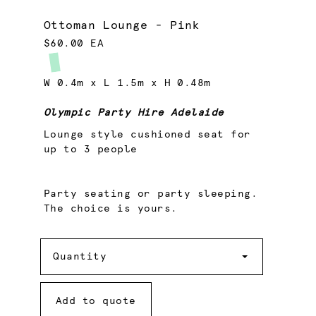
Ottoman Lounge - Pink
$60.00 EA
W 0.4m x L 1.5m x H 0.48m
Olympic Party Hire Adelaide
Lounge style cushioned seat for
up to 3 people
Party seating or party sleeping.
The choice is yours.
Quantity
Quantity
Add to quote