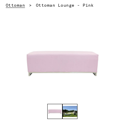
Current:
Ottoman
Ottoman Lounge - Pink