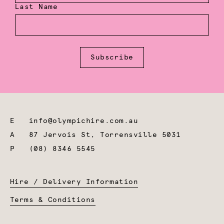
Last Name
Subscribe
E
info@olympichire.com.au
A
87 Jervois St, Torrensville 5031
P
(08) 8346 5545
Hire / Delivery Information
Terms & Conditions