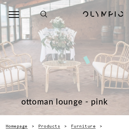
ottoman lounge - pink
Homepage
Products
Furniture