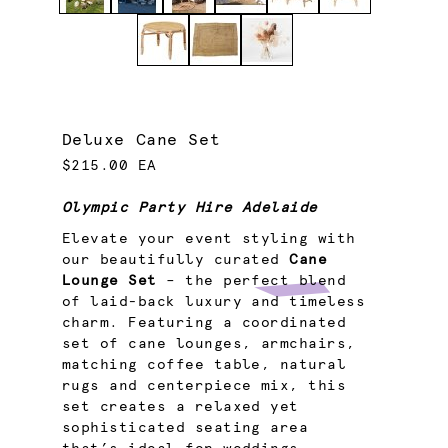
Deluxe Cane Set
$215.00 EA
Olympic Party Hire Adelaide
Elevate your event styling with
our beautifully curated
Cane
Lounge Set
– the perfect blend
of laid-back luxury and timeless
charm. Featuring a coordinated
set of cane lounges, armchairs,
matching coffee table, natural
rugs and centerpiece mix, this
set creates a relaxed yet
sophisticated seating area