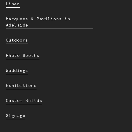
Linen
Marquees & Pavilions in
Adelaide
Outdoors
Photo Booths
Weddings
Exhibitions
Custom Builds
Signage