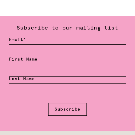
Subscribe to our mailing list
Email*
First Name
Last Name
Subscribe