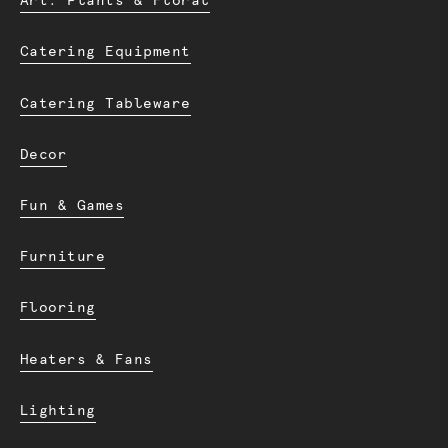
Art. Plants & Floral
Catering Equipment
Catering Tableware
Decor
Fun & Games
Furniture
Flooring
Heaters & Fans
Lighting