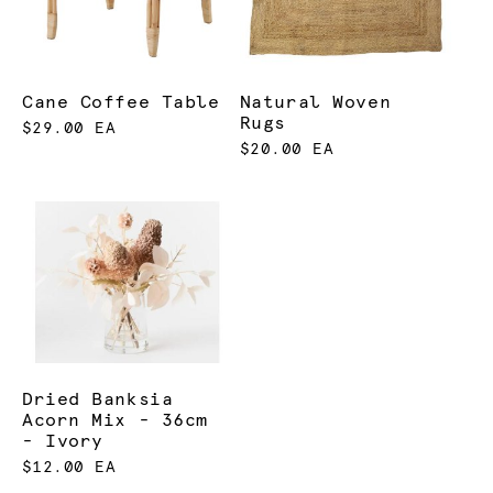
Cane Coffee Table
Natural Woven
Rugs
$29.00 EA
$20.00 EA
Dried Banksia
Acorn Mix - 36cm
- Ivory
$12.00 EA