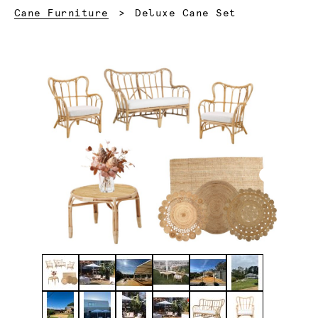
Current:
Cane Furniture
Deluxe Cane Set