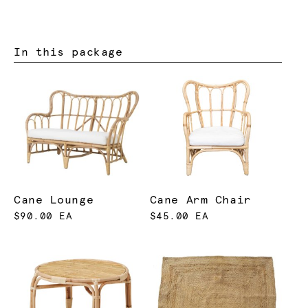
In this package
Cane Lounge
Cane Arm Chair
$90.00 EA
$45.00 EA