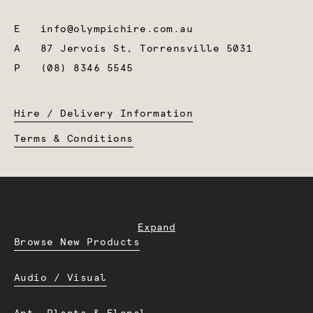
E
info@olympichire.com.au
A
87 Jervois St, Torrensville 5031
P
(08) 8346 5545
Hire / Delivery Information
Terms & Conditions
Expand
Browse New Products
Audio / Visual