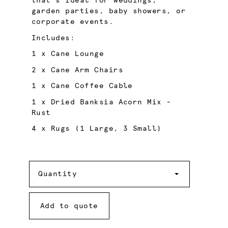
that’s ideal for weddings,
garden parties, baby showers, or
corporate events.
Includes:
1 x Cane Lounge
2 x Cane Arm Chairs
1 x Cane Coffee Cable
1 x Dried Banksia Acorn Mix -
Rust
4 x Rugs (1 Large, 3 Small)
Quantity
Quantity
Add to quote