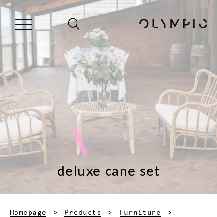
deluxe cane set
Homepage
Products
Furniture