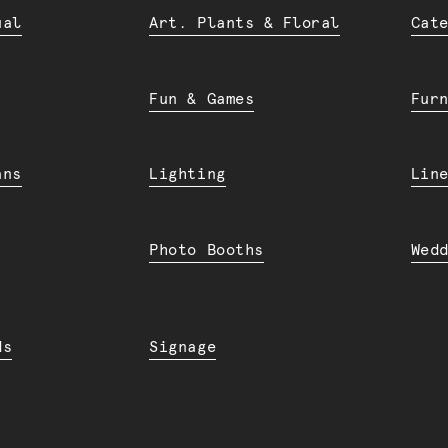
ual
Art. Plants & Floral
Cat
Fun & Games
Fur
ans
Lighting
Lin
Photo Booths
Wed
ds
Signage