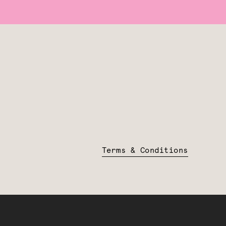
Terms & Conditions