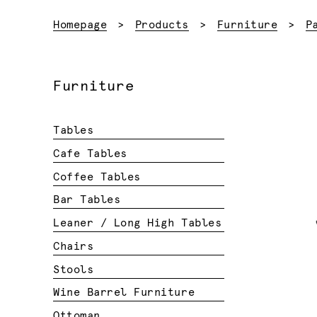
Homepage
Products
Furniture
P
Furniture
Tables
Cafe Tables
Coffee Tables
Bar Tables
Leaner / Long High Tables
Chairs
Stools
Wine Barrel Furniture
Ottoman