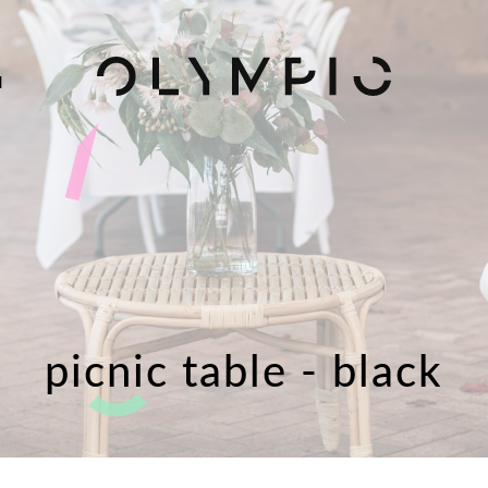
H
picnic table - black