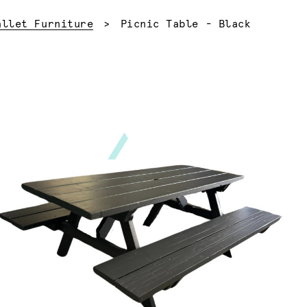
Current:
allet Furniture
Picnic Table - Black