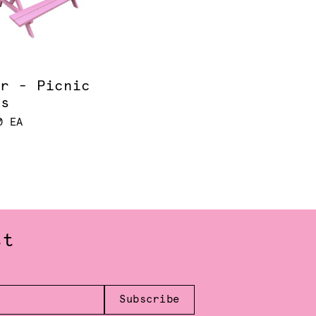
ur - Picnic
es
0 EA
st
Subscribe