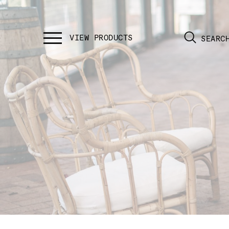
SEARC