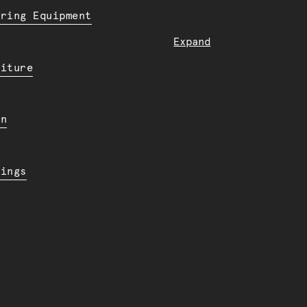
ering Equipment
Expand
niture
en
dings