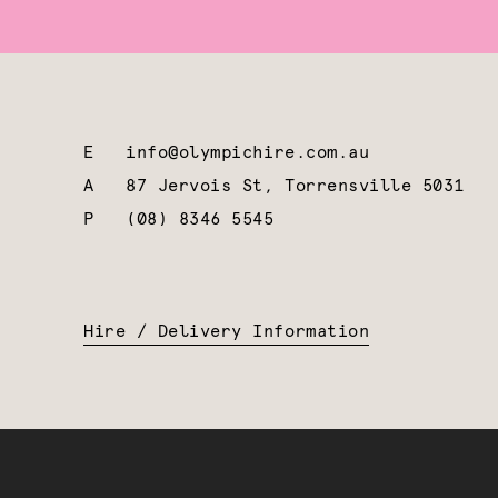
E
info@olympichire.com.au
A
87 Jervois St, Torrensville 5031
P
(08) 8346 5545
Hire / Delivery Information