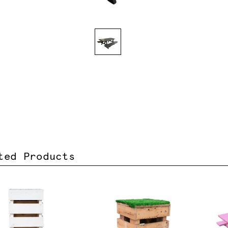
ted Products