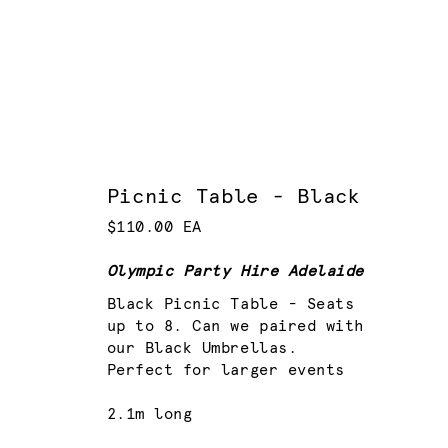
Picnic Table - Black
$110.00 EA
Olympic Party Hire Adelaide
Black Picnic Table - Seats
up to 8. Can we paired with
our Black Umbrellas.
Perfect for larger events
2.1m long