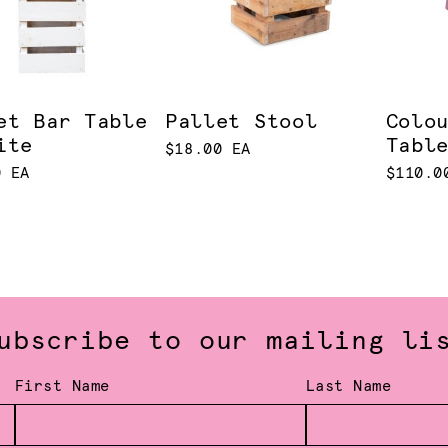
et Bar Table
Pallet Stool
Colo
ite
Tabl
$18.00 EA
0 EA
$110.0
ubscribe to our mailing li
First Name
Last Name