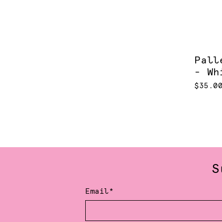
Pall
- Wh
$35.0
S
Email*