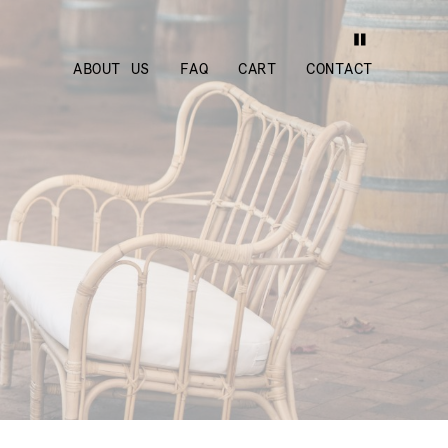
ABOUT US
FAQ
CART
CONTACT