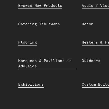
Browse New Products
Audio / Vis
Catering Tableware
Decor
Flooring
Heaters & F
Marquees & Pavilions in
Outdoors
Adelaide
Exhibitions
Custom Buil