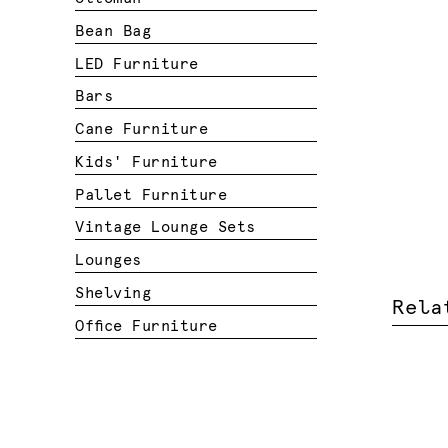
Bean Bag
LED Furniture
Bars
Cane Furniture
Kids' Furniture
Pallet Furniture
Vintage Lounge Sets
Lounges
Shelving
Rela
Office Furniture