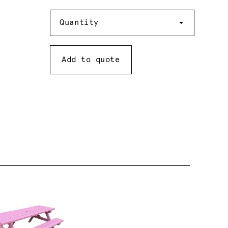
Quantity
Quantity
Add to quote