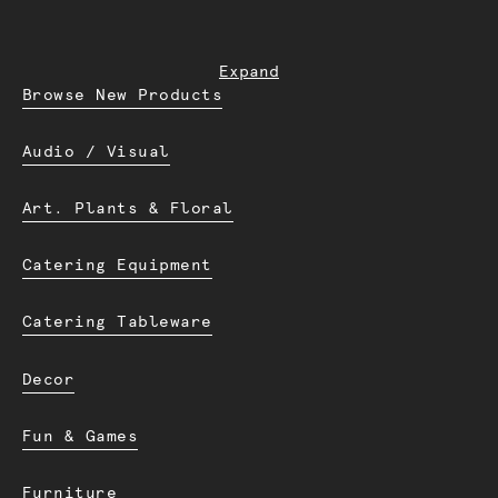
Expand
Browse New Products
Audio / Visual
Art. Plants & Floral
Catering Equipment
Catering Tableware
Decor
Fun & Games
Furniture