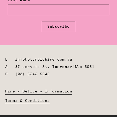
Last Name
Subscribe
E
info@olympichire.com.au
A
87 Jervois St, Torrensville 5031
P
(08) 8346 5545
Hire / Delivery Information
Terms & Conditions