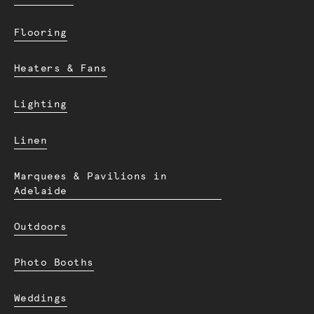
Flooring
Heaters & Fans
Lighting
Linen
Marquees & Pavilions in
Adelaide
Outdoors
Photo Booths
Weddings