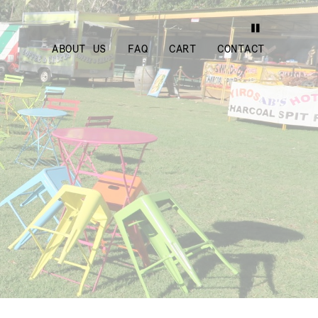
ABOUT US
FAQ
CART
CONTACT