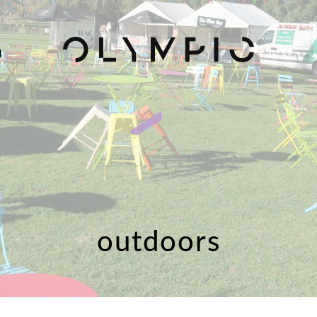
H
outdoors