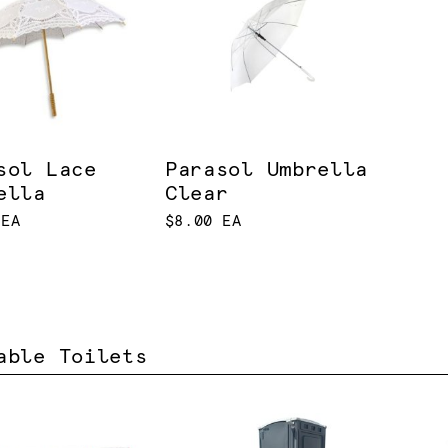
sol Lace
Parasol Umbrella
ella
Clear
 EA
$8.00 EA
able Toilets