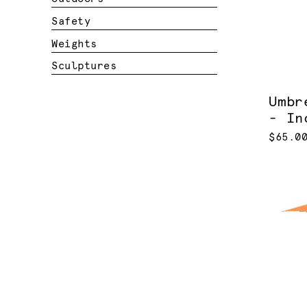
Safety
Weights
Sculptures
Umbr
- In
$65.0