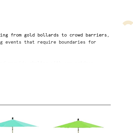
cing from gold bollards to crowd barriers,
ig events that require boundaries for
and provide shelter with our outdoor