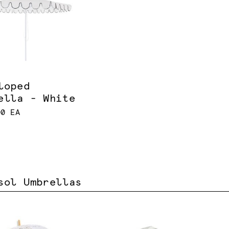
loped
ella - White
00 EA
sol Umbrellas