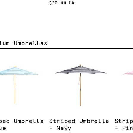
$70.00 EA
ium Umbrellas
ped Umbrella
Striped Umbrella
Stri
ue
- Navy
- Pi