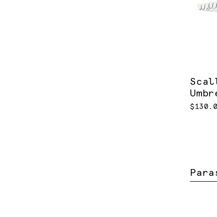
Scal
Umbr
$130.
Para