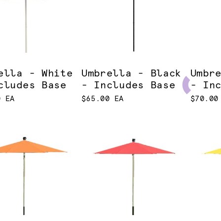
ella - White
Umbrella - Black
Umbr
cludes Base
- Includes Base
- In
0 EA
$65.00 EA
$70.00