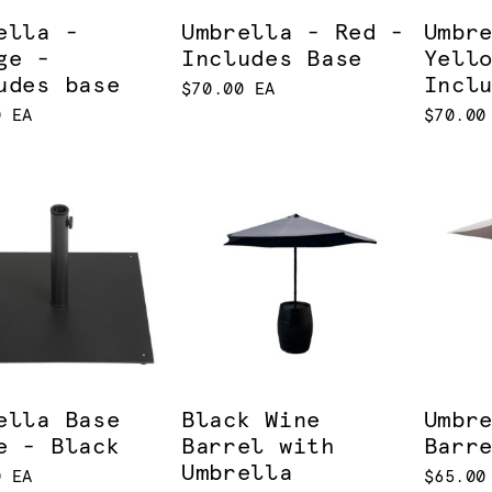
ella -
Umbrella - Red -
Umbr
ge -
Includes Base
Yell
udes base
Incl
$70.00 EA
0 EA
$70.00
ella Base
Black Wine
Umbr
e - Black
Barrel with
Barr
Umbrella
0 EA
$65.00