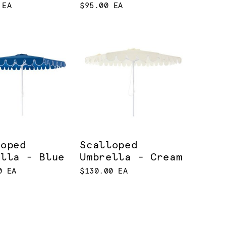
 EA
$95.00 EA
loped
Scalloped
ella - Blue
Umbrella - Cream
0 EA
$130.00 EA