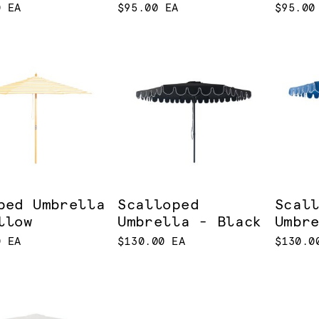
0 EA
$95.00 EA
$95.00
ped Umbrella
Scalloped
Scal
llow
Umbrella - Black
Umbr
0 EA
$130.00 EA
$130.0