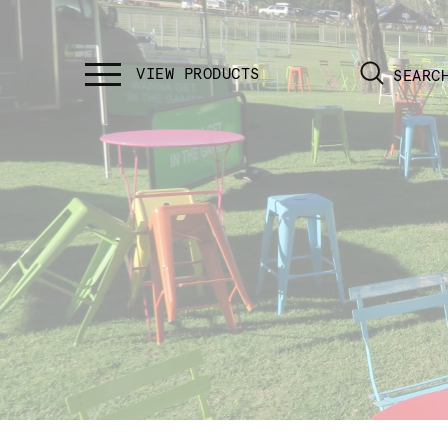
SEARC