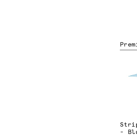
Prem
Stri
- Bl