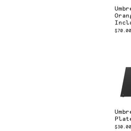
Umbr
Oran
Incl
$70.0
Umbr
Plat
$30.0