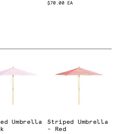
$70.00 EA
ped Umbrella
Striped Umbrella
nk
- Red