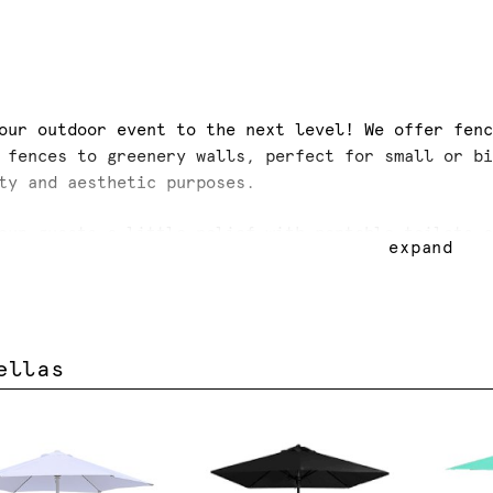
our outdoor event to the next level! We offer fen
 fences to greenery walls, perfect for small or b
ty and aesthetic purposes.
our guests a little relief with portable toilets 
expand
las and white tarps.
ellas