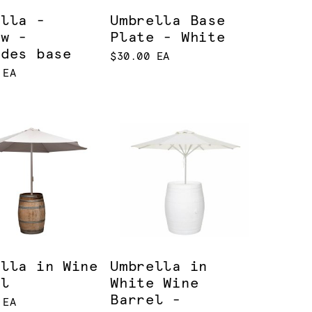
ella -
Umbrella Base
ow -
Plate - White
udes base
$30.00 EA
 EA
ella in Wine
Umbrella in
el
White Wine
Barrel -
 EA