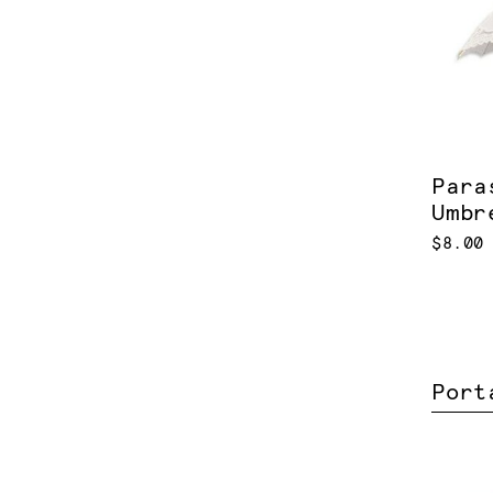
Para
Umbr
$8.00
Port