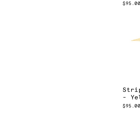
$95.0
Stri
- Ye
$95.0