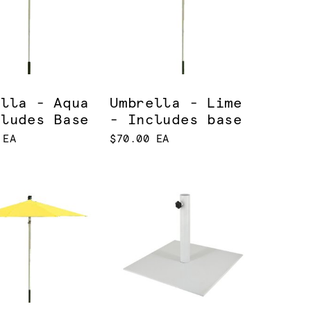
ella - Aqua
Umbrella - Lime
cludes Base
- Includes base
 EA
$70.00 EA