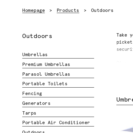
Current:
Homepage
Products
Outdoors
Take y
Outdoors
picket
securi
Umbrellas
Give y
Premium Umbrellas
umbrel
Parasol Umbrellas
Portable Toilets
Fencing
Umbr
Generators
Tarps
Portable Air Conditioner
Outdoors