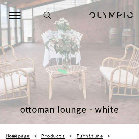
ottoman lounge - white
Homepage
Products
Furniture