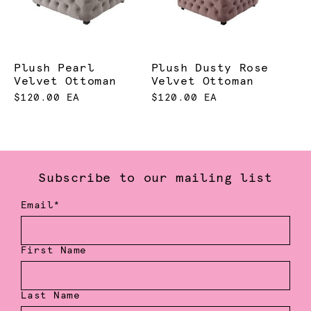
Plush Pearl
Plush Dusty Rose
Velvet Ottoman
Velvet Ottoman
$120.00 EA
$120.00 EA
Subscribe to our mailing list
Email*
First Name
Last Name