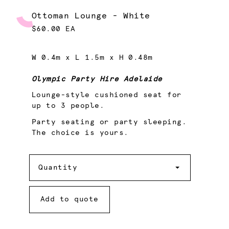
Ottoman Lounge - White
$60.00 EA
W 0.4m x L 1.5m x H 0.48m
Olympic Party Hire Adelaide
Lounge-style cushioned seat for
up to 3 people.
Party seating or party sleeping.
The choice is yours.
Quantity
Quantity
Add to quote