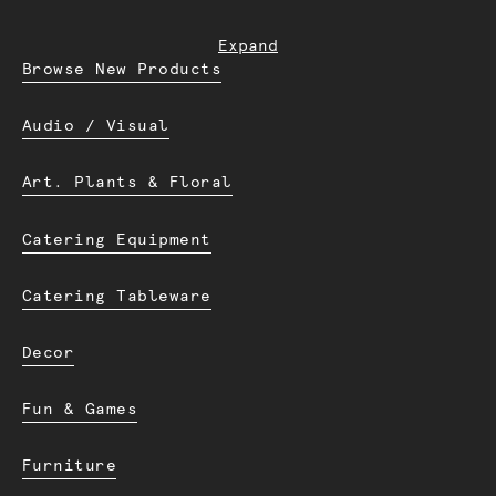
Expand
Browse New Products
Audio / Visual
Art. Plants & Floral
Catering Equipment
Catering Tableware
Decor
Fun & Games
Furniture