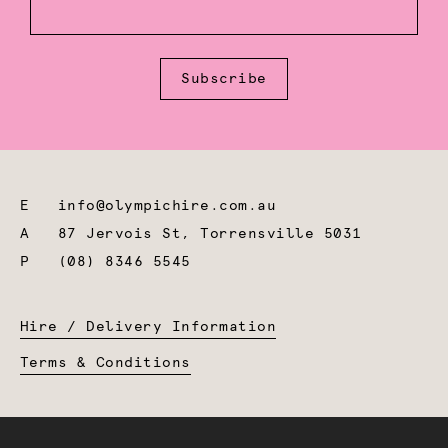
Subscribe
E
info@olympichire.com.au
A
87 Jervois St, Torrensville 5031
P
(08) 8346 5545
Hire / Delivery Information
Terms & Conditions