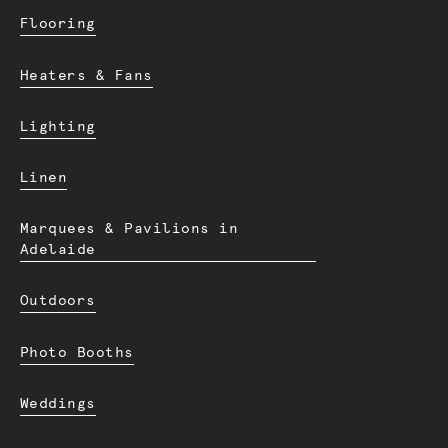
Flooring
Heaters & Fans
Lighting
Linen
Marquees & Pavilions in
Adelaide
Outdoors
Photo Booths
Weddings