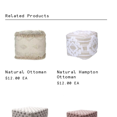
Related Products
Natural Ottoman
Natural Hampton
Ottoman
$12.00 EA
$12.00 EA