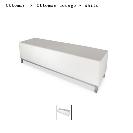
Current:
Ottoman
Ottoman Lounge - White