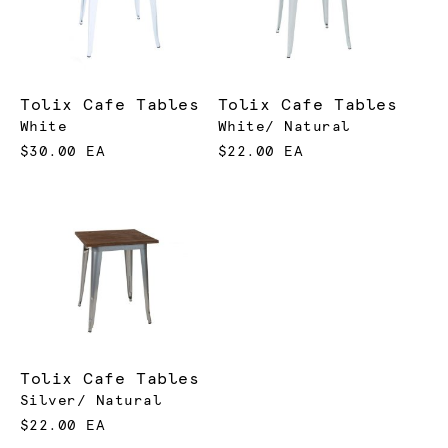
Tolix Cafe Tables
Tolix Cafe Tables
White
White/ Natural
$30.00 EA
$22.00 EA
Tolix Cafe Tables
Silver/ Natural
$22.00 EA