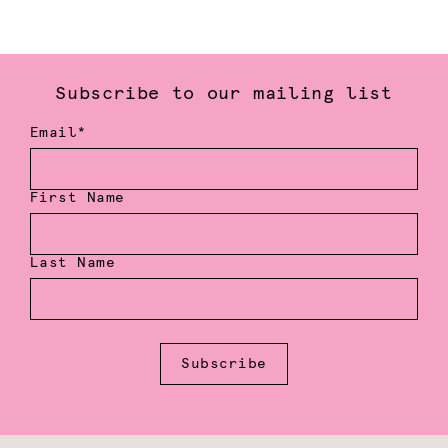
Subscribe to our mailing list
Email*
First Name
Last Name
Subscribe