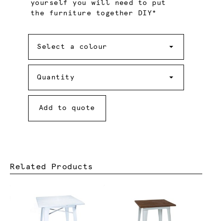
yourself you will need to put
the furniture together DIY*
Colour
Select a colour
Quantity
Quantity
Add to quote
Related Products