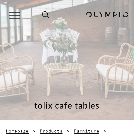
tolix cafe tables
Homepage
Products
Furniture