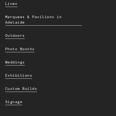
Linen
Marquees & Pavilions in
Adelaide
Outdoors
Photo Booths
Weddings
Exhibitions
Custom Builds
Signage