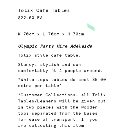
Tolix Cafe Tables
$22.00 EA
W 70cm x L 70cm x H 70cm
Olympic Party Hire Adelaide
Tolix style cafe table.
Sturdy, stylish and can
comfortably fit 4 people around.
*White tops tables do cost $5.00
extra per table*
*Customer Collections- all Tolix
Tables/Leaners will be given out
in two pieces with the wooden
tops separated from the bases
for ease of transport. If you
are collecting this item