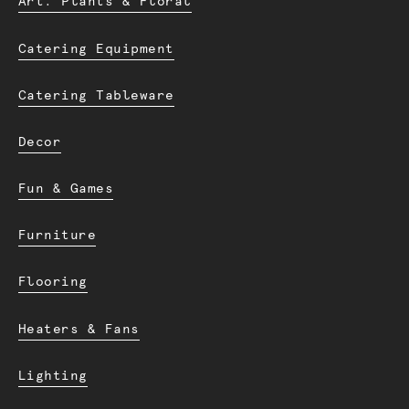
Art. Plants & Floral
Catering Equipment
Catering Tableware
Decor
Fun & Games
Furniture
Flooring
Heaters & Fans
Lighting