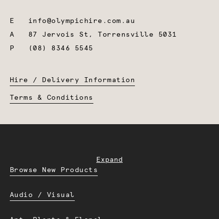
E
info@olympichire.com.au
A
87 Jervois St, Torrensville 5031
P
(08) 8346 5545
Hire / Delivery Information
Terms & Conditions
Expand
Browse New Products
Audio / Visual