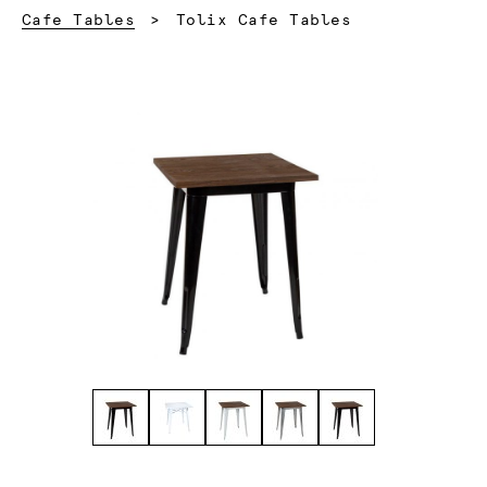
Current:
Cafe Tables
Tolix Cafe Tables