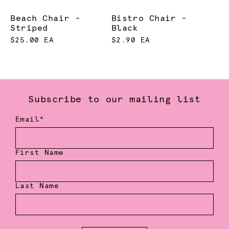
Beach Chair -
Bistro Chair -
Striped
Black
$25.00 EA
$2.90 EA
Subscribe to our mailing list
Email*
First Name
Last Name