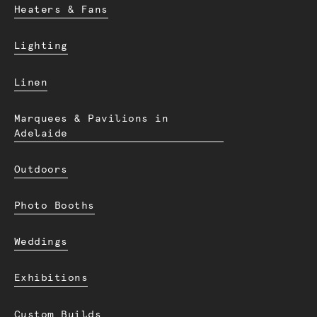
Heaters & Fans
Lighting
Linen
Marquees & Pavilions in
Adelaide
Outdoors
Photo Booths
Weddings
Exhibitions
Custom Builds