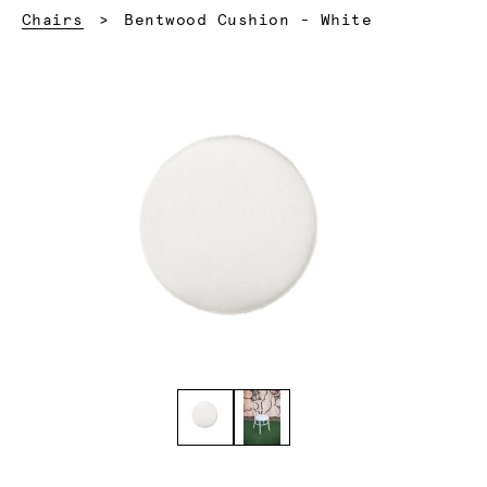
Current:
Chairs
Bentwood Cushion - White