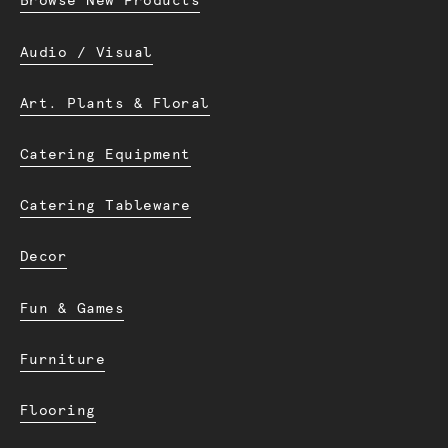
Browse New Products
Audio / Visual
Art. Plants & Floral
Catering Equipment
Catering Tableware
Decor
Fun & Games
Furniture
Flooring