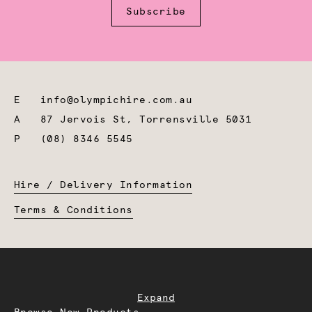
Subscribe
E
info@olympichire.com.au
A
87 Jervois St, Torrensville 5031
P
(08) 8346 5545
Hire / Delivery Information
Terms & Conditions
Expand