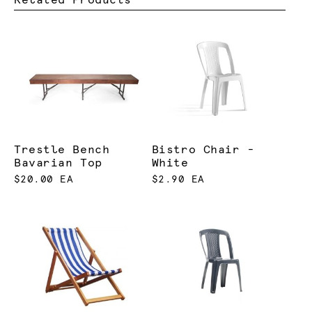
Trestle Bench
Bistro Chair -
Bavarian Top
White
$20.00 EA
$2.90 EA