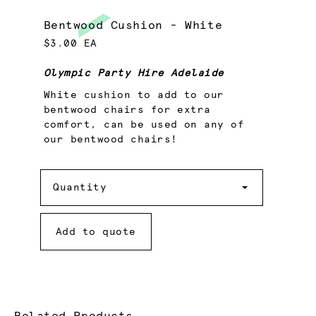
Bentwood Cushion - White
$3.00 EA
Olympic Party Hire Adelaide
White cushion to add to our
bentwood chairs for extra
comfort, can be used on any of
our bentwood chairs!
Quantity
Quantity
Add to quote
Related Products