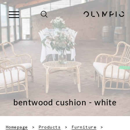
bentwood cushion - white
Homepage
Products
Furniture