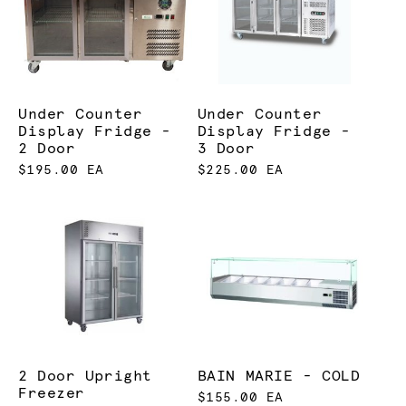
Under Counter
Under Counter
Display Fridge -
Display Fridge -
2 Door
3 Door
$195.00 EA
$225.00 EA
2 Door Upright
BAIN MARIE - COLD
Freezer
$155.00 EA