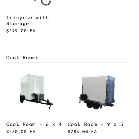
Tricycle with
Storage
$299.00 EA
Cool Rooms
Cool Room - 6 x 4
Cool Room - 9 x 5
$230.00 EA
$285.00 EA