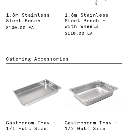
1.8m Stainless
1.8m Stainless
Steel Bench
Steel Bench -
with Wheels
$100.00 EA
$110.00 EA
Catering Accessories
Gastronom Tray -
Gastronorm Tray -
1/1 Full Size
1/2 Half Size