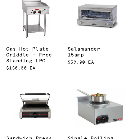
Gas Hot Plate
Salamander -
Griddle - Free
15amp
Standing LPG
$59.00 EA
$150.00 EA
Sandwich Press
Single Boiling