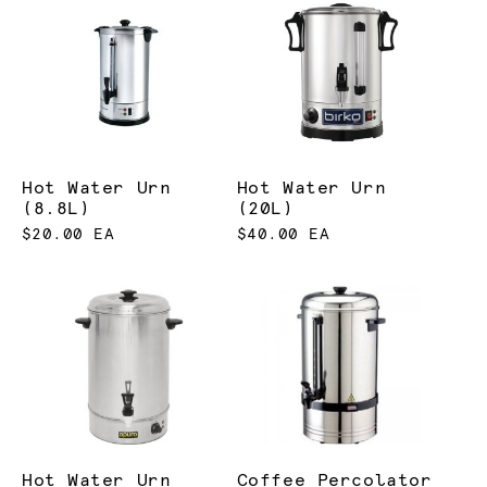
Hot Water Urn
Hot Water Urn
(8.8L)
(20L)
$20.00 EA
$40.00 EA
Hot Water Urn
Coffee Percolator