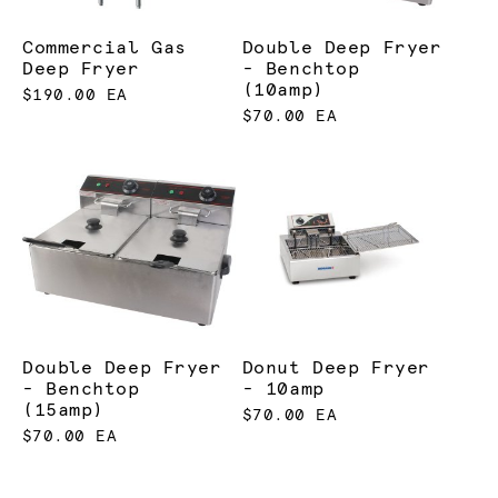
Commercial Gas
Double Deep Fryer
Deep Fryer
- Benchtop
(10amp)
$190.00 EA
$70.00 EA
Double Deep Fryer
Donut Deep Fryer
- Benchtop
- 10amp
(15amp)
$70.00 EA
$70.00 EA