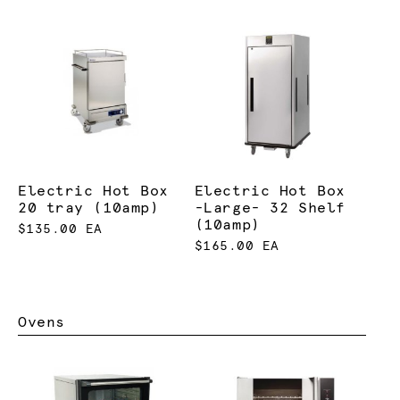
Electric Hot Box
Electric Hot Box
20 tray (10amp)
-Large- 32 Shelf
(10amp)
$135.00 EA
$165.00 EA
Ovens