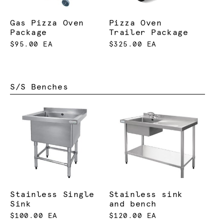
Gas Pizza Oven
Pizza Oven
Package
Trailer Package
$95.00 EA
$325.00 EA
S/S Benches
Stainless Single
Stainless sink
Sink
and bench
$100.00 EA
$120.00 EA