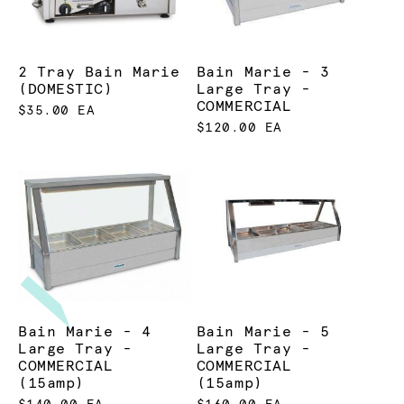
2 Tray Bain Marie
Bain Marie - 3
(DOMESTIC)
Large Tray -
COMMERCIAL
$35.00 EA
$120.00 EA
Bain Marie - 4
Bain Marie - 5
Large Tray -
Large Tray -
COMMERCIAL
COMMERCIAL
(15amp)
(15amp)