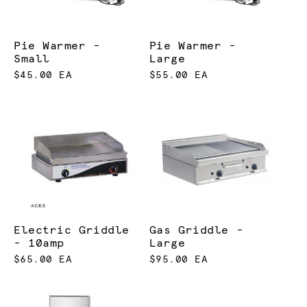
Pie Warmer -
Pie Warmer -
Small
Large
$45.00 EA
$55.00 EA
Electric Griddle
Gas Griddle -
- 10amp
Large
$65.00 EA
$95.00 EA