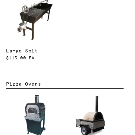
Large Spit
$115.00 EA
Pizza Ovens