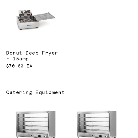
Donut Deep Fryer
- 15amp
$70.00 EA
Catering Equipment