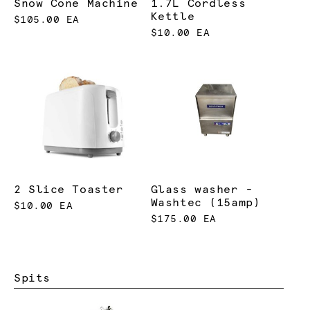
Snow Cone Machine
1.7L Cordless
Kettle
$105.00 EA
$10.00 EA
2 Slice Toaster
Glass washer -
Washtec (15amp)
$10.00 EA
$175.00 EA
Spits