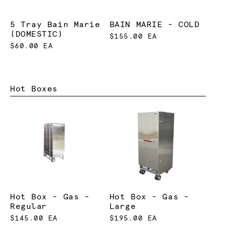
5 Tray Bain Marie
BAIN MARIE - COLD
(DOMESTIC)
$155.00 EA
$60.00 EA
Hot Boxes
Hot Box - Gas -
Hot Box - Gas -
Regular
Large
$145.00 EA
$195.00 EA