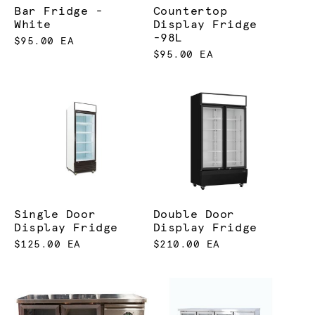
Bar Fridge -
Countertop
White
Display Fridge
-98L
$95.00 EA
$95.00 EA
Single Door
Double Door
Display Fridge
Display Fridge
$125.00 EA
$210.00 EA