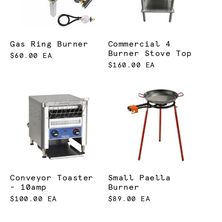
Gas Ring Burner
Commercial 4
Burner Stove Top
$60.00 EA
$160.00 EA
Conveyor Toaster
Small Paella
- 10amp
Burner
$100.00 EA
$89.00 EA