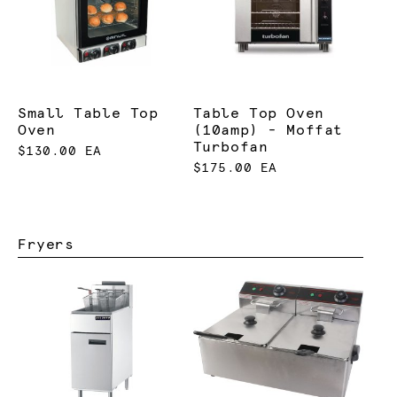
Small Table Top
Table Top Oven
Oven
(10amp) - Moffat
Turbofan
$130.00 EA
$175.00 EA
Fryers