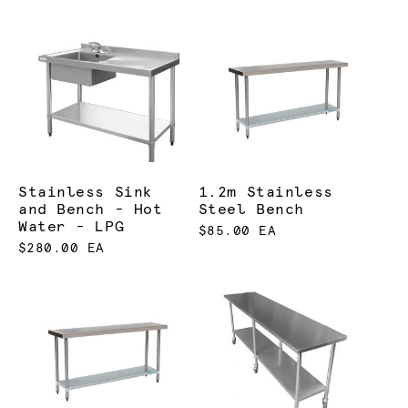
Stainless Sink
1.2m Stainless
and Bench - Hot
Steel Bench
Water - LPG
$85.00 EA
$280.00 EA