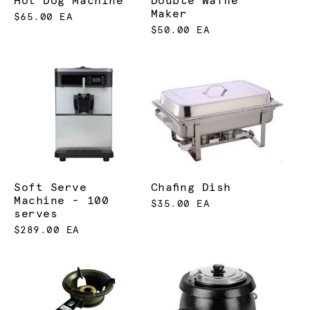
Hot Dog Machine
Double Waffle
Maker
$65.00 EA
$50.00 EA
Soft Serve
Chafing Dish
Machine - 100
$35.00 EA
serves
$289.00 EA