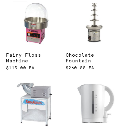
Fairy Floss
Chocolate
Machine
Fountain
$115.00 EA
$260.00 EA