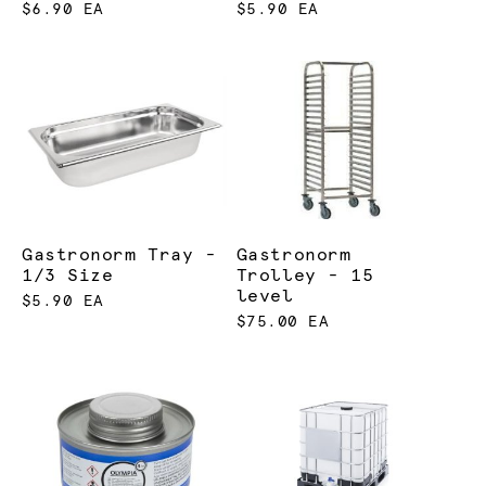
$6.90 EA
$5.90 EA
Gastronorm Tray -
Gastronorm
1/3 Size
Trolley - 15
level
$5.90 EA
$75.00 EA