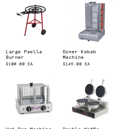
Large Paella
Doner Kebab
Burner
Machine
$100.00 EA
$149.00 EA