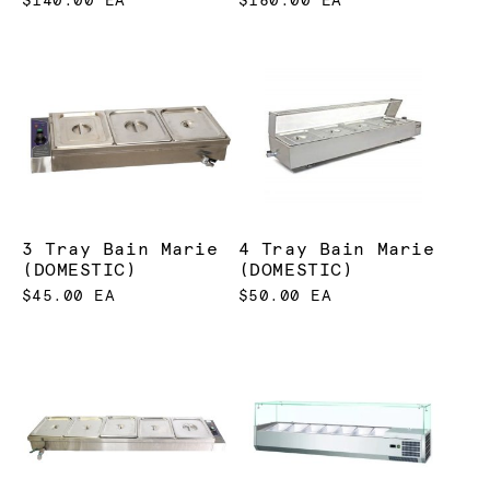
$140.00 EA
$160.00 EA
3 Tray Bain Marie
4 Tray Bain Marie
(DOMESTIC)
(DOMESTIC)
$45.00 EA
$50.00 EA