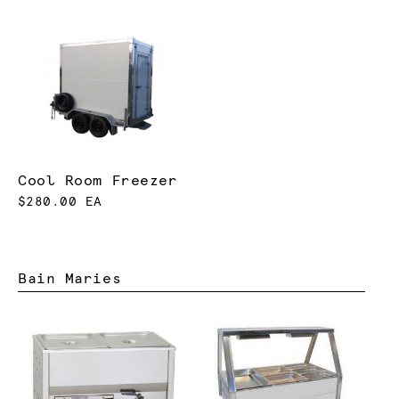
Cool Room Freezer
$280.00 EA
Bain Maries