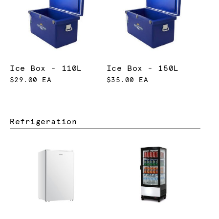
Ice Box - 110L
Ice Box - 150L
$29.00 EA
$35.00 EA
Refrigeration