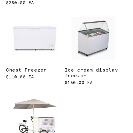
$250.00 EA
Chest Freezer
Ice cream display
freezer
$110.00 EA
$160.00 EA