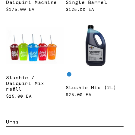
Daiquiri Machine
Single Barrel
$175.00 EA
$125.00 EA
Slushie /
Daiquiri Mix
Slushie Mix (2L)
refill
$25.00 EA
$25.00 EA
Urns