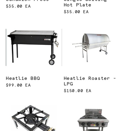
Hot Plate
$35.00 EA
$35.00 EA
Heatlie BBQ
Heatlie Roaster -
LPG
$99.00 EA
$150.00 EA