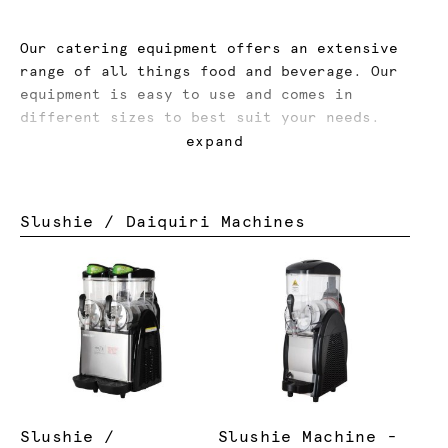
Our catering equipment offers an extensive
range of all things food and beverage. Our
equipment is easy to use and comes in
different sizes to best suit your needs.
expand
Novelty items like our slushie machines,
chocolate fountains, fairy floss, popcorn,
hot dog machines and more will create a fun
Slushie / Daiquiri Machines
atmosphere for guests, and a party they
won’t forget.
Slushie /
Slushie Machine -