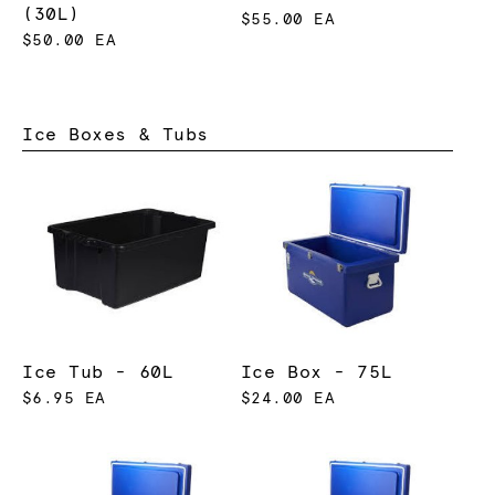
(30L)
$55.00 EA
$50.00 EA
Ice Boxes & Tubs
Ice Tub - 60L
Ice Box - 75L
$6.95 EA
$24.00 EA