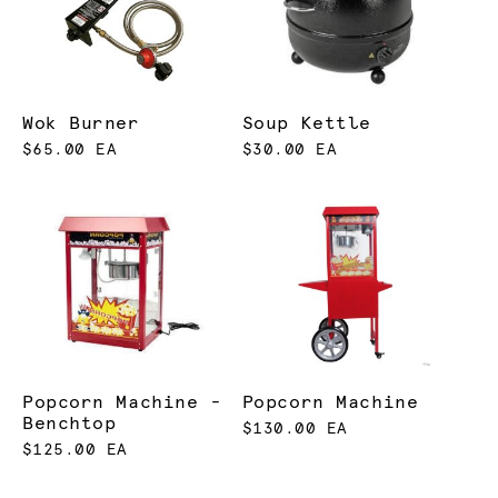
Wok Burner
Soup Kettle
$65.00 EA
$30.00 EA
Popcorn Machine -
Popcorn Machine
Benchtop
$130.00 EA
$125.00 EA