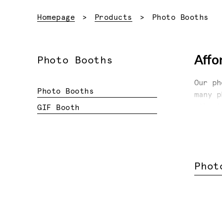
Current:
Homepage
Products
Photo Booths
Affo
Photo Booths
Our ph
Photo Booths
many p
milest
GIF Booth
print,
or spe
Anothe
your c
Phot
your e