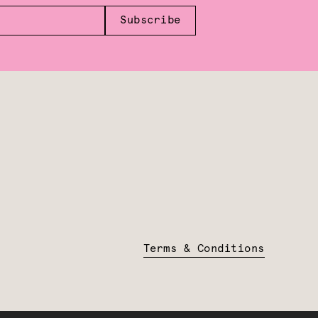
Subscribe
Terms & Conditions