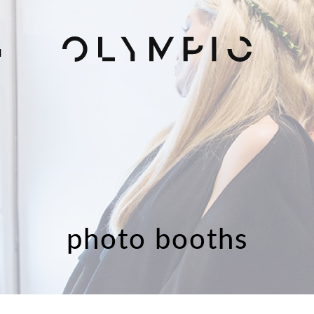
H
photo booths