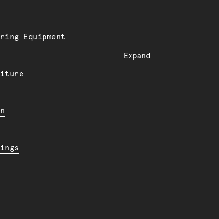
ering Equipment
Expand
niture
en
dings