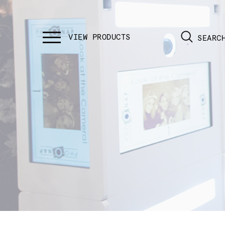
SEARC