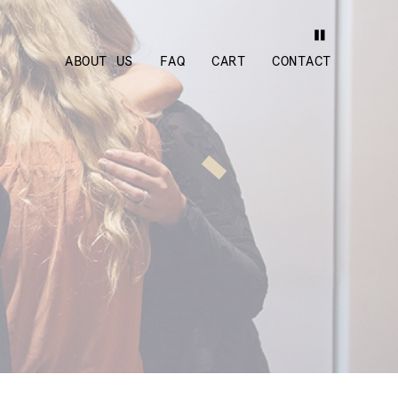
ABOUT US
FAQ
CART
CONTACT