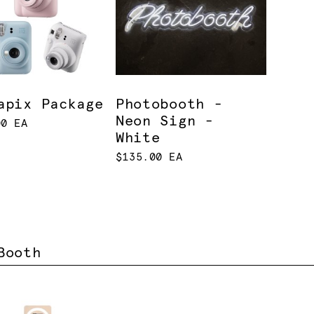
apix Package
Photobooth -
Neon Sign -
00 EA
White
$135.00 EA
Booth