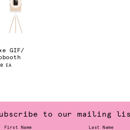
xe GIF/
obooth
00 EA
ubscribe to our mailing li
First Name
Last Name