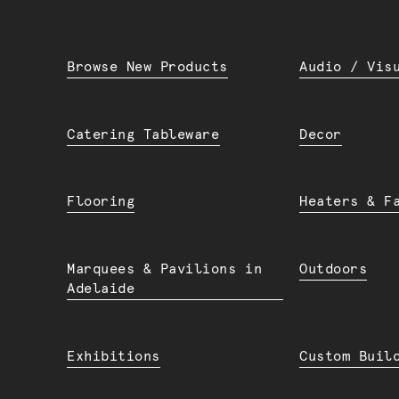
Browse New Products
Audio / Vis
Catering Tableware
Decor
Flooring
Heaters & F
Marquees & Pavilions in
Outdoors
Adelaide
Exhibitions
Custom Buil