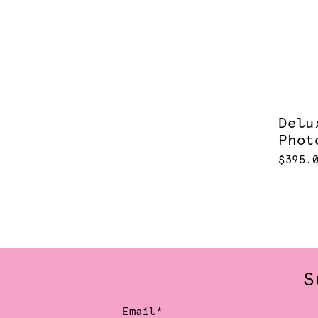
Delu
Phot
$395.
S
Email*