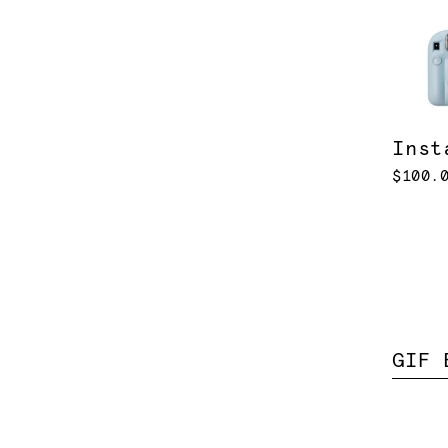
Inst
$100.
GIF 