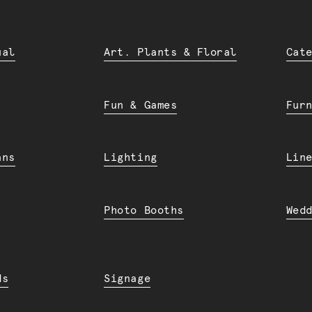
ual
Art. Plants & Floral
Cat
Fun & Games
Fur
ans
Lighting
Lin
Photo Booths
Wed
ds
Signage