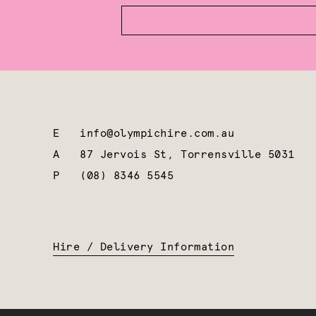
E
info@olympichire.com.au
A
87 Jervois St, Torrensville 5031
P
(08) 8346 5545
Hire / Delivery Information