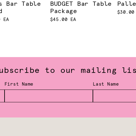
s Bar Table
BUDGET Bar Table
Pall
d
Package
$30.00
0 EA
$45.00 EA
ubscribe to our mailing li
First Name
Last Name