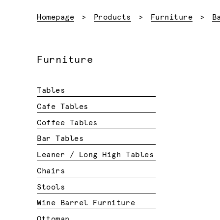
Homepage
Products
Furniture
B
Furniture
Tables
Cafe Tables
Coffee Tables
Bar Tables
Leaner / Long High Tables
Chairs
Stools
Wine Barrel Furniture
Ottoman