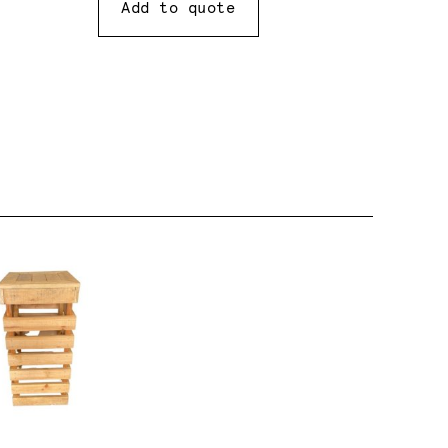
Add to quote