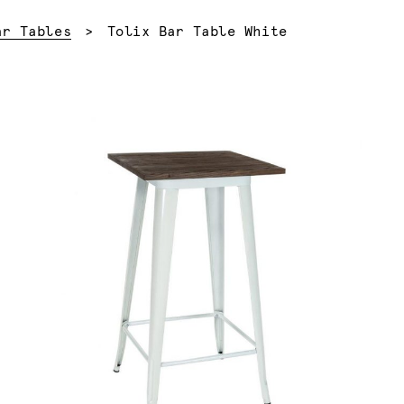
Current:
ar Tables
Tolix Bar Table White