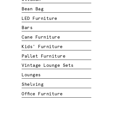
Bean Bag
LED Furniture
Bars
Cane Furniture
Kids' Furniture
Pallet Furniture
Vintage Lounge Sets
Lounges
Shelving
Office Furniture