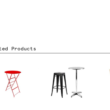
ted Products