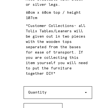
or silver legs.
60cm x 60cm top / height
107cm
*Customer Collections- all
Tolix Tables/Leaners will
be given out in two pieces
with the wooden tops
separated from the bases
for ease of transport. If
you are collecting this
item yourself you will need
to put the furniture
together DIY*
Quantity
Quantity