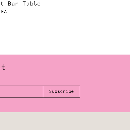
et Bar Table
 EA
st
Subscribe