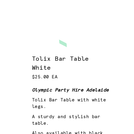
Tolix Bar Table
White
$25.00 EA
Olympic Party Hire Adelaide
Tolix Bar Table with white
legs.
A sturdy and stylish bar
table.
Also available with black