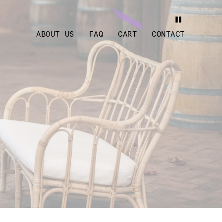
ABOUT US
FAQ
CART
CONTACT