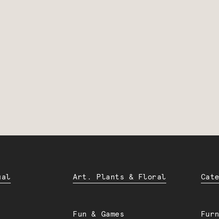
ual
Art. Plants & Floral
Cat
Fun & Games
Fur