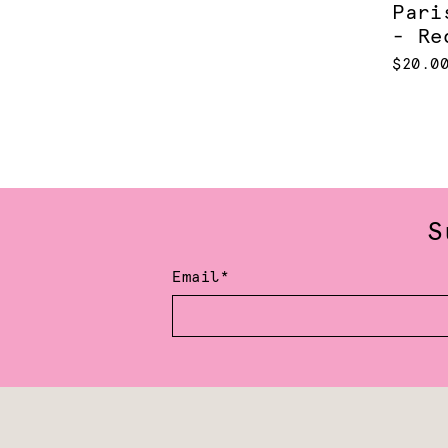
Pari
- Re
$20.0
S
Email*