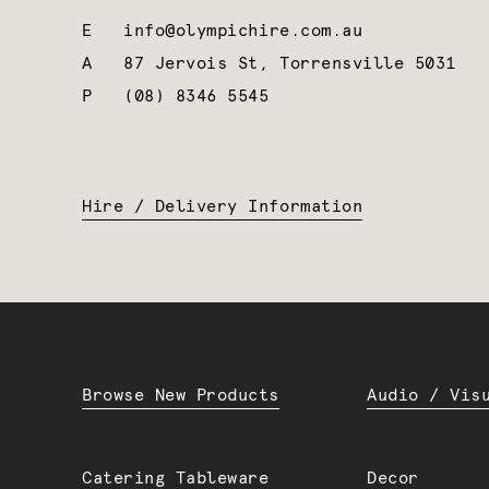
E
info@olympichire.com.au
A
87 Jervois St, Torrensville 5031
P
(08) 8346 5545
Hire / Delivery Information
Browse New Products
Audio / Vis
Catering Tableware
Decor