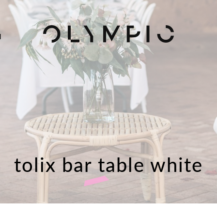
H
tolix bar table white