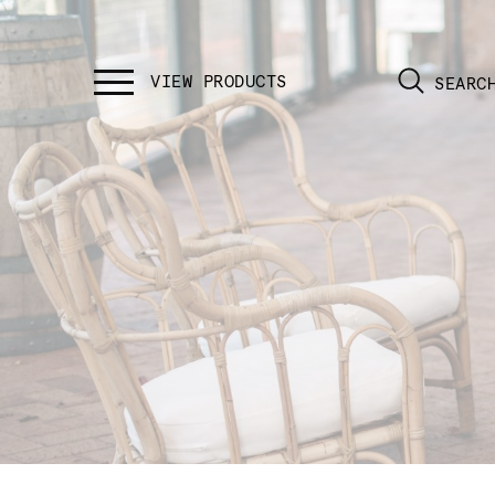
SEARC