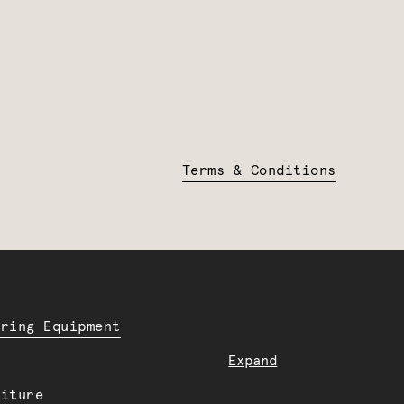
Terms & Conditions
ering Equipment
Expand
niture