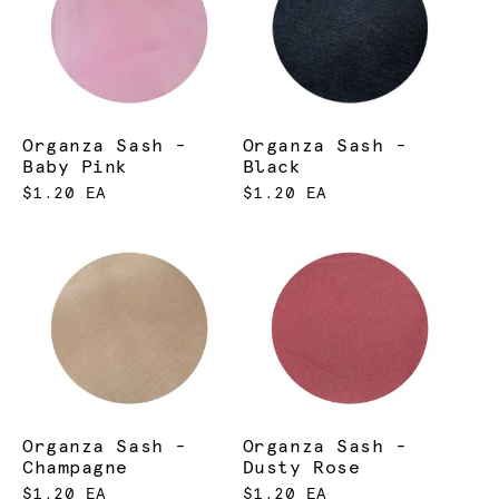
Organza Sash -
Organza Sash -
Baby Pink
Black
$1.20 EA
$1.20 EA
Organza Sash -
Organza Sash -
Champagne
Dusty Rose
$1.20 EA
$1.20 EA