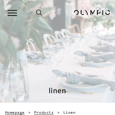
linen
Current:
Homepage
Products
Linen