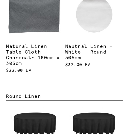
Natural Linen
Nautral Linen -
Table Cloth -
White - Round -
Charcoal- 180cm x
305cm
305cm
$32.00 EA
$33.00 EA
Round Linen