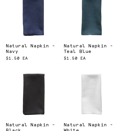
Natural Napkin -
Natural Napkin -
Navy
Teal Blue
$1.50 EA
$1.50 EA
Natural Napkin -
Natural Napkin -
Black
White