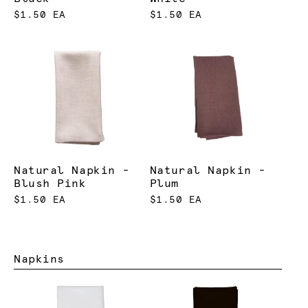
$1.50 EA
$1.50 EA
Natural Napkin -
Natural Napkin -
Blush Pink
Plum
$1.50 EA
$1.50 EA
Napkins