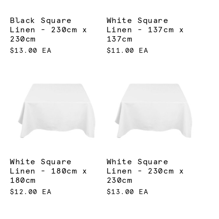
Black Square
White Square
Linen - 230cm x
Linen - 137cm x
230cm
137cm
$13.00 EA
$11.00 EA
White Square
White Square
Linen - 180cm x
Linen - 230cm x
180cm
230cm
$12.00 EA
$13.00 EA