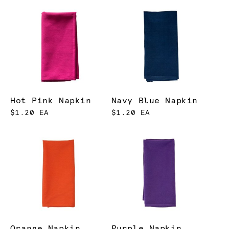
Hot Pink Napkin
Navy Blue Napkin
$1.20 EA
$1.20 EA
Orange Napkin
Purple Napkin