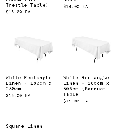
Trestle Table)
$14.00 EA
$13.00 EA
White Rectangle
White Rectangle
Linen - 180cm x
Linen - 180cm x
280cm
305cm (Banquet
Table)
$13.00 EA
$15.00 EA
Square Linen