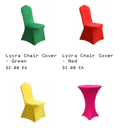
Lycra Chair Cover
Lycra Chair Cover
- Green
- Red
$3.00 EA
$3.00 EA