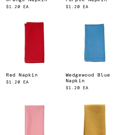
$1.20 EA
$1.20 EA
Red Napkin
Wedgewood Blue
Napkin
$1.20 EA
$1.20 EA