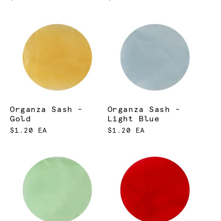
Organza Sash -
Organza Sash -
Gold
Light Blue
$1.20 EA
$1.20 EA