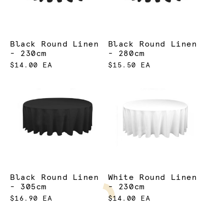
Black Round Linen
Black Round Linen
- 230cm
- 280cm
$14.00 EA
$15.50 EA
Black Round Linen
White Round Linen
- 305cm
- 230cm
$16.90 EA
$14.00 EA