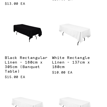
$13.00 EA
Black Rectangular
White Rectangle
Linen - 180cm x
Linen - 137cm x
305cm (Banquet
180cm
Table)
$10.00 EA
$15.00 EA