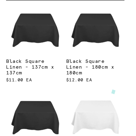
Black Square
Black Square
Linen - 137cm x
Linen - 180cm x
137cm
180cm
$11.00 EA
$12.00 EA