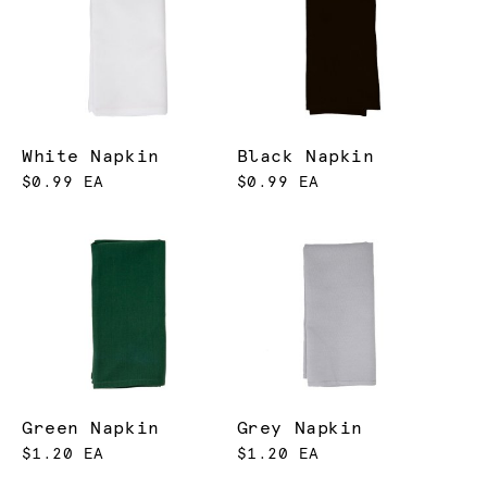
White Napkin
Black Napkin
$0.99 EA
$0.99 EA
Green Napkin
Grey Napkin
$1.20 EA
$1.20 EA