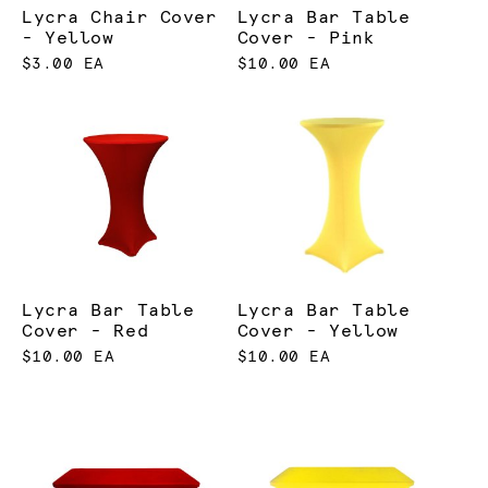
Lycra Chair Cover
Lycra Bar Table
- Yellow
Cover - Pink
$3.00 EA
$10.00 EA
Lycra Bar Table
Lycra Bar Table
Cover - Red
Cover - Yellow
$10.00 EA
$10.00 EA