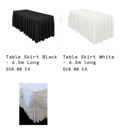
Table Skirt Black
Table Skirt White
- 6.5m Long
- 6.5m long
$50.00 EA
$50.00 EA