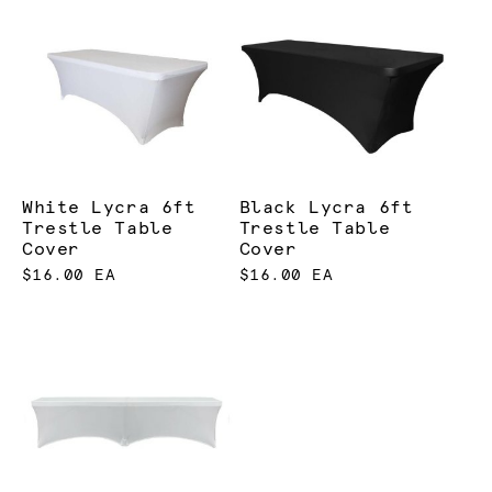
White Lycra 6ft
Black Lycra 6ft
Trestle Table
Trestle Table
Cover
Cover
$16.00 EA
$16.00 EA