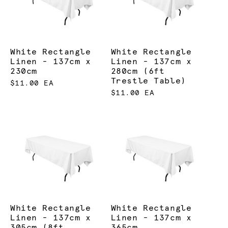
White Rectangle
White Rectangle
Linen - 137cm x
Linen - 137cm x
230cm
280cm (6ft
Trestle Table)
$11.00 EA
$11.00 EA
White Rectangle
White Rectangle
Linen - 137cm x
Linen - 137cm x
305cm (8ft
365cm