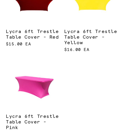
Lycra 6ft Trestle
Lycra 6ft Trestle
Table Cover - Red
Table Cover -
Yellow
$15.00 EA
$16.00 EA
Lycra 6ft Trestle
Table Cover -
Pink