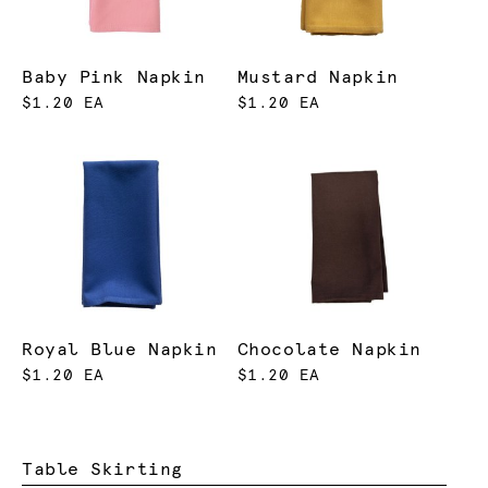
Baby Pink Napkin
Mustard Napkin
$1.20 EA
$1.20 EA
Royal Blue Napkin
Chocolate Napkin
$1.20 EA
$1.20 EA
Table Skirting