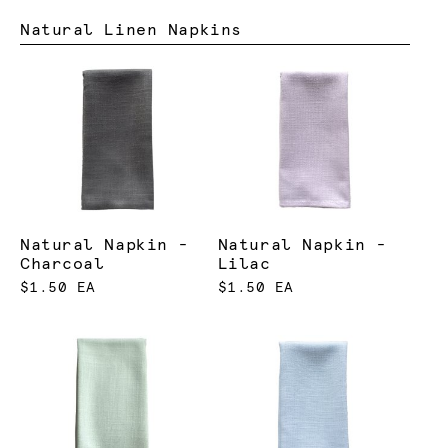
Natural Linen Napkins
Natural Napkin -
Natural Napkin -
Charcoal
Lilac
$1.50 EA
$1.50 EA