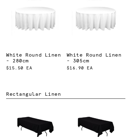
White Round Linen
White Round Linen
- 280cm
- 305cm
$15.50 EA
$16.90 EA
Rectangular Linen