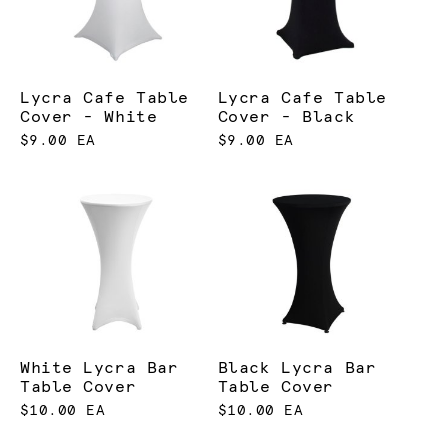
Lycra Cafe Table
Lycra Cafe Table
Cover - White
Cover - Black
$9.00 EA
$9.00 EA
White Lycra Bar
Black Lycra Bar
Table Cover
Table Cover
$10.00 EA
$10.00 EA