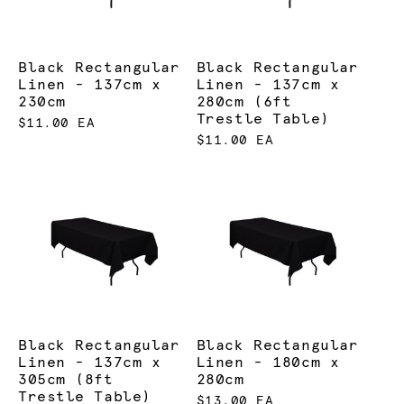
Black Rectangular
Black Rectangular
Linen - 137cm x
Linen - 137cm x
230cm
280cm (6ft
Trestle Table)
$11.00 EA
$11.00 EA
Black Rectangular
Black Rectangular
Linen - 137cm x
Linen - 180cm x
305cm (8ft
280cm
Trestle Table)
$13.00 EA