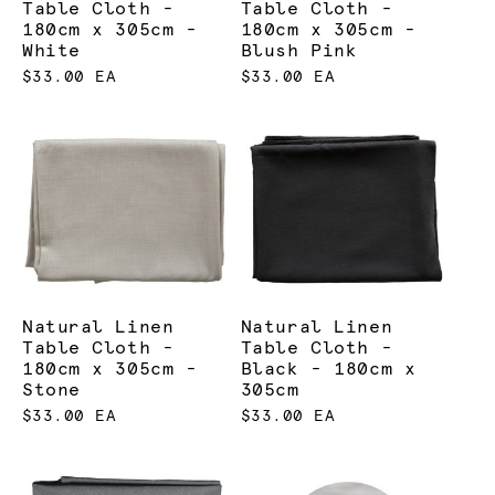
Table Cloth -
Table Cloth -
180cm x 305cm -
180cm x 305cm -
Our linen hire is generally paired with the following
White
Blush Pink
products:
$33.00 EA
$33.00 EA
Chairs
Tables
Natural Linen
Natural Linen
Table Cloth -
Table Cloth -
180cm x 305cm -
Black - 180cm x
Stone
305cm
$33.00 EA
$33.00 EA