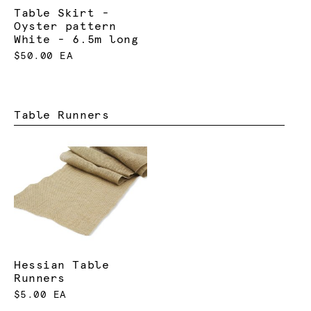
Table Skirt -
Oyster pattern
White - 6.5m long
$50.00 EA
Table Runners
Hessian Table
Runners
$5.00 EA