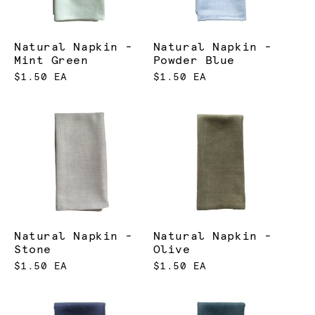
Natural Napkin -
Natural Napkin -
Mint Green
Powder Blue
$1.50 EA
$1.50 EA
Natural Napkin -
Natural Napkin -
Stone
Olive
$1.50 EA
$1.50 EA