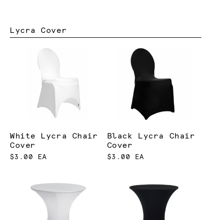
Lycra Cover
White Lycra Chair
Black Lycra Chair
Cover
Cover
$3.00 EA
$3.00 EA