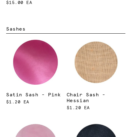
$15.00 EA
Sashes
Satin Sash - Pink
Chair Sash -
Hessian
$1.20 EA
$1.20 EA