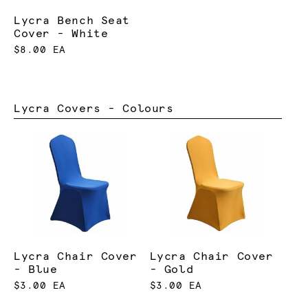
Lycra Bench Seat
Cover - White
$8.00 EA
Lycra Covers - Colours
Lycra Chair Cover
Lycra Chair Cover
- Blue
- Gold
$3.00 EA
$3.00 EA