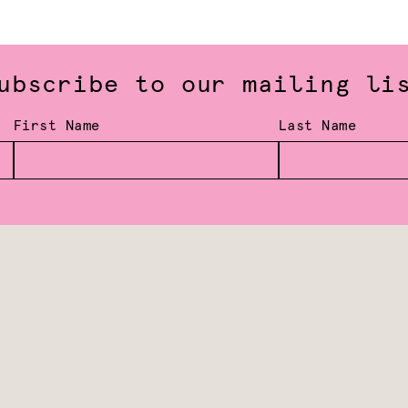
ubscribe to our mailing li
First Name
Last Name