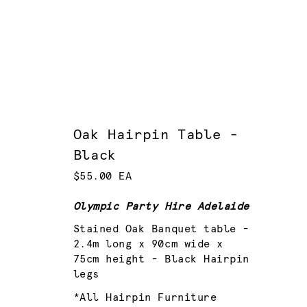
Oak Hairpin Table -
Black
$55.00 EA
Olympic Party Hire Adelaide
Stained Oak Banquet table -
2.4m long x 90cm wide x
75cm height - Black Hairpin
legs
*All Hairpin Furniture