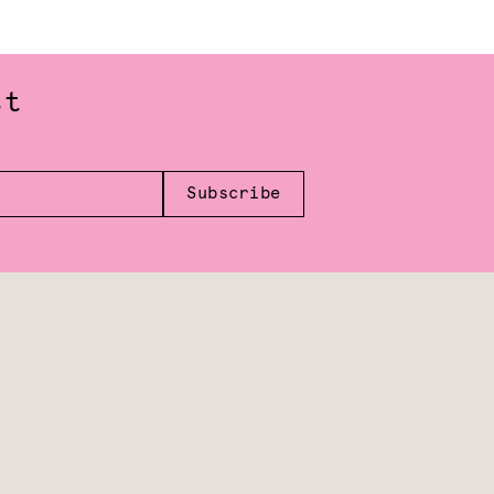
st
Subscribe