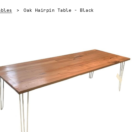
Current:
ables
Oak Hairpin Table - Black