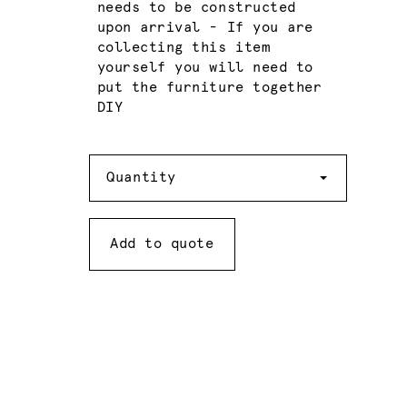
needs to be constructed
upon arrival - If you are
collecting this item
yourself you will need to
put the furniture together
DIY
Quantity
Quantity
Add to quote