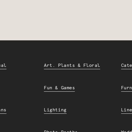
ual
Art. Plants & Floral
Cat
Fun & Games
Fur
ans
Lighting
Lin