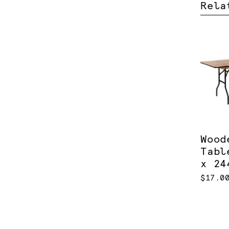
Rela
Wood
Tabl
x 24
$17.0