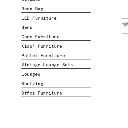
Bean Bag
LED Furniture
Bars
Cane Furniture
Kids' Furniture
Pallet Furniture
Vintage Lounge Sets
Lounges
Shelving
Office Furniture