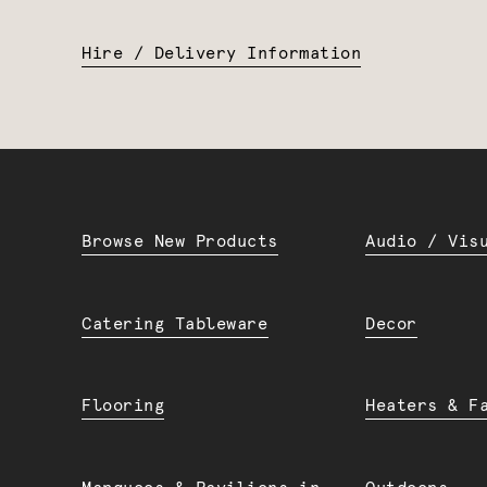
Hire / Delivery Information
Browse New Products
Audio / Vis
Catering Tableware
Decor
Flooring
Heaters & F