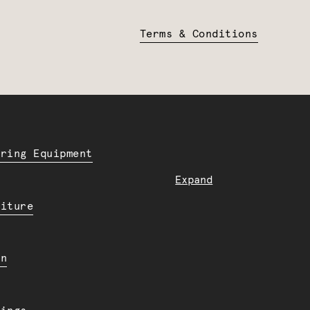
Terms & Conditions
ering Equipment
Expand
niture
en