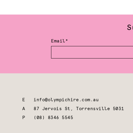
S
Email*
E
info@olympichire.com.au
A
87 Jervois St, Torrensville 5031
P
(08) 8346 5545