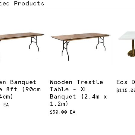
ted Products
en Banquet
Wooden Trestle
Eos 
e 8ft (90cm
Table - XL
$115.0
4cm)
Banquet (2.4m x
1.2m)
0 EA
$50.00 EA