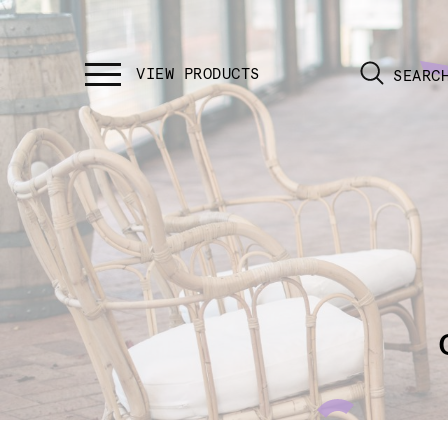
SEARC