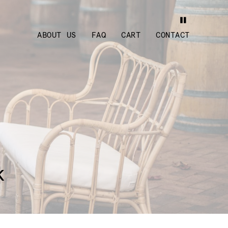
ABOUT US
FAQ
CART
CONTACT
k