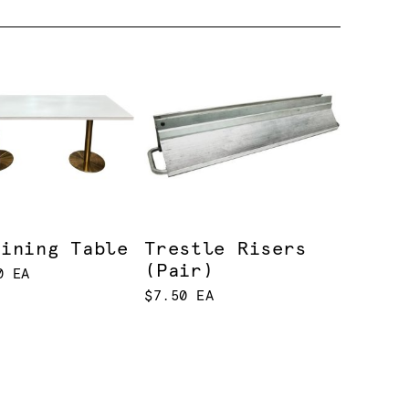
Dining Table
Trestle Risers
(Pair)
0 EA
$7.50 EA