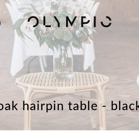
H
oak hairpin table - blac