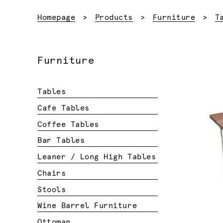
Homepage
Products
Furniture
T
Furniture
Tables
Cafe Tables
Coffee Tables
Bar Tables
Leaner / Long High Tables
Chairs
Stools
Wine Barrel Furniture
Ottoman