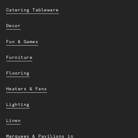
Catering Tableware
Decor
Fun & Games
Furniture
Flooring
Heaters & Fans
Lighting
Linen
Marquees & Pavilions in