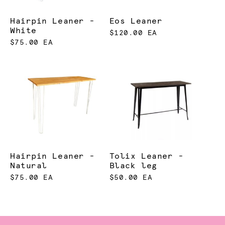
Hairpin Leaner -
Eos Leaner
White
$120.00 EA
$75.00 EA
Hairpin Leaner -
Tolix Leaner -
Natural
Black leg
$75.00 EA
$50.00 EA