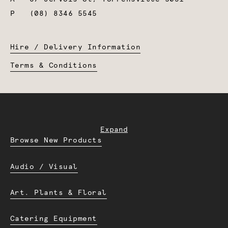
P
(08) 8346 5545
Hire / Delivery Information
Terms & Conditions
Expand
Browse New Products
Audio / Visual
Art. Plants & Floral
Catering Equipment