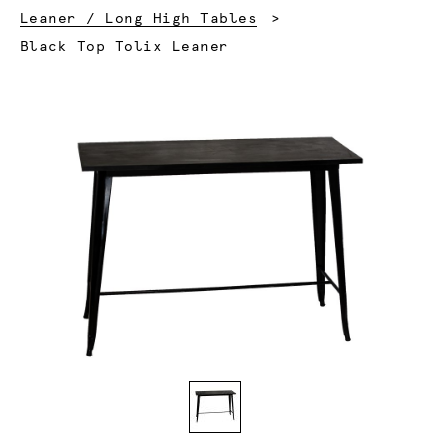
Leaner / Long High Tables
Current:
Black Top Tolix Leaner