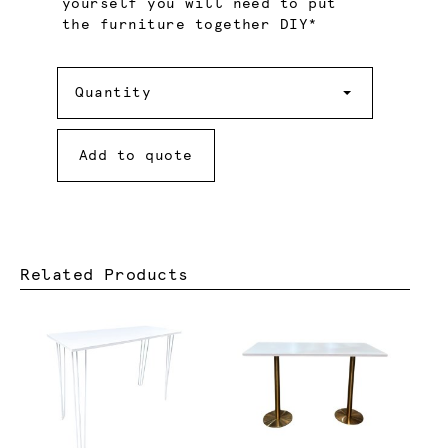
yourself you will need to put
the furniture together DIY*
Quantity
Quantity
Add to quote
Related Products