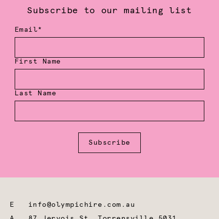
Subscribe to our mailing list
Email*
First Name
Last Name
Subscribe
E
info@olympichire.com.au
A
87 Jervois St, Torrensville 5031