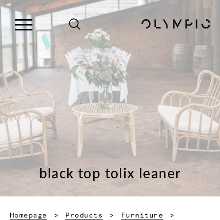
black top tolix leaner
Homepage
Products
Furniture