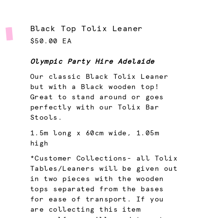
Black Top Tolix Leaner
$50.00 EA
Olympic Party Hire Adelaide
Our classic Black Tolix Leaner
but with a Black wooden top!
Great to stand around or goes
perfectly with our Tolix Bar
Stools.
1.5m long x 60cm wide, 1.05m
high
*Customer Collections- all Tolix
Tables/Leaners will be given out
in two pieces with the wooden
tops separated from the bases
for ease of transport. If you
are collecting this item