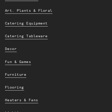
Art. Plants & Floral
Catering Equipment
Catering Tableware
Decor
Fun & Games
Furniture
Flooring
Heaters & Fans