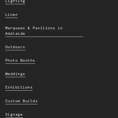
Lighting
Linen
Marquees & Pavilions in
Adelaide
Outdoors
Photo Booths
Weddings
Exhibitions
Custom Builds
Signage