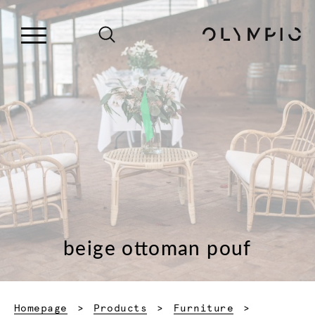
beige ottoman pouf
Homepage
Products
Furniture