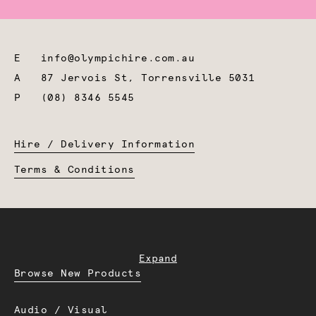
E
info@olympichire.com.au
A
87 Jervois St, Torrensville 5031
P
(08) 8346 5545
Hire / Delivery Information
Terms & Conditions
Expand
Browse New Products
Audio / Visual