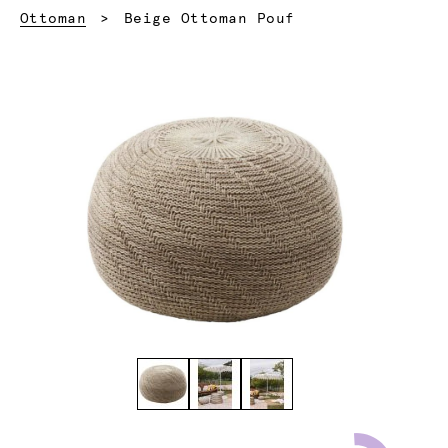
Current:
Ottoman
Beige Ottoman Pouf