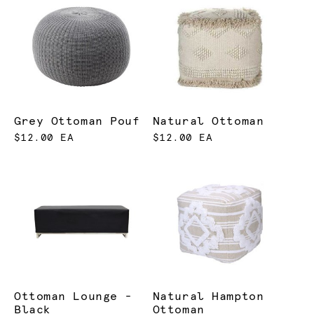
Grey Ottoman Pouf
Natural Ottoman
$12.00 EA
$12.00 EA
Ottoman Lounge -
Natural Hampton
Black
Ottoman