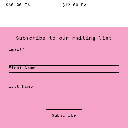
$60.00 EA
$12.00 EA
Subscribe to our mailing list
Email*
First Name
Last Name
Subscribe