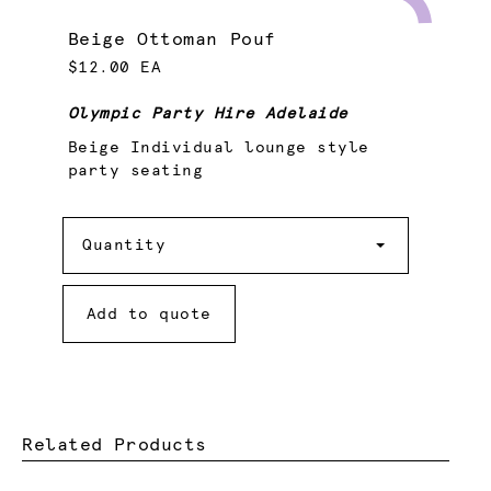
Beige Ottoman Pouf
$12.00 EA
Olympic Party Hire Adelaide
Beige Individual lounge style
party seating
Quantity
Quantity
Add to quote
Related Products