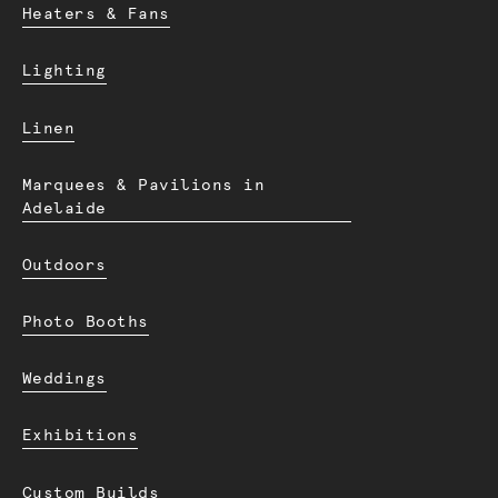
Heaters & Fans
Lighting
Linen
Marquees & Pavilions in
Adelaide
Outdoors
Photo Booths
Weddings
Exhibitions
Custom Builds