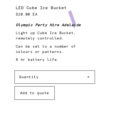
LED Cube Ice Bucket
$20.00 EA
Olympic Party Hire Adelaide
Light up Cube Ice Bucket,
remotely controlled.
Can be set to a number of
colours or patterns.
8 hr battery life.
Quantity
Quantity
Add to quote