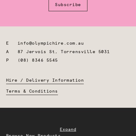
Subscribe
E
info@olympichire.com.au
A
87 Jervois St, Torrensville 5031
P
(08) 8346 5545
Hire / Delivery Information
Terms & Conditions
Expand