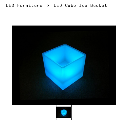
Current:
LED Furniture
LED Cube Ice Bucket