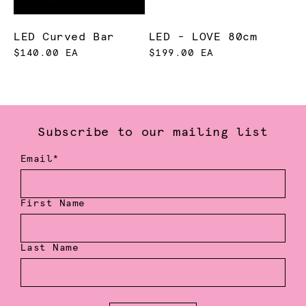
LED Curved Bar
LED - LOVE 80cm
$140.00 EA
$199.00 EA
Subscribe to our mailing list
Email*
First Name
Last Name