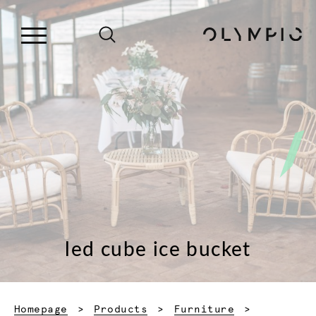
led cube ice bucket
Homepage
Products
Furniture