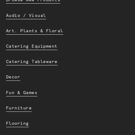
Browse New Products
Audio / Visual
Art. Plants & Floral
Catering Equipment
Catering Tableware
Decor
Fun & Games
Furniture
Flooring