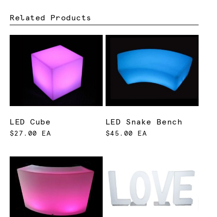
Related Products
LED Cube
LED Snake Bench
$27.00 EA
$45.00 EA