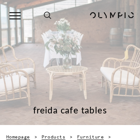
freida cafe tables
Homepage
Products
Furniture