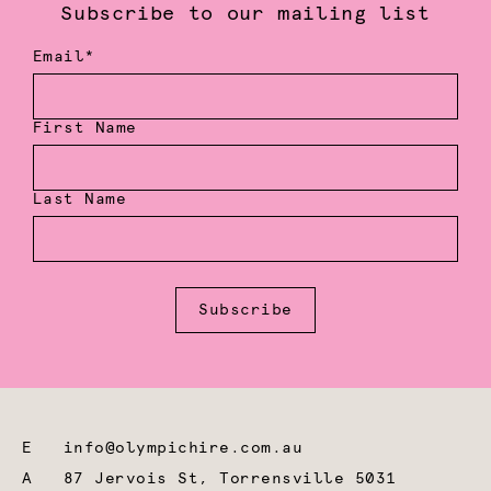
Subscribe to our mailing list
Email*
First Name
Last Name
Subscribe
E
info@olympichire.com.au
A
87 Jervois St, Torrensville 5031