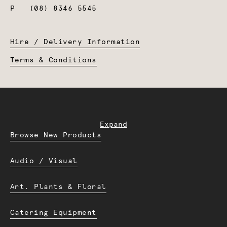
P
(08) 8346 5545
Hire / Delivery Information
Terms & Conditions
Expand
Browse New Products
Audio / Visual
Art. Plants & Floral
Catering Equipment