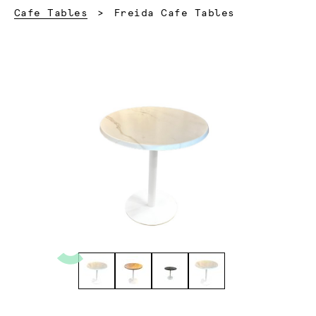
Current:
Cafe Tables
Freida Cafe Tables