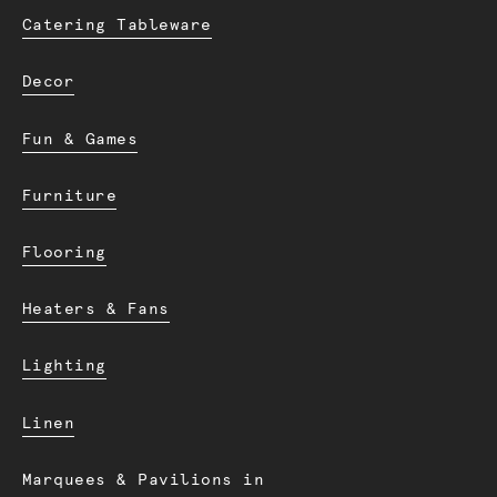
Catering Tableware
Decor
Fun & Games
Furniture
Flooring
Heaters & Fans
Lighting
Linen
Marquees & Pavilions in