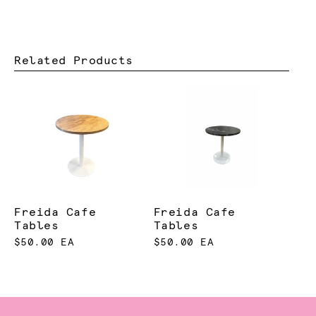
Related Products
Freida Cafe
Freida Cafe
Tables
Tables
$50.00 EA
$50.00 EA