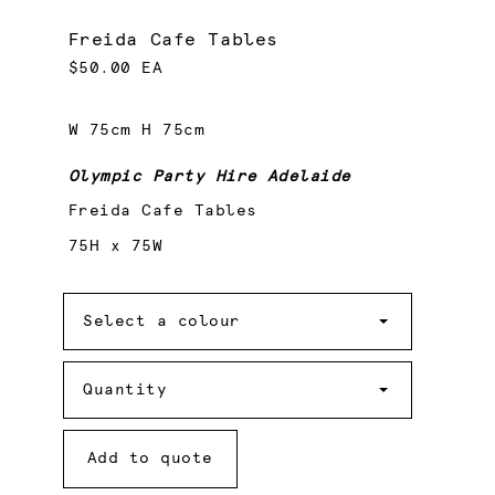
Freida Cafe Tables
$50.00 EA
W 75cm H 75cm
Olympic Party Hire Adelaide
Freida Cafe Tables
75H x 75W
Colour
Select a colour
Quantity
Quantity
Add to quote