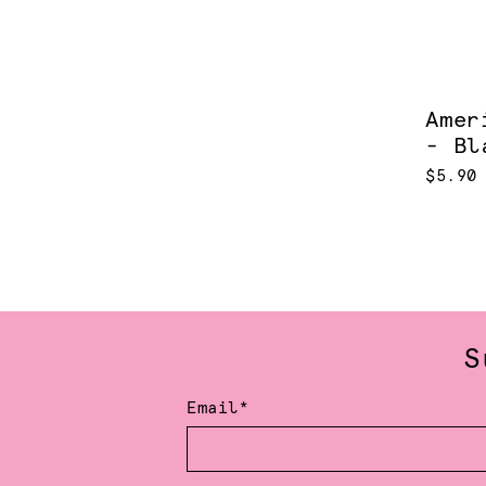
Amer
- Bl
$5.90
S
Email*