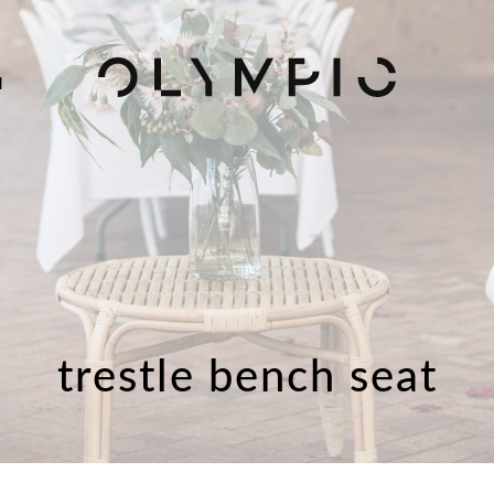
H
trestle bench seat