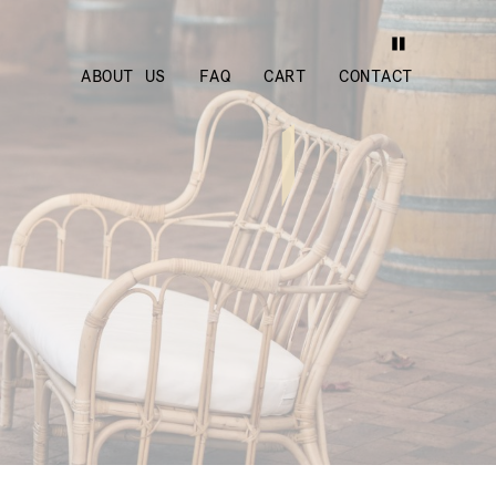
ABOUT US
FAQ
CART
CONTACT