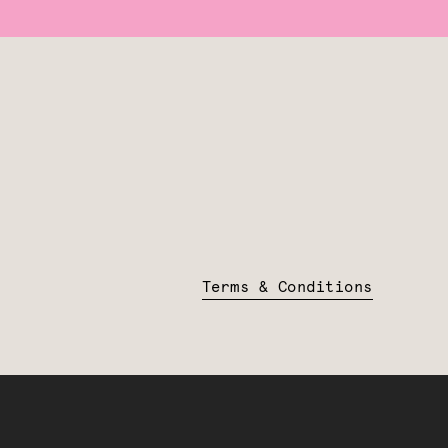
Terms & Conditions