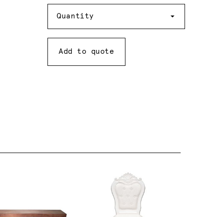
Quantity
Quantity
Add to quote