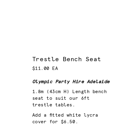
Trestle Bench Seat
$11.00 EA
Olympic Party Hire Adelaide
1.8m (43cm H) Length bench
seat to suit our 6ft
trestle tables.
Add a fitted white lycra
cover for $6.50.