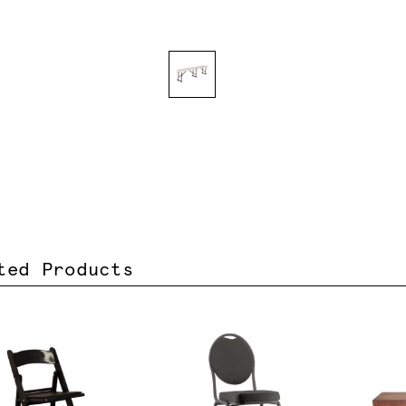
ted Products