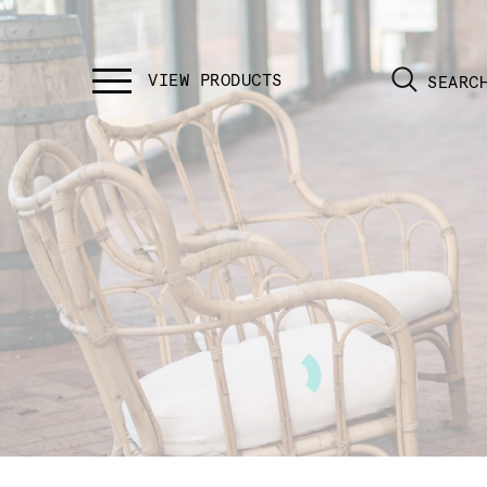
SEARC