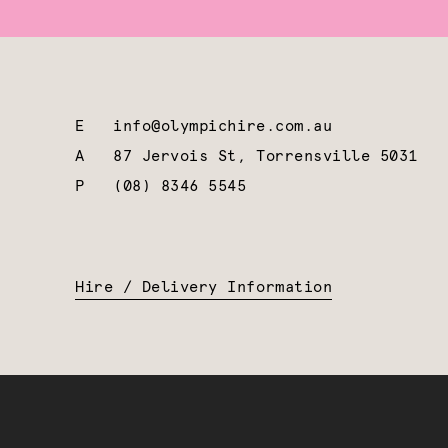
E
info@olympichire.com.au
A
87 Jervois St, Torrensville 5031
P
(08) 8346 5545
Hire / Delivery Information