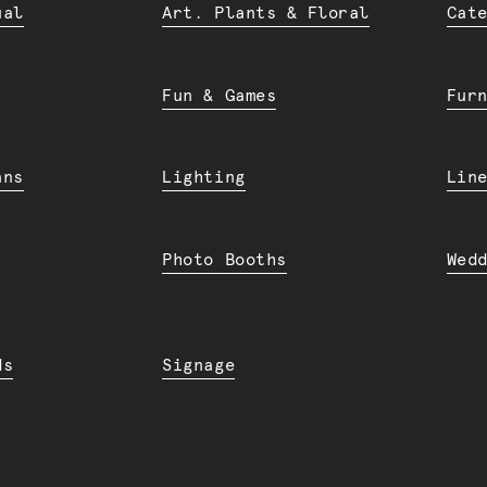
ual
Art. Plants & Floral
Cat
Fun & Games
Fur
ans
Lighting
Lin
Photo Booths
Wed
ds
Signage