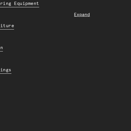
ering Equipment
Expand
niture
en
dings