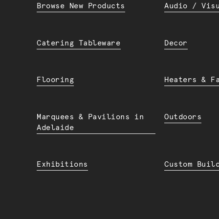
Browse New Products
Audio / Vis
Catering Tableware
Decor
Flooring
Heaters & F
Marquees & Pavilions in
Outdoors
Adelaide
Exhibitions
Custom Buil