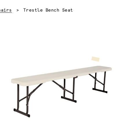
Current:
hairs
Trestle Bench Seat