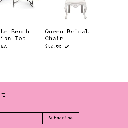
tle Bench
Queen Bridal
rian Top
Chair
 EA
$50.00 EA
st
Subscribe