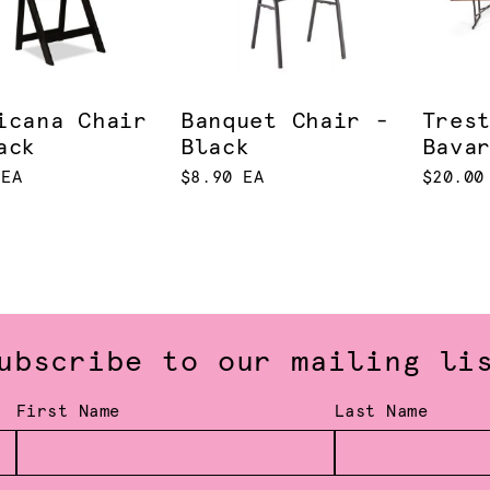
icana Chair
Banquet Chair -
Tres
ack
Black
Bava
 EA
$8.90 EA
$20.00
ubscribe to our mailing li
First Name
Last Name