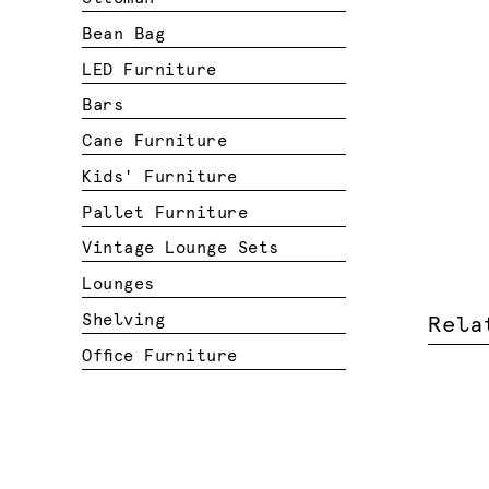
Bean Bag
LED Furniture
Bars
Cane Furniture
Kids' Furniture
Pallet Furniture
Vintage Lounge Sets
Lounges
Shelving
Rela
Office Furniture