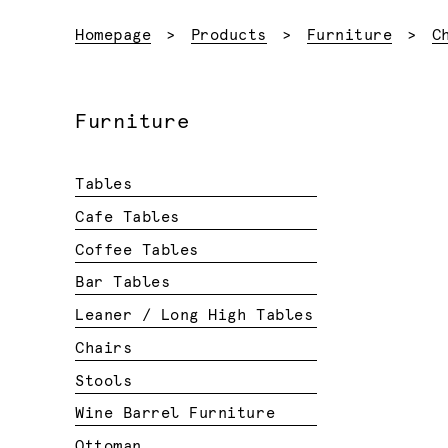
Homepage
Products
Furniture
C
Furniture
Tables
Cafe Tables
Coffee Tables
Bar Tables
Leaner / Long High Tables
Chairs
Stools
Wine Barrel Furniture
Ottoman