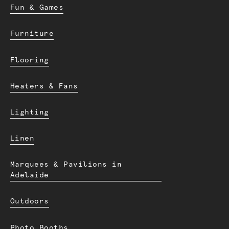
Fun & Games
Furniture
Flooring
Heaters & Fans
Lighting
Linen
Marquees & Pavilions in
Adelaide
Outdoors
Photo Booths