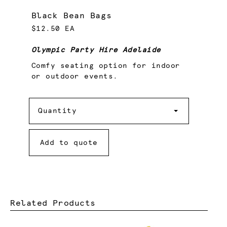
Black Bean Bags
$12.50 EA
Olympic Party Hire Adelaide
Comfy seating option for indoor
or outdoor events.
Quantity
Quantity
Add to quote
Related Products