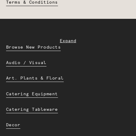
Terms & Conditions
Expand
Browse New Products
Audio / Visual
Art. Plants & Floral
Catering Equipment
Catering Tableware
Decor