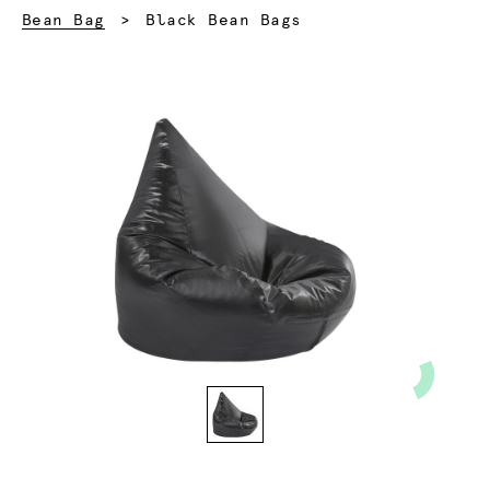
Current:
Bean Bag
Black Bean Bags