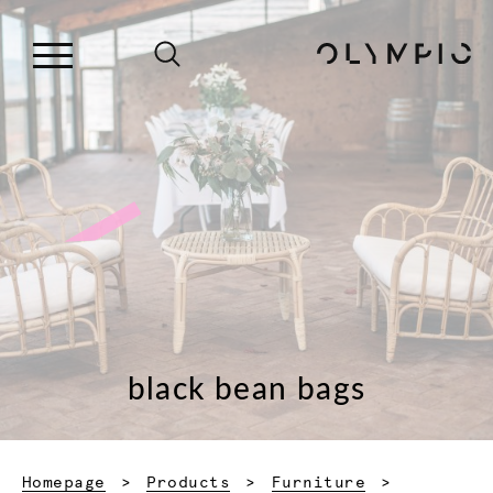
black bean bags
Homepage
Products
Furniture