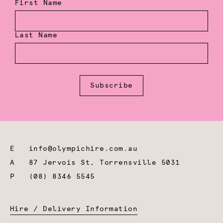
First Name
Last Name
Subscribe
E
info@olympichire.com.au
A
87 Jervois St, Torrensville 5031
P
(08) 8346 5545
Hire / Delivery Information