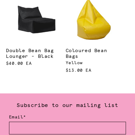
Double Bean Bag
Coloured Bean
Lounger - Black
Bags
Yellow
$40.00 EA
$13.00 EA
Subscribe to our mailing list
Email*