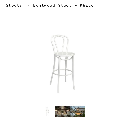
Current:
Stools
Bentwood Stool - White