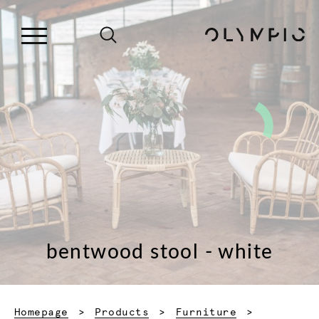
bentwood stool - white
Homepage
Products
Furniture