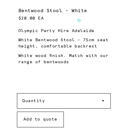
Bentwood Stool - White
$20.00 EA
Olympic Party Hire Adelaide
White Bentwood Stool - 75cm seat
height, comfortable backrest
White wood finish. Match with our
range of bentwoods
Quantity
Quantity
Add to quote