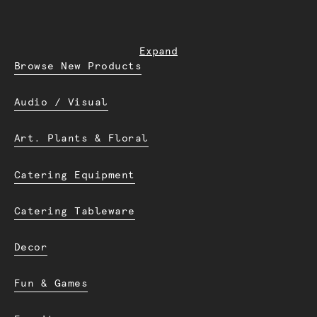
Expand
Browse New Products
Audio / Visual
Art. Plants & Floral
Catering Equipment
Catering Tableware
Decor
Fun & Games