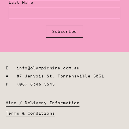
Last Name
Subscribe
E
info@olympichire.com.au
A
87 Jervois St, Torrensville 5031
P
(08) 8346 5545
Hire / Delivery Information
Terms & Conditions