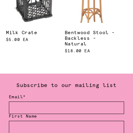
Milk Crate
Bentwood Stool -
Backless -
$5.00 EA
Natural
$18.00 EA
Subscribe to our mailing list
Email*
First Name