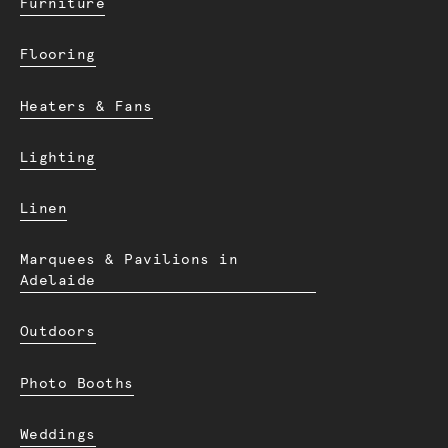
Furniture
Flooring
Heaters & Fans
Lighting
Linen
Marquees & Pavilions in
Adelaide
Outdoors
Photo Booths
Weddings