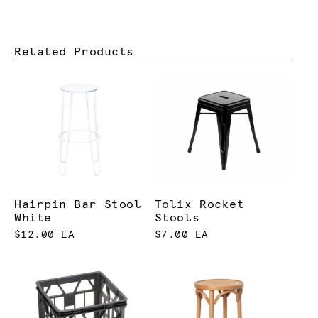
Related Products
Hairpin Bar Stool
Tolix Rocket
White
Stools
$12.00 EA
$7.00 EA