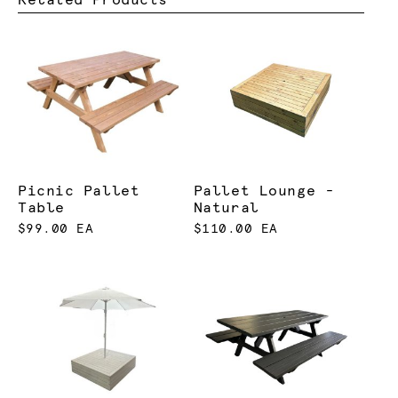
Picnic Pallet
Pallet Lounge -
Table
Natural
$99.00 EA
$110.00 EA