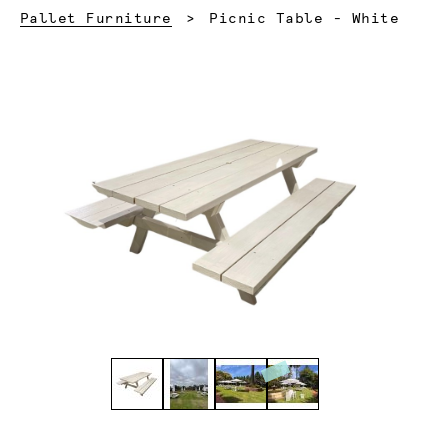
Current:
Pallet Furniture
Picnic Table - White