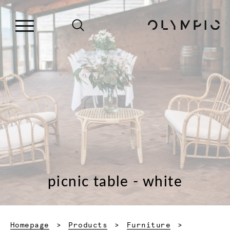
picnic table - white
Homepage
Products
Furniture