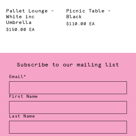
Pallet Lounge -
Picnic Table -
White inc
Black
Umbrella
$110.00 EA
$150.00 EA
Subscribe to our mailing list
Email*
First Name
Last Name