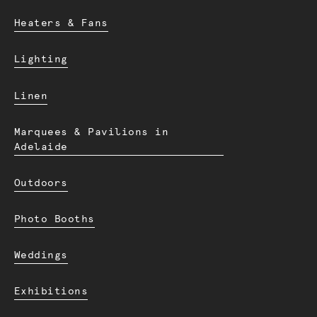
Heaters & Fans
Lighting
Linen
Marquees & Pavilions in
Adelaide
Outdoors
Photo Booths
Weddings
Exhibitions