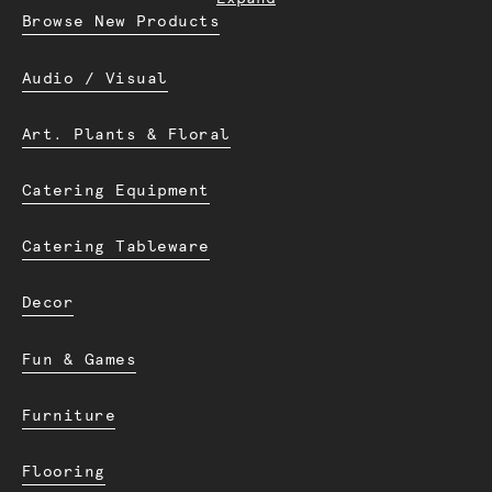
Browse New Products
Audio / Visual
Art. Plants & Floral
Catering Equipment
Catering Tableware
Decor
Fun & Games
Furniture
Flooring