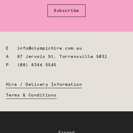
Subscribe
E
info@olympichire.com.au
A
87 Jervois St, Torrensville 5031
P
(08) 8346 5545
Hire / Delivery Information
Terms & Conditions
Expand