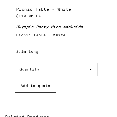
Picnic Table - White
$110.00 EA
Olympic Party Hire Adelaide
Picnic Table - White
2.1m long
Quantity
Quantity
Add to quote
Related Products