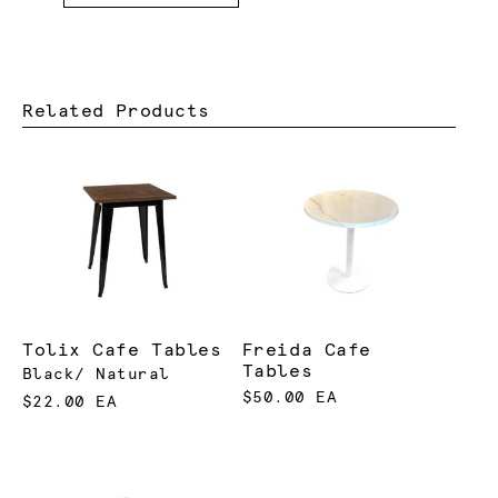
Related Products
Tolix Cafe Tables
Freida Cafe
Tables
Black/ Natural
$50.00 EA
$22.00 EA