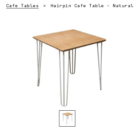
Current:
Cafe Tables
Hairpin Cafe Table - Natural