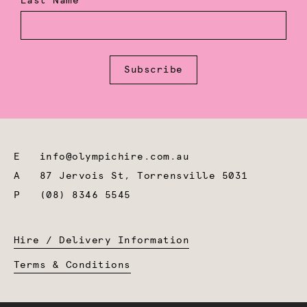
Last Name
Subscribe
E
info@olympichire.com.au
A
87 Jervois St, Torrensville 5031
P
(08) 8346 5545
Hire / Delivery Information
Terms & Conditions