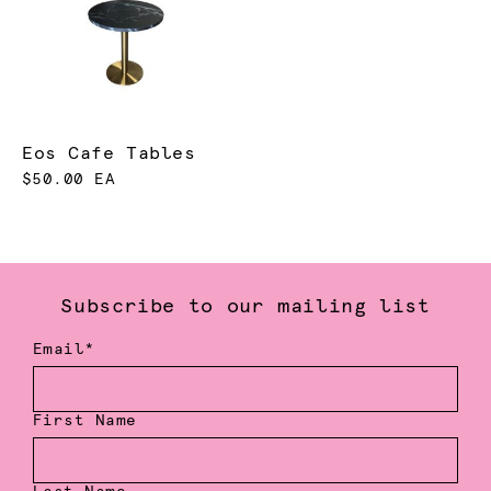
Eos Cafe Tables
$50.00 EA
Subscribe to our mailing list
Email*
First Name