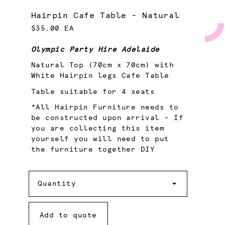
Hairpin Cafe Table - Natural
$35.00 EA
Olympic Party Hire Adelaide
Natural Top (70cm x 70cm) with
White Hairpin legs Cafe Table
Table suitable for 4 seats
*All Hairpin Furniture needs to
be constructed upon arrival - If
you are collecting this item
yourself you will need to put
the furniture together DIY
Quantity
Quantity
Add to quote