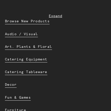
Expand
Browse New Products
Audio / Visual
Art. Plants & Floral
Catering Equipment
Catering Tableware
Decor
Fun & Games
Furniture