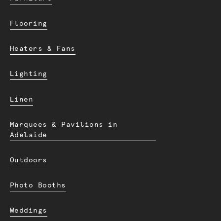
Flooring
Heaters & Fans
Lighting
Linen
Marquees & Pavilions in
Adelaide
Outdoors
Photo Booths
Weddings