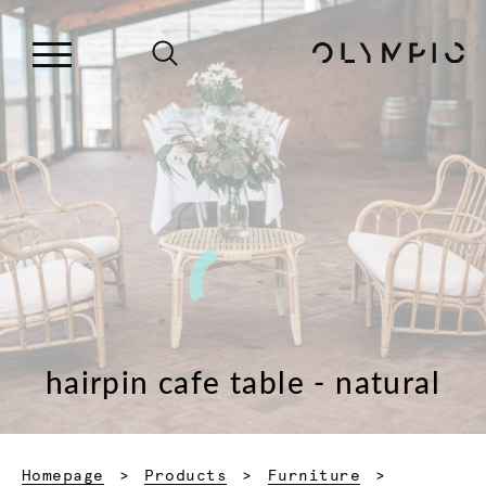
hairpin cafe table - natural
Homepage
Products
Furniture