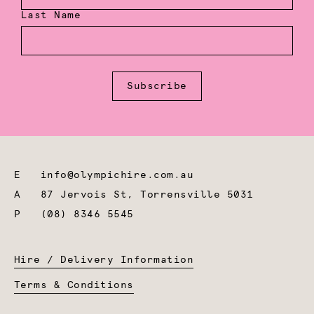
Last Name
Subscribe
E
info@olympichire.com.au
A
87 Jervois St, Torrensville 5031
P
(08) 8346 5545
Hire / Delivery Information
Terms & Conditions