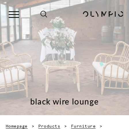
black wire lounge
Homepage
Products
Furniture