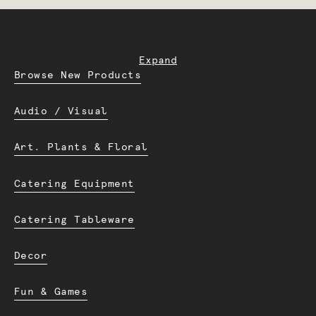
Expand
Browse New Products
Audio / Visual
Art. Plants & Floral
Catering Equipment
Catering Tableware
Decor
Fun & Games