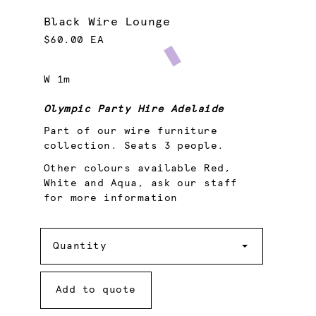
Black Wire Lounge
$60.00 EA
W 1m
Olympic Party Hire Adelaide
Part of our wire furniture
collection. Seats 3 people.
Other colours available Red,
White and Aqua, ask our staff
for more information
Quantity
Quantity
Add to quote