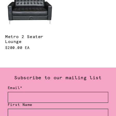
Metro 2 Seater
Lounge
$200.00 EA
Subscribe to our mailing list
Email*
First Name