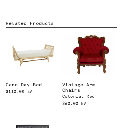
Related Products
Cane Day Bed
Vintage Arm
Chairs
$110.00 EA
Colonial Red
$60.00 EA