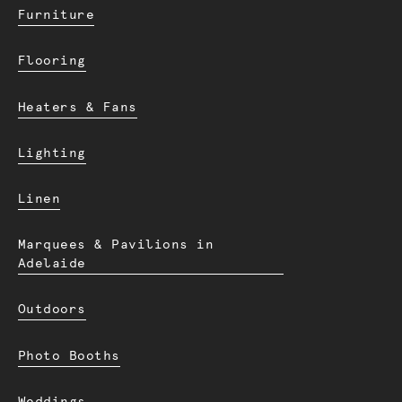
Furniture
Flooring
Heaters & Fans
Lighting
Linen
Marquees & Pavilions in
Adelaide
Outdoors
Photo Booths
Weddings