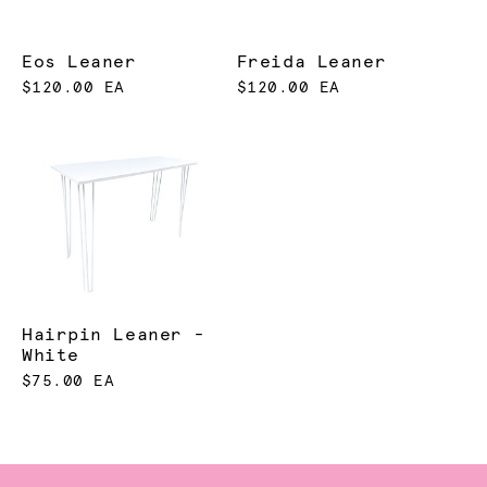
Eos Leaner
Freida Leaner
$120.00 EA
$120.00 EA
Hairpin Leaner -
White
$75.00 EA