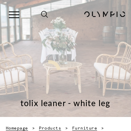
tolix leaner - white leg
Homepage
Products
Furniture