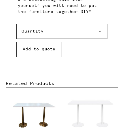
yourself you will need to put
the furniture together DIY*
Quantity
Quantity
Add to quote
Related Products