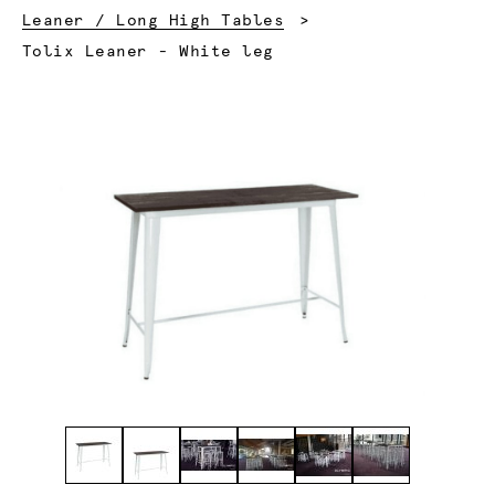
Leaner / Long High Tables
Current:
Tolix Leaner - White leg