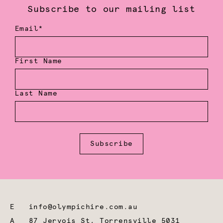
Subscribe to our mailing list
Email*
First Name
Last Name
Subscribe
E
info@olympichire.com.au
A
87 Jervois St, Torrensville 5031