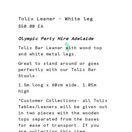
Tolix Leaner - White leg
$50.00 EA
Olympic Party Hire Adelaide
Tolix Bar Leaner with wood top
and white metal legs.
Great to stand around or goes
perfectly with our Tolix Bar
Stools.
1.5m long x 60cm wide, 1.05m
high
*Customer Collections- all Tolix
Tables/Leaners will be given out
in two pieces with the wooden
tops separated from the bases
for ease of transport. If you
are collecting this item