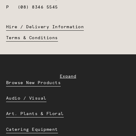
P
(08) 8346 5545
Hire / Delivery Information
Terms & Conditions
Expand
Browse New Products
Audio / Visual
Art. Plants & Floral
Catering Equipment