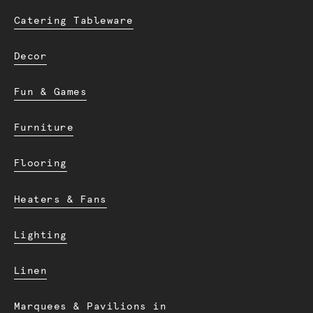
Catering Tableware
Decor
Fun & Games
Furniture
Flooring
Heaters & Fans
Lighting
Linen
Marquees & Pavilions in