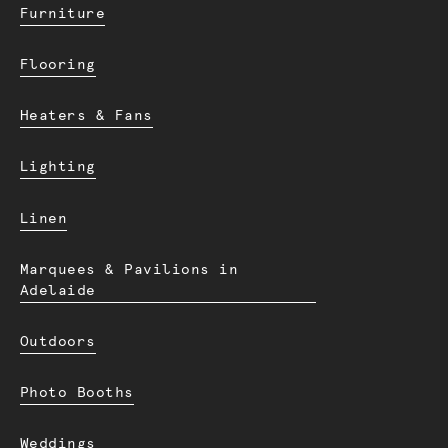
Furniture
Flooring
Heaters & Fans
Lighting
Linen
Marquees & Pavilions in
Adelaide
Outdoors
Photo Booths
Weddings