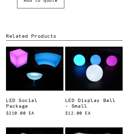
Add to quote
Related Products
LED Social
LED Display Ball
Package
- Small
$210.00 EA
$12.00 EA