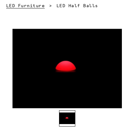
Current:
LED Furniture
LED Half Balls