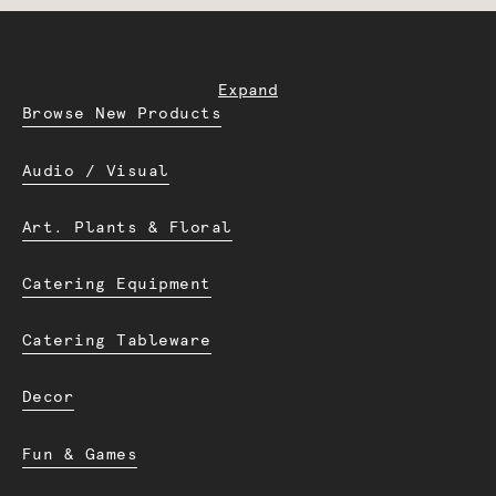
Expand
Browse New Products
Audio / Visual
Art. Plants & Floral
Catering Equipment
Catering Tableware
Decor
Fun & Games