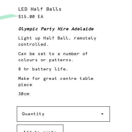
LED Half Balls
$15.00 EA
Olympic Party Hire Adelaide
Light up Half Ball, remotely
controlled.
Can be set to a number of
colours or patterns.
8 hr battery life.
Make for great centre table
piece
30cm
Quantity
Quantity