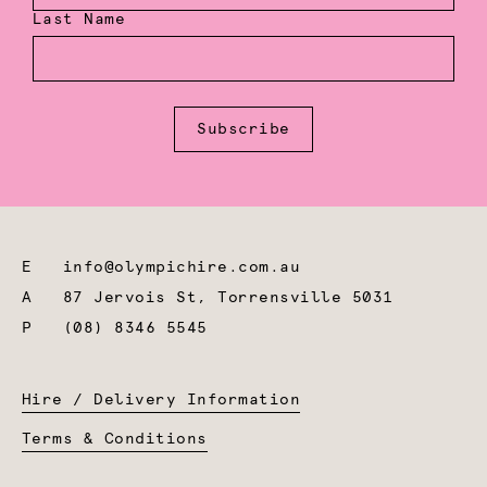
Last Name
Subscribe
E
info@olympichire.com.au
A
87 Jervois St, Torrensville 5031
P
(08) 8346 5545
Hire / Delivery Information
Terms & Conditions