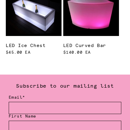
LED Ice Chest
LED Curved Bar
$45.00 EA
$140.00 EA
Subscribe to our mailing list
Email*
First Name