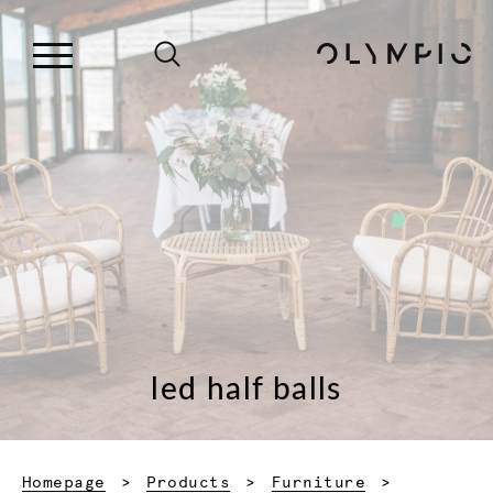
led half balls
Homepage
Products
Furniture