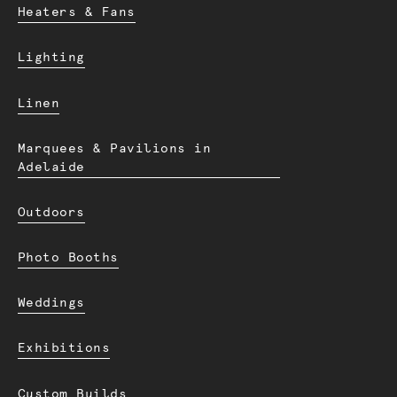
Heaters & Fans
Lighting
Linen
Marquees & Pavilions in
Adelaide
Outdoors
Photo Booths
Weddings
Exhibitions
Custom Builds