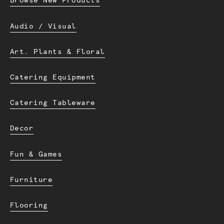
Browse New Products
Audio / Visual
Art. Plants & Floral
Catering Equipment
Catering Tableware
Decor
Fun & Games
Furniture
Flooring