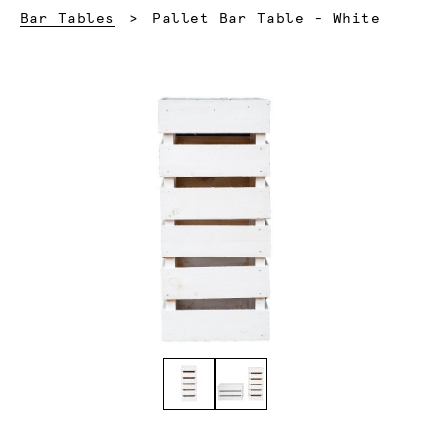
Current:
Bar Tables
Pallet Bar Table - White