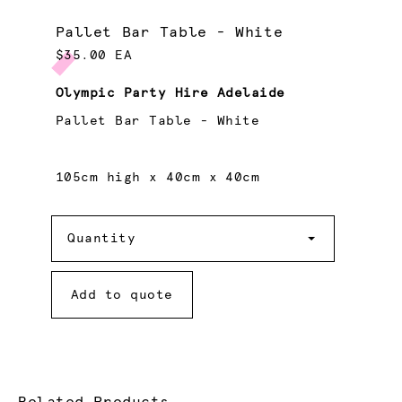
Pallet Bar Table - White
$35.00 EA
Olympic Party Hire Adelaide
Pallet Bar Table - White
105cm high x 40cm x 40cm
Quantity
Quantity
Add to quote
Related Products