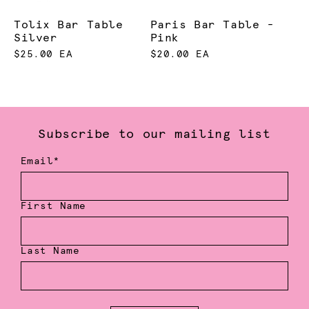
Tolix Bar Table
Paris Bar Table -
Silver
Pink
$25.00 EA
$20.00 EA
Subscribe to our mailing list
Email*
First Name
Last Name