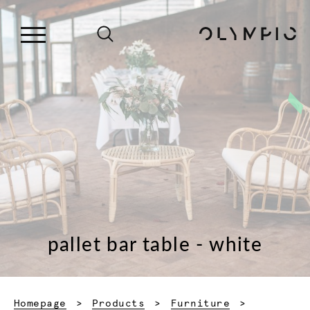
pallet bar table - white
Homepage
Products
Furniture