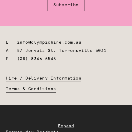
Subscribe
E
info@olympichire.com.au
A
87 Jervois St, Torrensville 5031
P
(08) 8346 5545
Hire / Delivery Information
Terms & Conditions
Expand