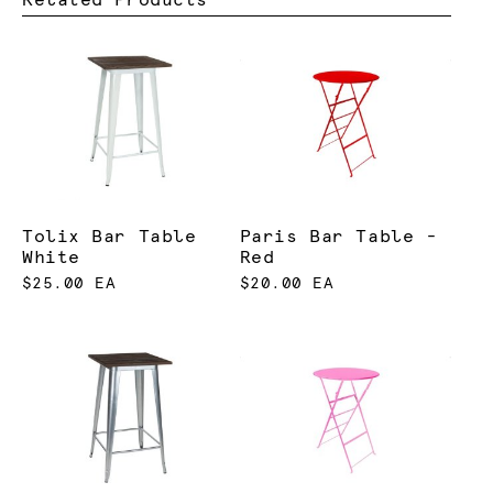
Tolix Bar Table
Paris Bar Table -
White
Red
$25.00 EA
$20.00 EA