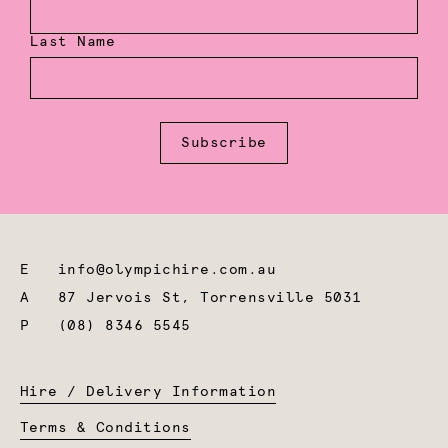
Last Name
Subscribe
E
info@olympichire.com.au
A
87 Jervois St, Torrensville 5031
P
(08) 8346 5545
Hire / Delivery Information
Terms & Conditions