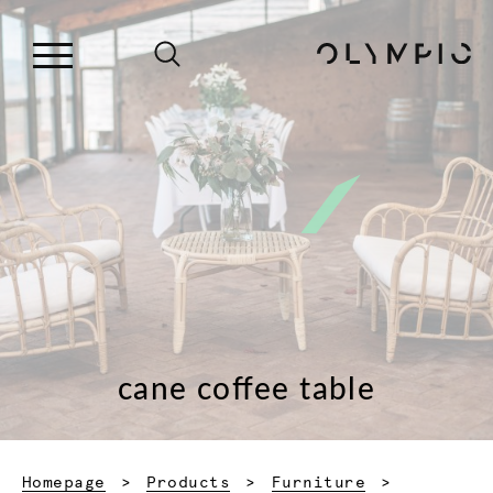
cane coffee table
Homepage
Products
Furniture