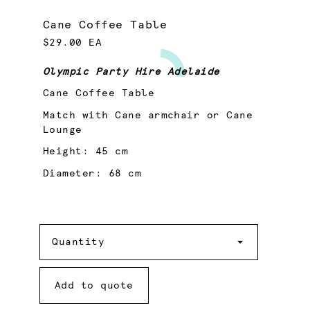
Cane Coffee Table
$29.00 EA
Olympic Party Hire Adelaide
Cane Coffee Table
Match with Cane armchair or Cane
Lounge
Height: 45 cm
Diameter: 68 cm
Quantity
Quantity
Add to quote