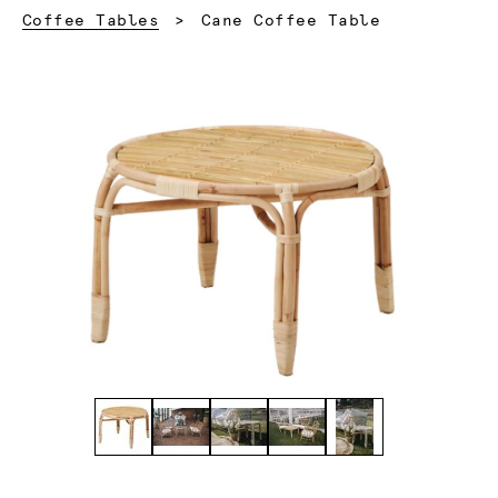
Current:
Coffee Tables
Cane Coffee Table