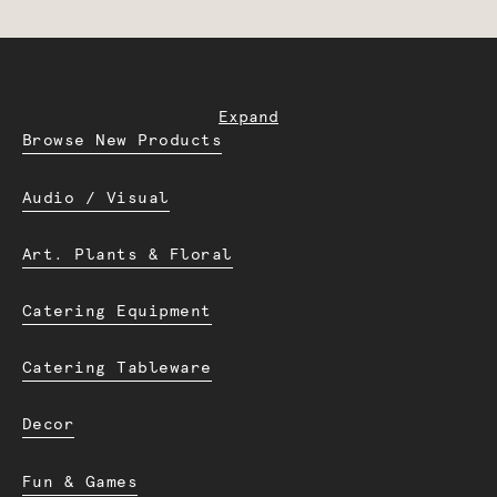
Expand
Browse New Products
Audio / Visual
Art. Plants & Floral
Catering Equipment
Catering Tableware
Decor
Fun & Games