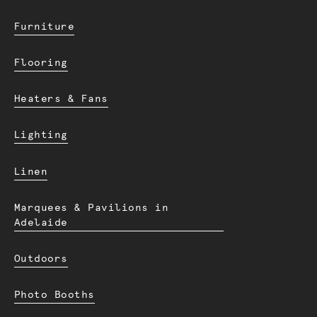
Furniture
Flooring
Heaters & Fans
Lighting
Linen
Marquees & Pavilions in
Adelaide
Outdoors
Photo Booths