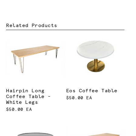
Related Products
Hairpin Long
Eos Coffee Table
Coffee Table -
$50.00 EA
White Legs
$50.00 EA