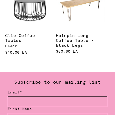
Clio Coffee
Hairpin Long
Tables
Coffee Table -
Black Legs
Black
$50.00 EA
$40.00 EA
Subscribe to our mailing list
Email*
First Name