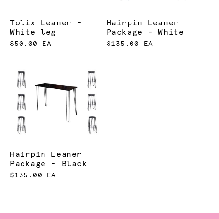
Tolix Leaner -
Hairpin Leaner
White leg
Package - White
$50.00 EA
$135.00 EA
Hairpin Leaner
Package - Black
$135.00 EA