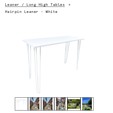
Leaner / Long High Tables
Current:
Hairpin Leaner - White