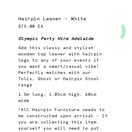
Hairpin Leaner - White
$75.00 EA
Olympic Party Hire Adelaide
Add this classy and stylish
wooden top leaner with hairpin
legs to any of your events if
you want a smart/casual vibe!
Perfectly matches with our
Tolix
,
Ghost
or
Hairpin
Stool
range
1.5m long, 1.05cm high, 60cm
wide
*All Hairpin Furniture needs to
be constructed upon arrival - If
you are collecting this item
yourself you will need to put