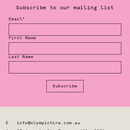
Subscribe to our mailing list
Email*
First Name
Last Name
Subscribe
E
info@olympichire.com.au