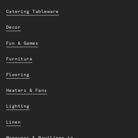
Catering Tableware
Decor
Fun & Games
Furniture
Flooring
Heaters & Fans
Lighting
Linen
Marquees & Pavilions in