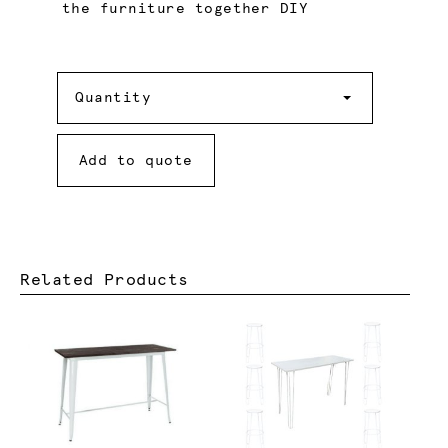
the furniture together DIY
Quantity
Quantity
Add to quote
Related Products