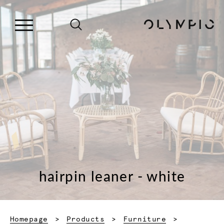
hairpin leaner - white
Homepage
Products
Furniture