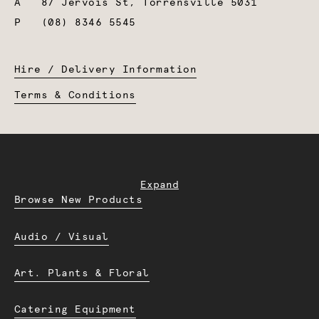
A
87 Jervois St, Torrensville 5031
P
(08) 8346 5545
Hire / Delivery Information
Terms & Conditions
Expand
Browse New Products
Audio / Visual
Art. Plants & Floral
Catering Equipment