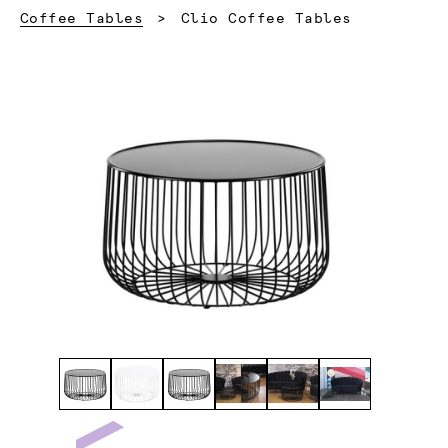
Current:
Coffee Tables
Clio Coffee Tables