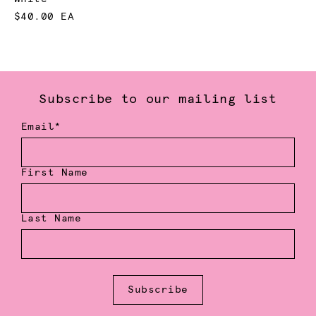
$40.00 EA
Subscribe to our mailing list
Email*
First Name
Last Name
Subscribe