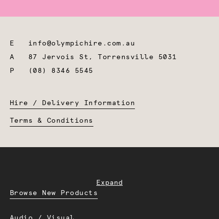
E
info@olympichire.com.au
A
87 Jervois St, Torrensville 5031
P
(08) 8346 5545
Hire / Delivery Information
Terms & Conditions
Expand
Browse New Products
Audio / Visual