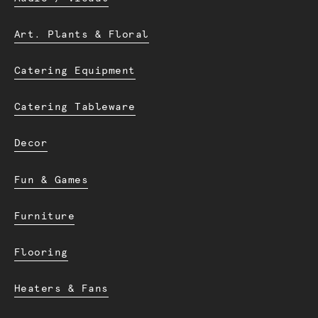
Art. Plants & Floral
Catering Equipment
Catering Tableware
Decor
Fun & Games
Furniture
Flooring
Heaters & Fans