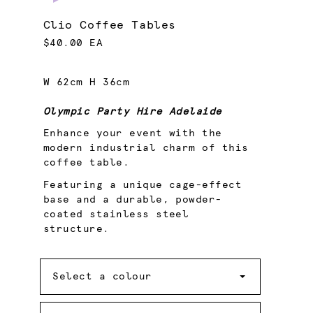
Clio Coffee Tables
$40.00 EA
W 62cm H 36cm
Olympic Party Hire Adelaide
Enhance your event with the
modern industrial charm of this
coffee table.
Featuring a unique cage-effect
base and a durable, powder-
coated stainless steel
structure.
Colour
Select a colour
Quantity