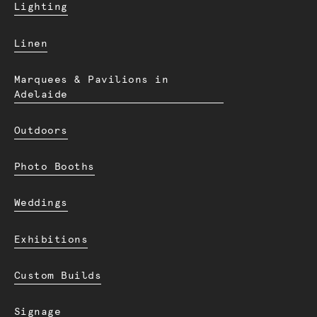
Lighting
Linen
Marquees & Pavilions in
Adelaide
Outdoors
Photo Booths
Weddings
Exhibitions
Custom Builds
Signage