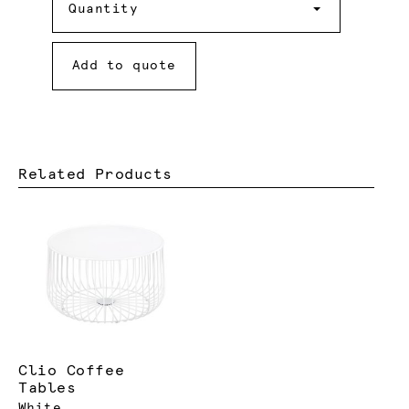
Quantity
Add to quote
Related Products
Clio Coffee
Tables
White