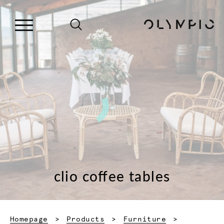
clio coffee tables
Homepage
Products
Furniture