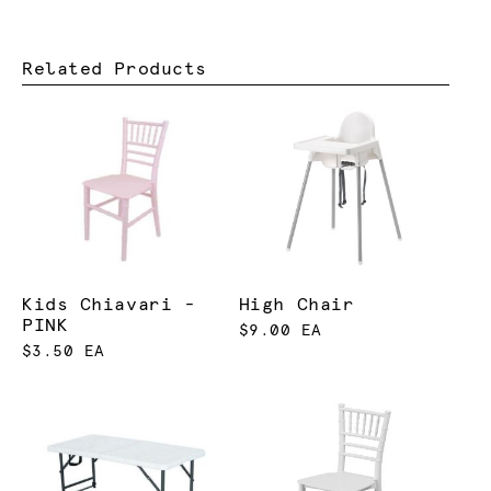
Related Products
Kids Chiavari -
High Chair
PINK
$9.00 EA
$3.50 EA