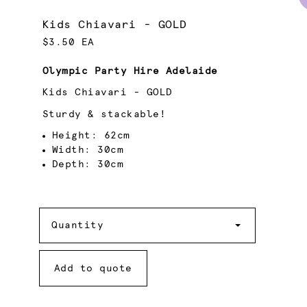
Kids Chiavari - GOLD
$3.50 EA
Olympic Party Hire Adelaide
Kids Chiavari - GOLD
Sturdy & stackable!
Height: 62cm
Width: 30cm
Depth: 30cm
Quantity
Quantity
Add to quote