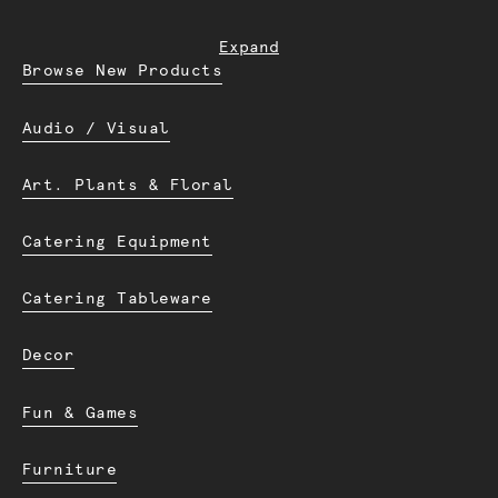
Expand
Browse New Products
Audio / Visual
Art. Plants & Floral
Catering Equipment
Catering Tableware
Decor
Fun & Games
Furniture