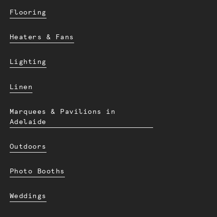
Flooring
Heaters & Fans
Lighting
Linen
Marquees & Pavilions in
Adelaide
Outdoors
Photo Booths
Weddings