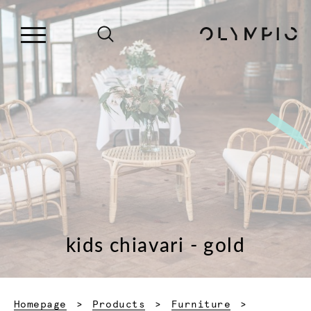
kids chiavari - gold
Homepage
Products
Furniture