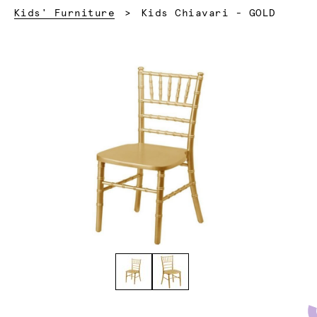
Current:
Kids' Furniture
Kids Chiavari - GOLD