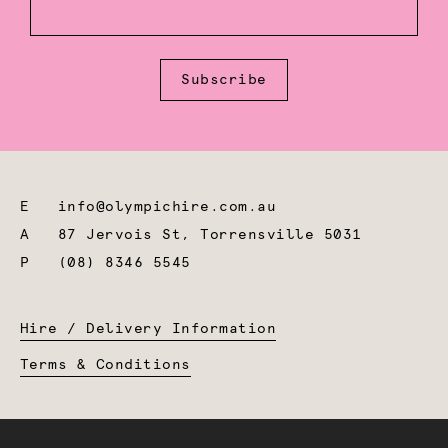
Subscribe
E
info@olympichire.com.au
A
87 Jervois St, Torrensville 5031
P
(08) 8346 5545
Hire / Delivery Information
Terms & Conditions