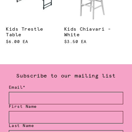
Kids Trestle
Kids Chiavari -
Table
White
$6.00 EA
$3.50 EA
Subscribe to our mailing list
Email*
First Name
Last Name