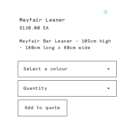
Mayfair Leaner
$120.00 EA
Mayfair Bar Leaner - 105cm high
- 180cm long x 80cm wide
Colour
Select a colour
Quantity
Quantity
Add to quote