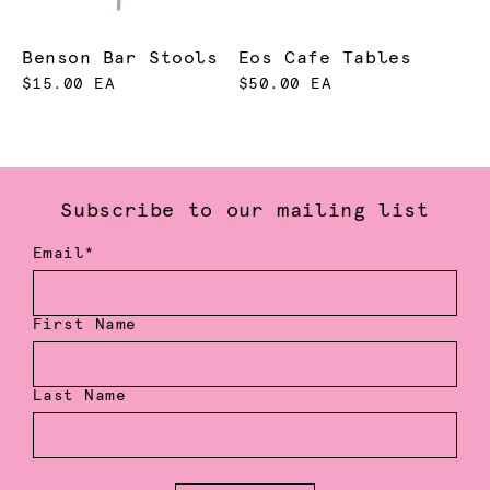
Benson Bar Stools
Eos Cafe Tables
$15.00 EA
$50.00 EA
Subscribe to our mailing list
Email*
First Name
Last Name