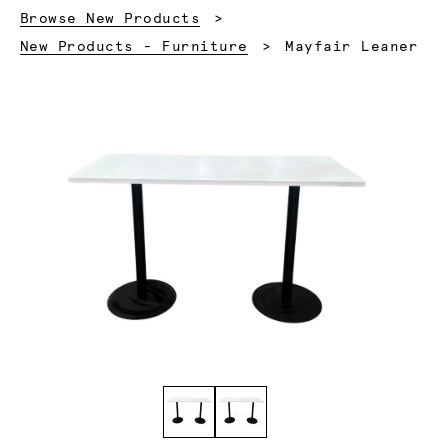
Browse New Products
Current:
New Products - Furniture
Mayfair Leaner