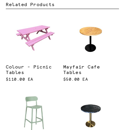
Related Products
Colour - Picnic
Mayfair Cafe
Tables
Tables
$110.00 EA
$50.00 EA