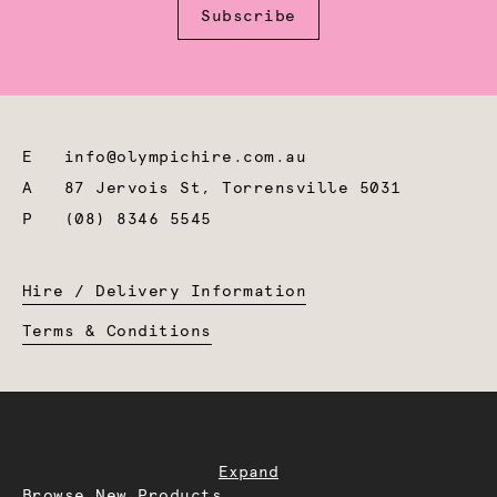
Subscribe
E
info@olympichire.com.au
A
87 Jervois St, Torrensville 5031
P
(08) 8346 5545
Hire / Delivery Information
Terms & Conditions
Expand
Browse New Products