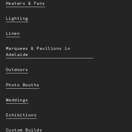
Heaters & Fans
Lighting
Linen
Marquees & Pavilions in
Adelaide
Outdoors
Photo Booths
Weddings
Exhibitions
Custom Builds