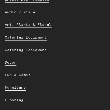
Audio / Visual
Art. Plants & Floral
Catering Equipment
Catering Tableware
Decor
Fun & Games
Furniture
Flooring