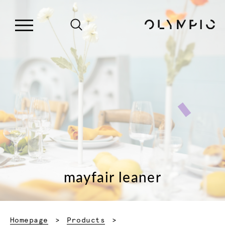
mayfair leaner
Homepage
Products