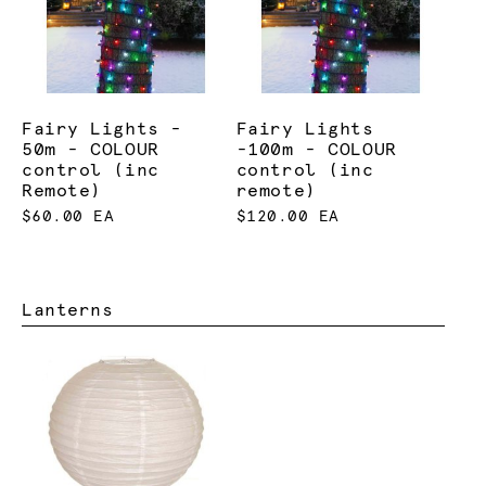
Fairy Lights -
Fairy Lights
50m - COLOUR
-100m - COLOUR
control (inc
control (inc
Remote)
remote)
$60.00 EA
$120.00 EA
Lanterns