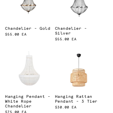
Chandelier - Gold
Chandelier -
Silver
$55.00 EA
$55.00 EA
Hanging Pendant -
Hanging Rattan
White Rope
Pendant - 3 Tier
Chandelier
$30.00 EA
$75.00 EA