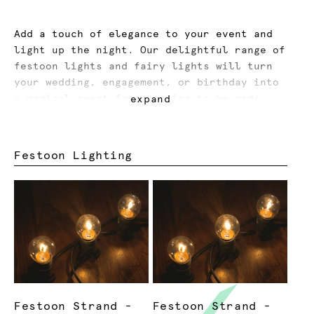
Add a touch of elegance to your event and
light up the night. Our delightful range of
festoon lights and fairy lights will turn
your wedding, engagement, or birthday into
a magical event for memories to be made.
expand
Our paper lanterns provide a festival vibe,
while our up-lights can make you dance all
Festoon Lighting
night long. We offer services for lighting
installation to make your life easier,
while our accessories make your event
lighting seamless and tidy.
Festoon Strand -
Festoon Strand -