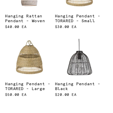
Hanging Rattan
Hanging Pendant -
Pendant - Woven
TORARED - Small
$40.00 EA
$30.00 EA
Hanging Pendant -
Hanging Pendant -
TORARED - Large
Black
$50.00 EA
$20.00 EA