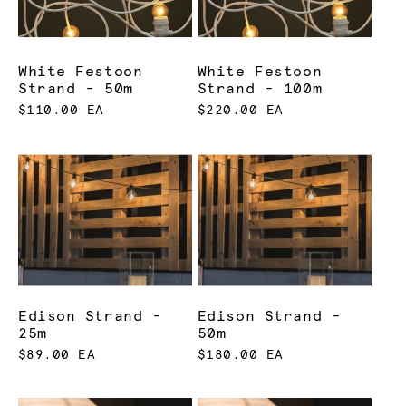
White Festoon
White Festoon
Strand - 50m
Strand - 100m
$110.00 EA
$220.00 EA
Edison Strand -
Edison Strand -
25m
50m
$89.00 EA
$180.00 EA