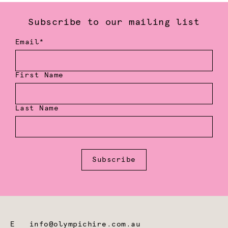
Subscribe to our mailing list
Email*
First Name
Last Name
Subscribe
E
info@olympichire.com.au