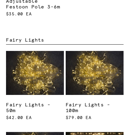
Adjustable
Festoon Pole 3-6m
$35.00 EA
Fairy Lights
Fairy Lights -
Fairy Lights -
50m
100m
$42.00 EA
$79.00 EA