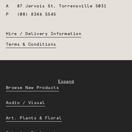
A
87 Jervois St, Torrensville 5031
P
(08) 8346 5545
Hire / Delivery Information
Terms & Conditions
Expand
Browse New Products
Audio / Visual
Art. Plants & Floral