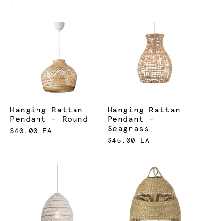
Hanging Rattan
Hanging Rattan
Pendant - Round
Pendant -
Seagrass
$40.00 EA
$45.00 EA