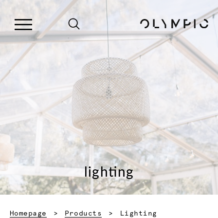
lighting
Current:
Homepage
Products
Lighting