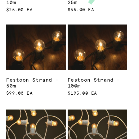
10m
25m
$25.00 EA
$55.00 EA
Festoon Strand -
Festoon Strand -
50m
100m
$99.00 EA
$195.00 EA