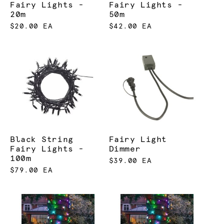
Fairy Lights -
Fairy Lights -
20m
50m
$20.00 EA
$42.00 EA
Black String
Fairy Light
Fairy Lights -
Dimmer
100m
$39.00 EA
$79.00 EA