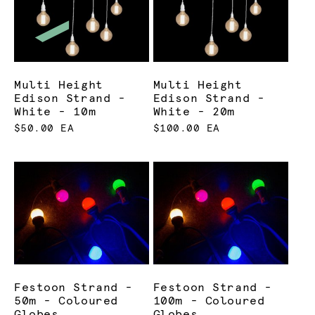
Multi Height
Multi Height
Edison Strand -
Edison Strand -
White - 10m
White - 20m
$50.00 EA
$100.00 EA
Festoon Strand -
Festoon Strand -
50m - Coloured
100m - Coloured
Globes
Globes