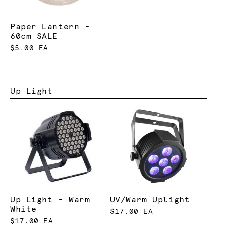
Paper Lantern -
60cm SALE
$5.00 EA
Up Light
Up Light - Warm
UV/Warm Uplight
White
$17.00 EA
$17.00 EA