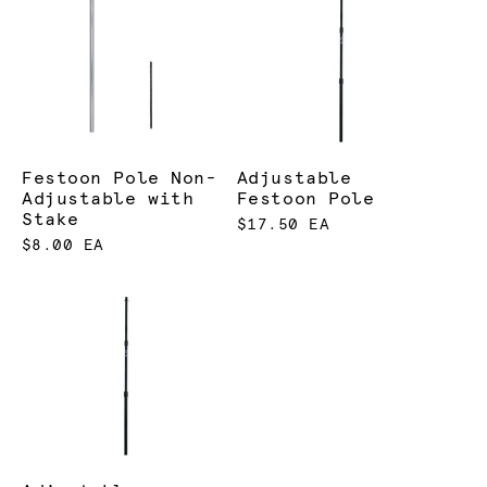
Festoon Pole Non-
Adjustable
Adjustable with
Festoon Pole
Stake
$17.50 EA
$8.00 EA