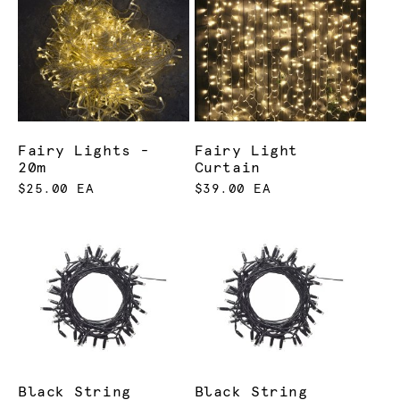
Fairy Lights -
Fairy Light
20m
Curtain
$25.00 EA
$39.00 EA
Black String
Black String