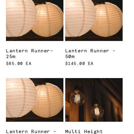
Lantern Runner-
Lantern Runner -
25m
50m
$85.00 EA
$145.00 EA
Lantern Runner -
Multi Height