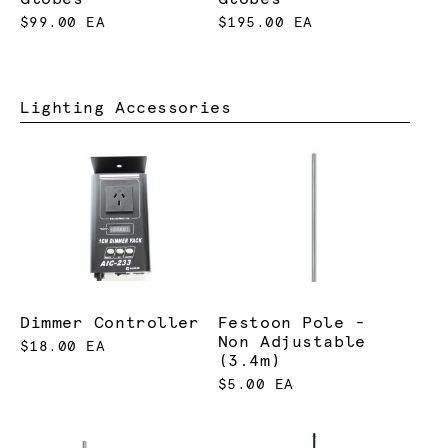
$99.00 EA
$195.00 EA
Lighting Accessories
Dimmer Controller
Festoon Pole -
Non Adjustable
$18.00 EA
(3.4m)
$5.00 EA