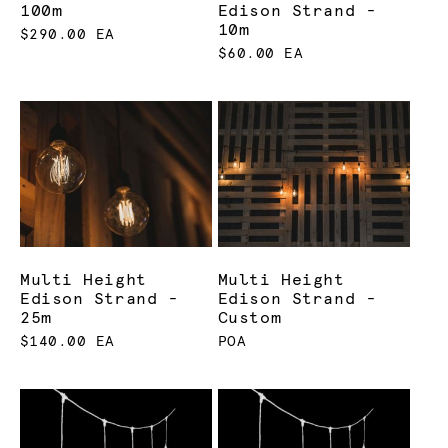
100m
Edison Strand -
10m
$290.00 EA
$60.00 EA
Multi Height
Multi Height
Edison Strand -
Edison Strand -
25m
Custom
$140.00 EA
POA