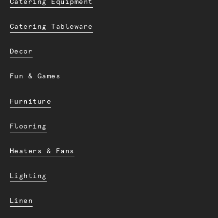
Catering Equipment
Catering Tableware
Decor
Fun & Games
Furniture
Flooring
Heaters & Fans
Lighting
Linen