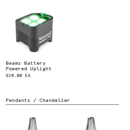
Beamz Battery
Powered Uplight
$20.00 EA
Pendants / Chandelier