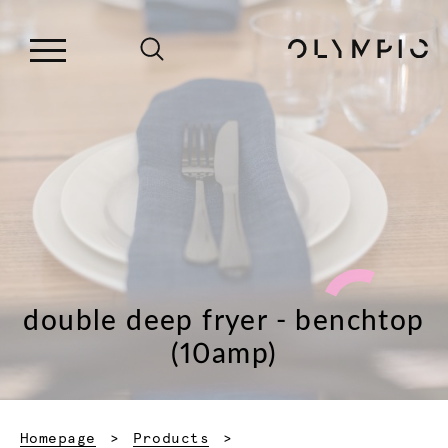
double deep fryer - benchtop
(10amp)
Homepage
Products