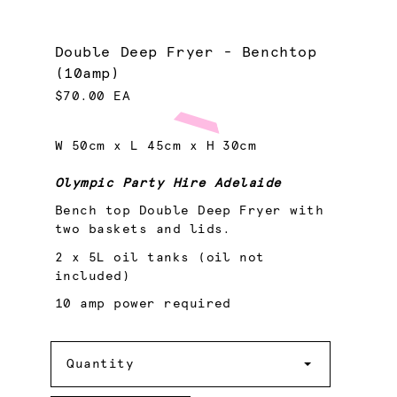
Double Deep Fryer - Benchtop
(10amp)
$70.00 EA
W 50cm x L 45cm x H 30cm
Olympic Party Hire Adelaide
Bench top Double Deep Fryer with
two baskets and lids.
2 x 5L oil tanks (oil not
included)
10 amp power required
Quantity
Quantity