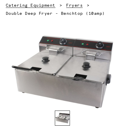
Catering Equipment
Fryers
Current:
Double Deep Fryer - Benchtop (10amp)