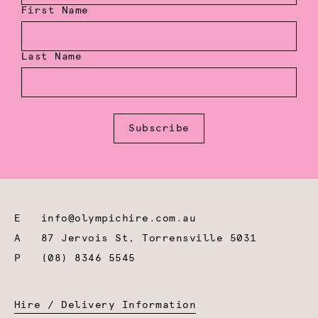
First Name
Last Name
Subscribe
E
info@olympichire.com.au
A
87 Jervois St, Torrensville 5031
P
(08) 8346 5545
Hire / Delivery Information