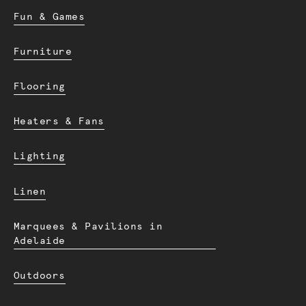
Fun & Games
Furniture
Flooring
Heaters & Fans
Lighting
Linen
Marquees & Pavilions in
Adelaide
Outdoors