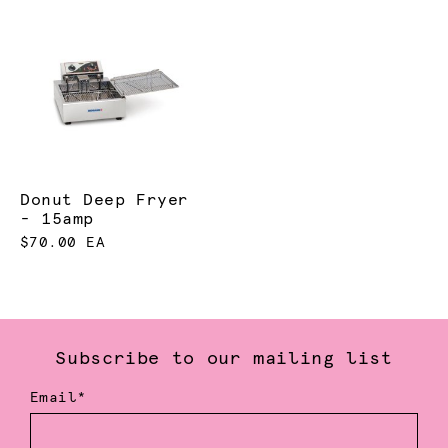
Donut Deep Fryer
- 15amp
$70.00 EA
Subscribe to our mailing list
Email*