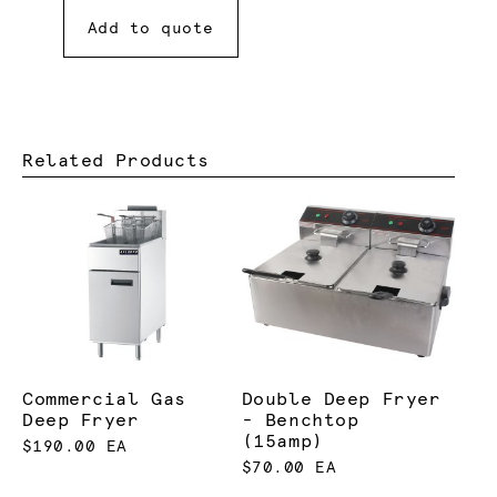
Add to quote
Related Products
Commercial Gas
Double Deep Fryer
Deep Fryer
- Benchtop
(15amp)
$190.00 EA
$70.00 EA