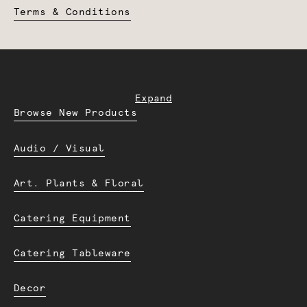
Terms & Conditions
Expand
Browse New Products
Audio / Visual
Art. Plants & Floral
Catering Equipment
Catering Tableware
Decor