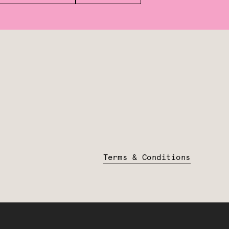
Terms & Conditions