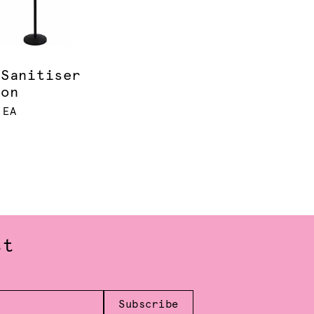
 Sanitiser
ion
 EA
st
Subscribe