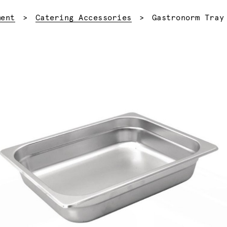
Current:
ment
Catering Accessories
Gastronorm Tray