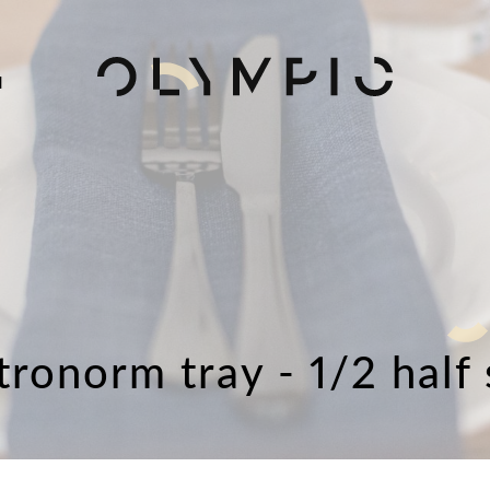
H
tronorm tray - 1/2 half 