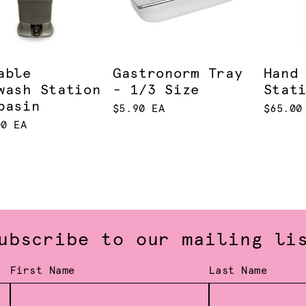
able
Gastronorm Tray
Hand
wash Station
- 1/3 Size
Stat
basin
$5.90 EA
$65.00
00 EA
ubscribe to our mailing li
First Name
Last Name