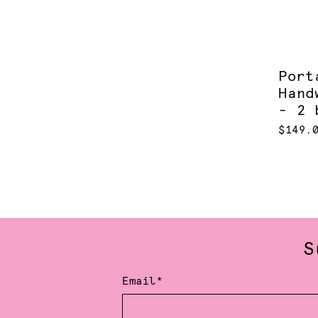
Port
Hand
- 2 
$149.
S
Email*