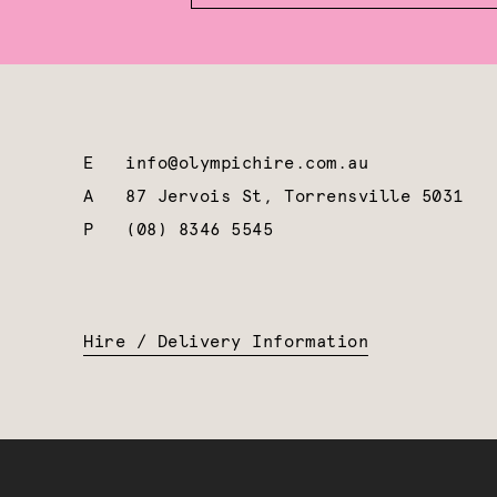
E
info@olympichire.com.au
A
87 Jervois St, Torrensville 5031
P
(08) 8346 5545
Hire / Delivery Information