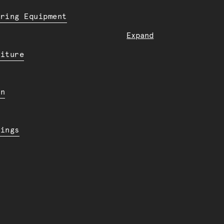
ering Equipment
Expand
niture
en
dings