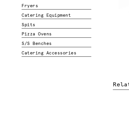
Fryers
Catering Equipment
Spits
Pizza Ovens
S/S Benches
Catering Accessories
Rela