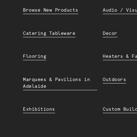
Browse New Products
Audio / Vis
Catering Tableware
Decor
Flooring
Heaters & F
Marquees & Pavilions in
Outdoors
Adelaide
Exhibitions
Custom Buil