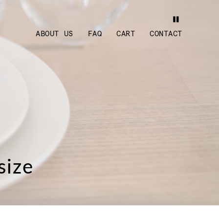
ABOUT US
FAQ
CART
CONTACT
size