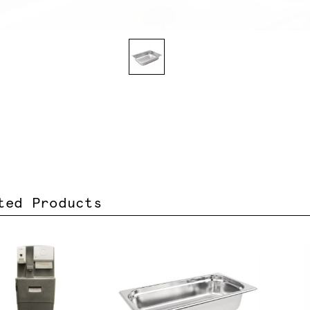
ted Products