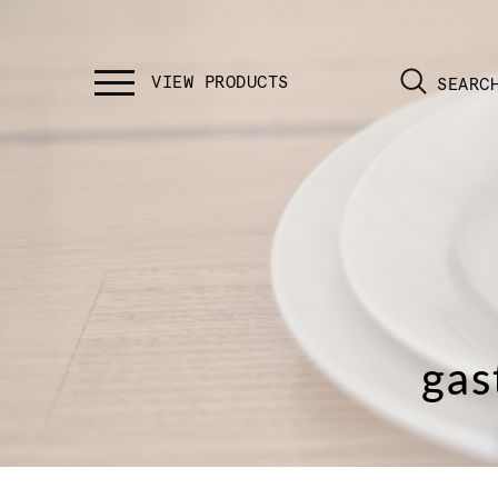
SEARC
gas