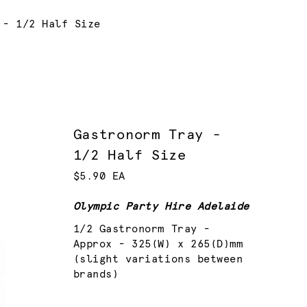
 - 1/2 Half Size
Gastronorm Tray -
1/2 Half Size
$5.90 EA
Olympic Party Hire Adelaide
1/2 Gastronorm Tray -
Approx - 325(W) x 265(D)mm
(slight variations between
brands)