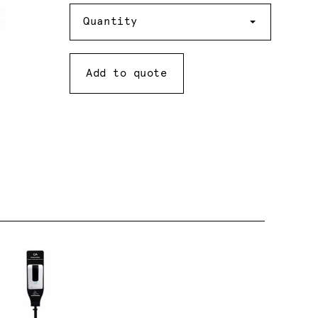
Quantity
Quantity
Add to quote