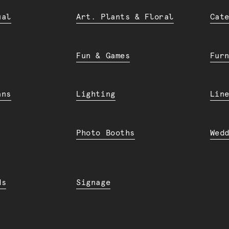
ual
Art. Plants & Floral
Cat
Fun & Games
Fur
ans
Lighting
Lin
Photo Booths
Wed
ds
Signage