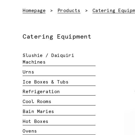
Homepage
Products
Catering Equip
Catering Equipment
Slushie / Daiquiri
Machines
Urns
Ice Boxes & Tubs
Refrigeration
Cool Rooms
Bain Maries
Hot Boxes
Ovens