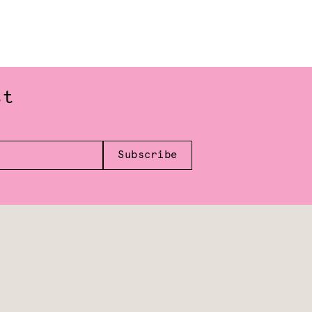
st
Subscribe