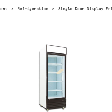
Current:
ment
Refrigeration
Single Door Display Fr