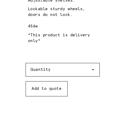
Adjustable shelves.
Lockable sturdy wheels,
doors do not lock.
456w
*This product is delivery
only*
Quantity
Quantity
Add to quote