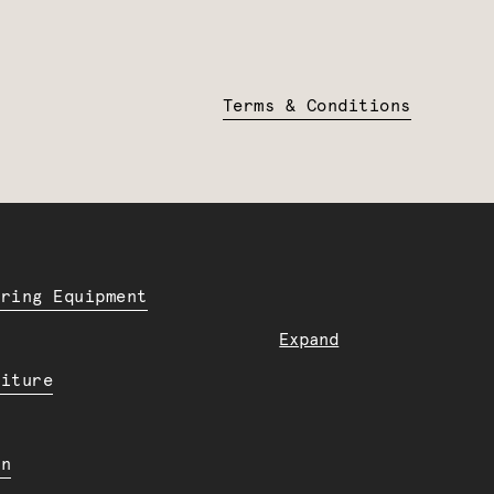
Terms & Conditions
ering Equipment
Expand
niture
en