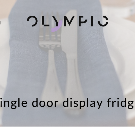
H
ingle door display frid