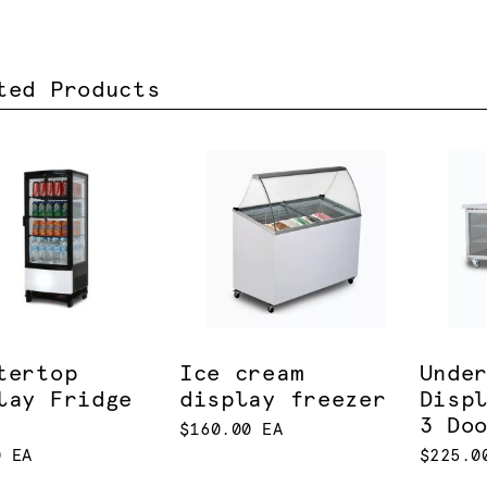
ted Products
tertop
Ice cream
Unde
lay Fridge
display freezer
Disp
3 Do
$160.00 EA
0 EA
$225.0