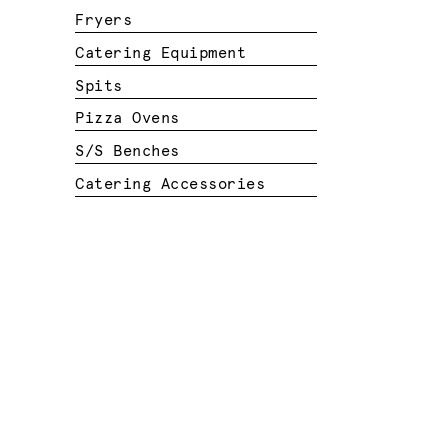
Fryers
Catering Equipment
Spits
Pizza Ovens
S/S Benches
Catering Accessories