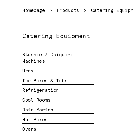
Homepage
Products
Catering Equip
Catering Equipment
Slushie / Daiquiri
Machines
Urns
Ice Boxes & Tubs
Refrigeration
Cool Rooms
Bain Maries
Hot Boxes
Ovens