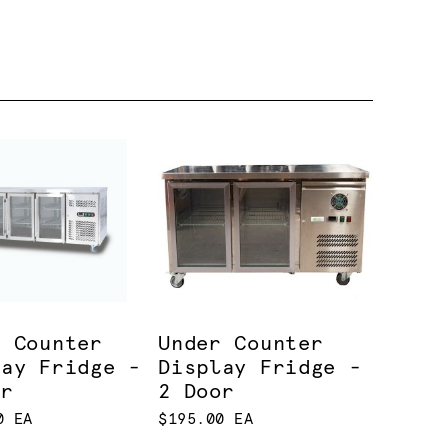
r Counter
Under Counter
lay Fridge -
Display Fridge -
or
2 Door
0 EA
$195.00 EA