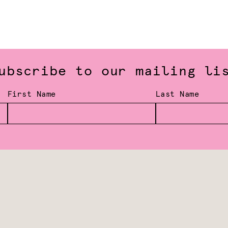
ubscribe to our mailing li
First Name
Last Name