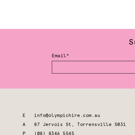
S
Email*
E
info@olympichire.com.au
A
87 Jervois St, Torrensville 5031
P
(08) 8346 5545