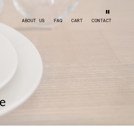
ABOUT US
FAQ
CART
CONTACT
ge