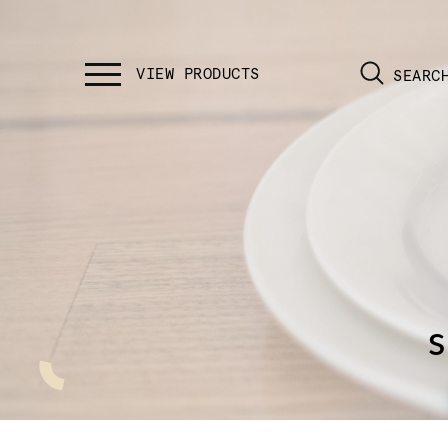
SEARC
s