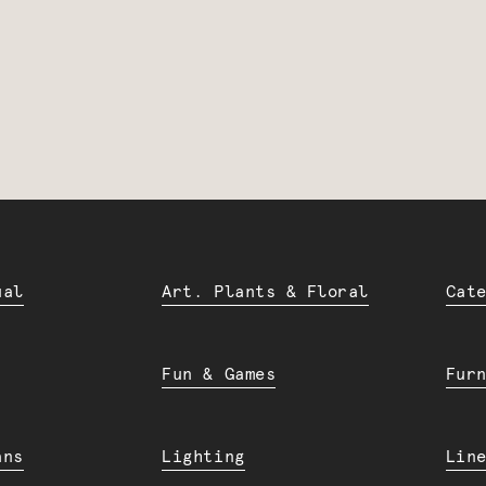
ual
Art. Plants & Floral
Cat
Fun & Games
Fur
ans
Lighting
Lin