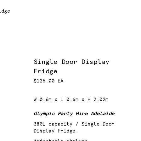
idge
Single Door Display
Fridge
$125.00 EA
W 0.6m x L 0.6m x H 2.02m
Olympic Party Hire Adelaide
380L capacity / Single Door
Display Fridge.