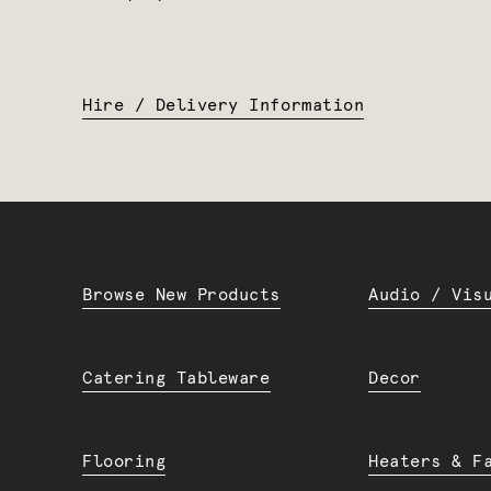
Hire / Delivery Information
Browse New Products
Audio / Vis
Catering Tableware
Decor
Flooring
Heaters & F