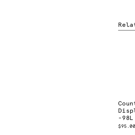
Rela
Coun
Disp
-98L
$95.0