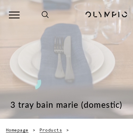
3 tray bain marie (domestic)
Homepage
Products