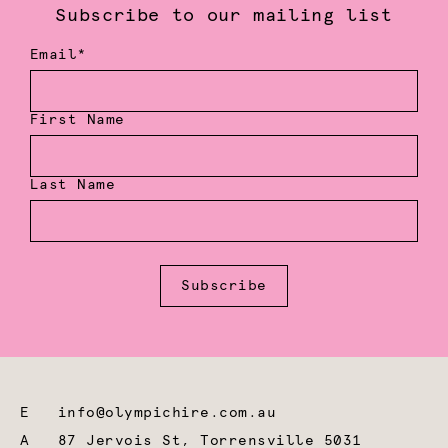
Subscribe to our mailing list
Email*
First Name
Last Name
Subscribe
E
info@olympichire.com.au
A
87 Jervois St, Torrensville 5031