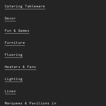
Catering Tableware
Decor
Fun & Games
Furniture
Flooring
Heaters & Fans
Lighting
Linen
Marquees & Pavilions in