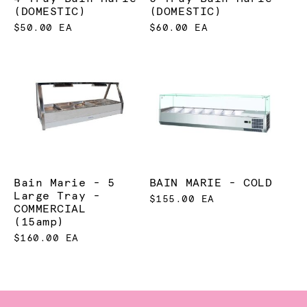
(DOMESTIC)
(DOMESTIC)
$50.00 EA
$60.00 EA
Bain Marie - 5
BAIN MARIE - COLD
Large Tray -
$155.00 EA
COMMERCIAL
(15amp)
$160.00 EA