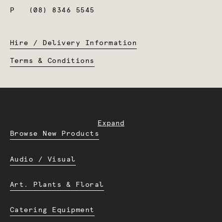
P
(08) 8346 5545
Hire / Delivery Information
Terms & Conditions
Expand
Browse New Products
Audio / Visual
Art. Plants & Floral
Catering Equipment