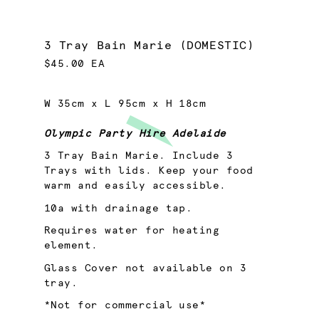
3 Tray Bain Marie (DOMESTIC)
$45.00 EA
W 35cm x L 95cm x H 18cm
Olympic Party Hire Adelaide
3 Tray Bain Marie. Include 3
Trays with lids. Keep your food
warm and easily accessible.
10a with drainage tap.
Requires water for heating
element.
Glass Cover not available on 3
tray.
*Not for commercial use*