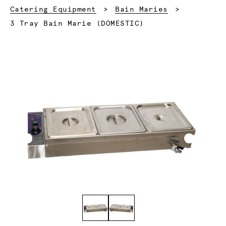
Catering Equipment
Bain Maries
Current:
3 Tray Bain Marie (DOMESTIC)