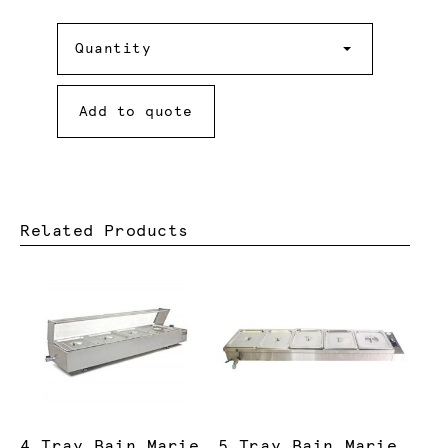
Quantity
Quantity
Add to quote
Related Products
4 Tray Bain Marie
5 Tray Bain Marie