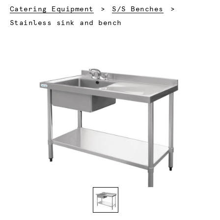
Catering Equipment
S/S Benches
Current:
Stainless sink and bench