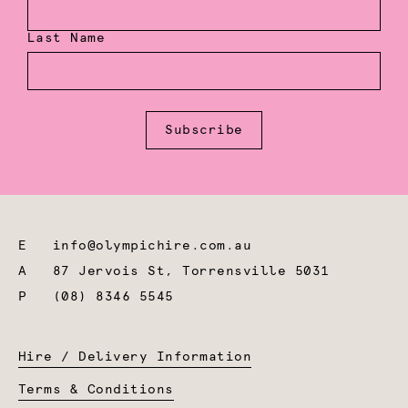
Last Name
Subscribe
E
info@olympichire.com.au
A
87 Jervois St, Torrensville 5031
P
(08) 8346 5545
Hire / Delivery Information
Terms & Conditions