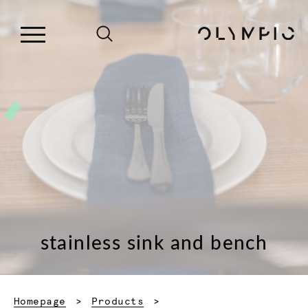
stainless sink and bench
Homepage
Products