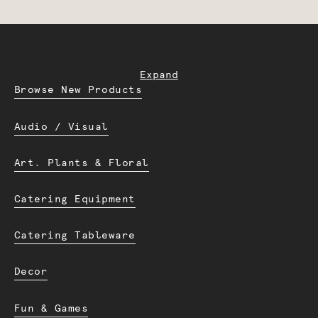
Expand
Browse New Products
Audio / Visual
Art. Plants & Floral
Catering Equipment
Catering Tableware
Decor
Fun & Games