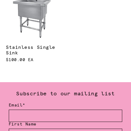
Stainless Single
Sink
$100.00 EA
Subscribe to our mailing list
Email*
First Name