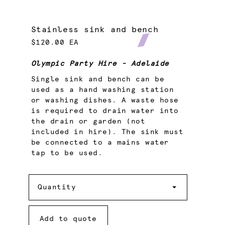
Stainless sink and bench
$120.00 EA
Olympic Party Hire - Adelaide
Single sink and bench can be
used as a hand washing station
or washing dishes. A waste hose
is required to drain water into
the drain or garden (not
included in hire). The sink must
be connected to a mains water
tap to be used.
Quantity
Quantity
Add to quote