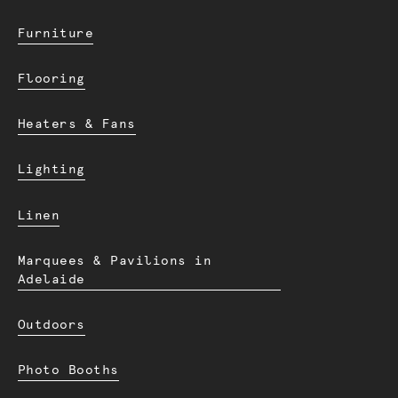
Furniture
Flooring
Heaters & Fans
Lighting
Linen
Marquees & Pavilions in
Adelaide
Outdoors
Photo Booths