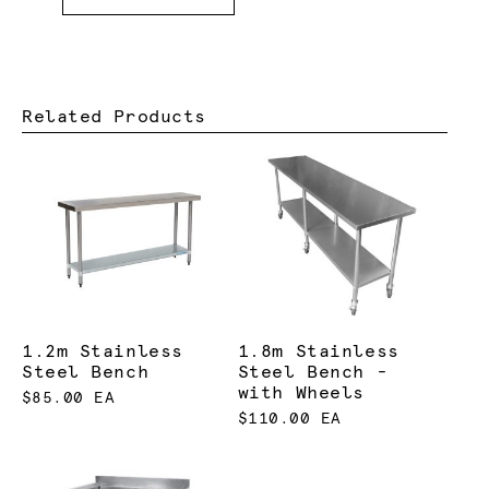
Related Products
1.2m Stainless
1.8m Stainless
Steel Bench
Steel Bench -
with Wheels
$85.00 EA
$110.00 EA