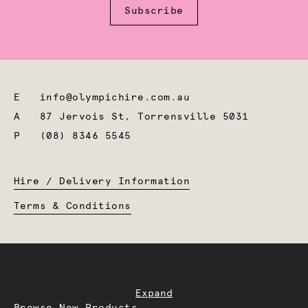
Subscribe
E
info@olympichire.com.au
A
87 Jervois St, Torrensville 5031
P
(08) 8346 5545
Hire / Delivery Information
Terms & Conditions
Expand
Browse New Products