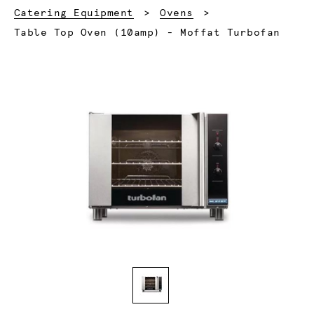
Catering Equipment
Ovens
Current:
Table Top Oven (10amp) - Moffat Turbofan