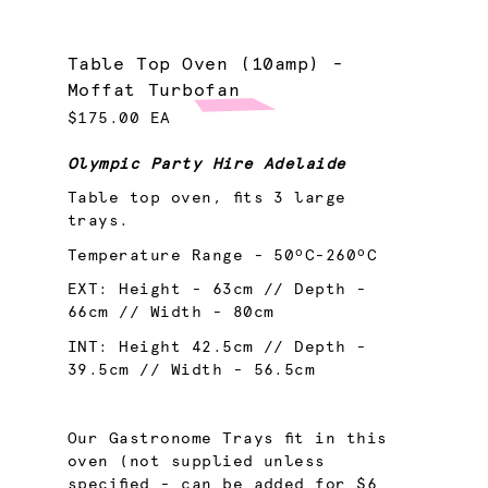
Table Top Oven (10amp) -
Moffat Turbofan
$175.00 EA
Olympic Party Hire Adelaide
Table top oven, fits 3 large
trays.
Temperature Range - 50ºC-260ºC
EXT: Height - 63cm // Depth -
66cm // Width - 80cm
INT: Height 42.5cm // Depth -
39.5cm // Width - 56.5cm
Our Gastronome Trays fit in this
oven (not supplied unless
specified - can be added for $6