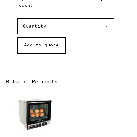
each)
Quantity
Quantity
Add to quote
Related Products