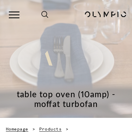
table top oven (10amp) -
moffat turbofan
Homepage
Products