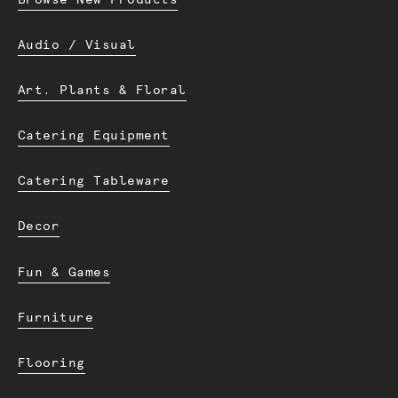
Audio / Visual
Art. Plants & Floral
Catering Equipment
Catering Tableware
Decor
Fun & Games
Furniture
Flooring