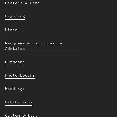
Heaters & Fans
Lighting
Linen
Marquees & Pavilions in
Adelaide
Outdoors
Photo Booths
Weddings
Exhibitions
Custom Builds