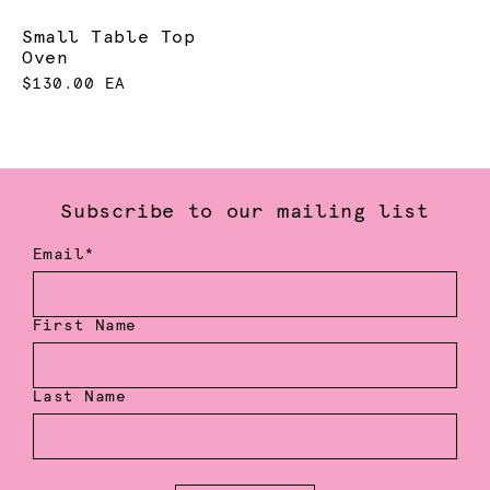
Small Table Top
Oven
$130.00 EA
Subscribe to our mailing list
Email*
First Name
Last Name